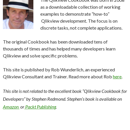
Me
as a downloadable collection of working
nu
examples to demonstrate “how-to”
Qlikview development. The focus is on
discrete tasks, not complete applications.
The original Cookbook has been downloaded tens of
thousands of times and has helped many developers learn
Qlikview and solve specific problems.
This site is published by Rob Wunderlich, an experienced
Qlikview Consultant and Trainer. Read more about Rob
here
.
This site is not related to the excellent book “Qlikview Cookbook for
Developers” by Stephen Redmond. Stephen’s book is available on
Amazon
or
Packt Publishing
.