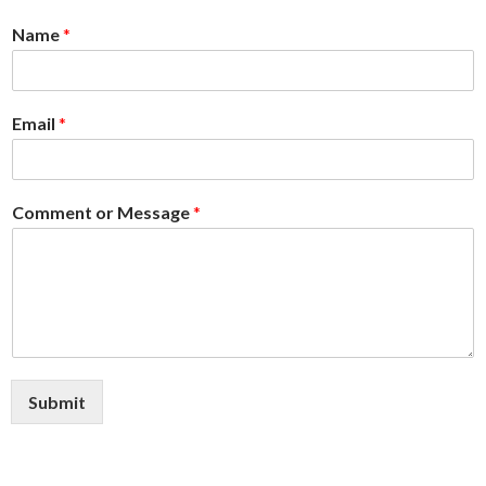
Me
Name
*
nu
Email
*
Comment or Message
*
Submit