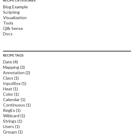
RECIPE CATEGORIES
Blog Example
Scripting
Visualization
Tools
Qlik Sense
Docs
RECIPE TAGS
Date
(4)
Mapping
(3)
Annotation
(2)
Class
(1)
InputBox
(1)
Heat
(1)
Color
(1)
Calendar
(1)
Continuous
(1)
RegEx
(1)
Wildcard
(1)
Strings
(1)
Users
(1)
Groups
(1)