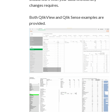
changes requires.
Both QlikView and Qlik Sense examples are
provided.