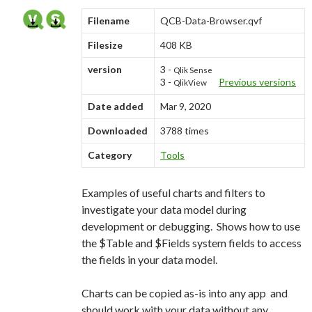
Me
Filename
QCB-Data-Browser.qvf
nu
Filesize
408 KB
version
3 -
Qlik Sense
3 -
Previous versions
QlikView
Date added
Mar 9, 2020
Downloaded
3788 times
Category
Tools
Examples of useful charts and filters to
investigate your data model during
development or debugging. Shows how to use
the $Table and $Fields system fields to access
the fields in your data model.
Charts can be copied as-is into any app and
should work with your data without any