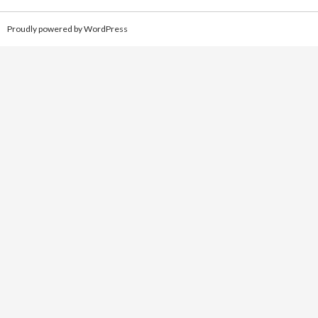
Proudly powered by WordPress