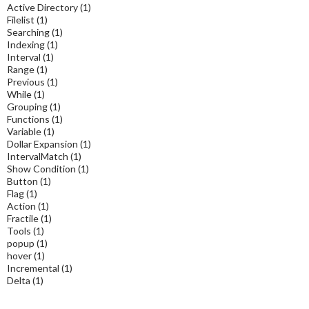
Active Directory
(1)
Filelist
(1)
Searching
(1)
Indexing
(1)
Interval
(1)
Range
(1)
Previous
(1)
While
(1)
Grouping
(1)
Functions
(1)
Variable
(1)
Dollar Expansion
(1)
IntervalMatch
(1)
Show Condition
(1)
Button
(1)
Flag
(1)
Action
(1)
Fractile
(1)
Tools
(1)
popup
(1)
hover
(1)
Incremental
(1)
Delta
(1)