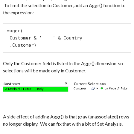
To limit the selection to Customer, add an Aggr() function to
the expression:
=aggr(

 Customer & ' -- ' & Country

 ,Customer)
Only the Customer field is listed in the Aggr() dimension, so
selections will be made only in Customer.
A side effect of adding Aggr() is that gray (unassociated) rows
no longer display. We can fix that with a bit of Set Analysis.