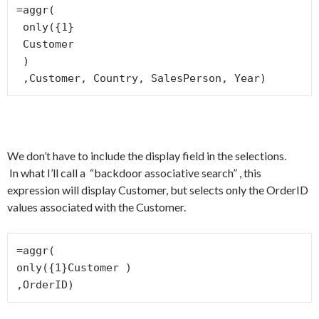
=aggr(

 only({1}

 Customer

 )

 ,Customer, Country, SalesPerson, Year)
We don’t have to include the display field in the selections.
In what I’ll call a “backdoor associative search” , this
expression will display Customer, but selects only the OrderID
values associated with the Customer.
=aggr(

only({1}Customer )

,OrderID)