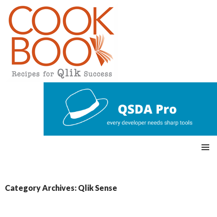
Qlikview Cookbook
SKIP
Pri
TO
CONTENT
mar
Category Archives: Qlik Sense
y