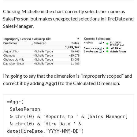
Clicking Michelle in the chart correctly selects her name as
SalesPerson, but makes unexpected selections in HireDate and
SalesManager.
I’m going to say that the dimension is “improperly scoped” and
correct it by adding Aggr() to the Calculated Dimension.
=Aggr(

 SalesPerson

 & chr(10) & 'Reports to ' & [Sales Manager]

 & chr(10) & 'Hire Date ' & 
date(HireDate,'YYYY-MMM-DD')
