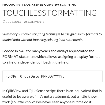
Me
PRODUCTIVITY
,
QLIK SENSE
,
QLIKVIEW
,
SCRIPTING
nu
TOUCHLESS FORMATTING
JUL 6, 2016
26 COMMENTS
Summary:
I show a scripting technique to assign display formats to
loaded data without touching existing load statements.
I coded in SAS for many years and always appreciated the
FORMAT statement which allows assigning a display format
to a field, independent of loading the field.
FORMAT OrderDate MM/DD/YYYY;
In QlikView and Qlik Sense script, there is an equivalent that is
useful to be aware of. It’s not a statement, but a little known
trick (so little known I’ve never seen anyone but me do it,