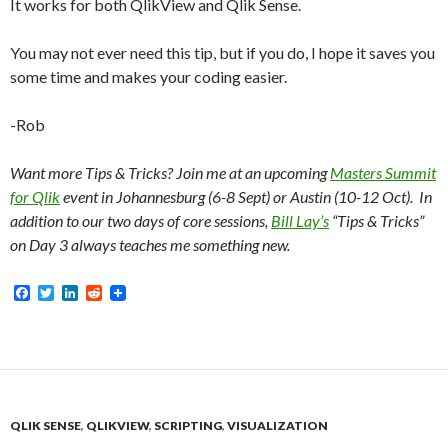
It works for both QlikView and Qlik Sense.
You may not ever need this tip, but if you do, I hope it saves you
some time and makes your coding easier.
-Rob
Want more Tips & Tricks? Join me at an upcoming
Masters Summit
for Qlik
event in Johannesburg (6-8 Sept) or Austin (10-12 Oct). In
addition to our two days of core sessions,
Bill Lay’s
“Tips & Tricks”
on Day 3 always teaches me something new.
F
T
L
R
a
w
i
e
c
i
n
d
e
t
k
d
b
t
e
i
o
e
d
t
o
r
I
k
n
QLIK SENSE
,
QLIKVIEW
,
SCRIPTING
,
VISUALIZATION