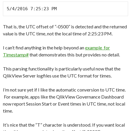
5/4/2016 7:25:23 PM
That is, the UTC offset of “-0500” is detected and the returned
value is the UTC time, not the local time of 2:25:23 PM.
I can’t find anything in the help beyond an
example for
Timestamp#
that demonstrates this but provides no detail.
This parsing functionality is particularly useful now that the
QlikView Server logfiles use the UTC format for times.
I’m not sure yet if I like the automatic conversion to UTC time.
For example, apps like the QlikView Governance Dashboard
now report Session Start or Event times in UTC time, not local
time.
It’s nice that the “T” character is understood. If you want local