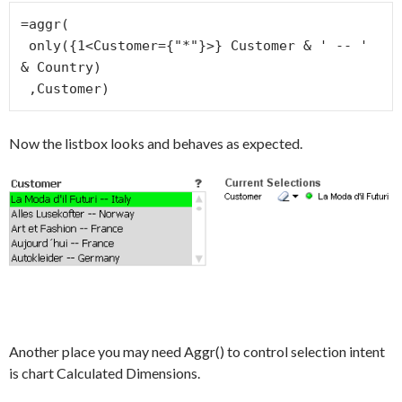
=aggr(

 only({1<Customer={"*"}>} Customer & ' -- ' 
& Country)

 ,Customer)
Now the listbox looks and behaves as expected.
Another place you may need Aggr() to control selection intent
is chart Calculated Dimensions.