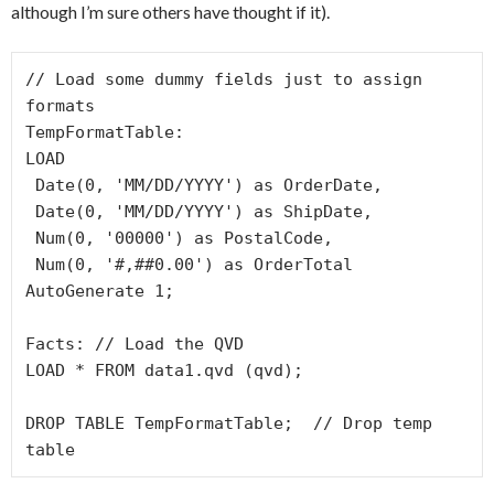
although I’m sure others have thought if it).
// Load some dummy fields just to assign 
formats

TempFormatTable:

LOAD

 Date(0, 'MM/DD/YYYY') as OrderDate,

 Date(0, 'MM/DD/YYYY') as ShipDate,

 Num(0, '00000') as PostalCode,

 Num(0, '#,##0.00') as OrderTotal

AutoGenerate 1;

Facts: // Load the QVD

LOAD * FROM data1.qvd (qvd);

DROP TABLE TempFormatTable;  // Drop temp 
table