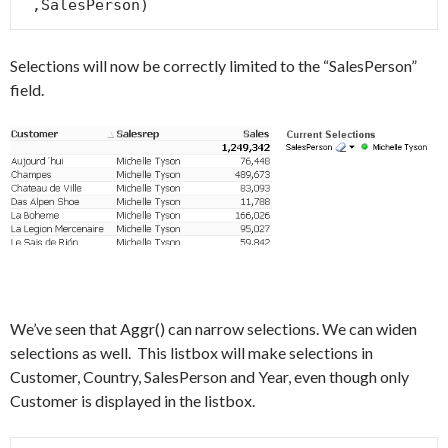
 ,SalesPerson)
Selections will now be correctly limited to the “SalesPerson”
field.
We’ve seen that Aggr() can narrow selections. We can widen
selections as well. This listbox will make selections in
Customer, Country, SalesPerson and Year, even though only
Customer is displayed in the listbox.