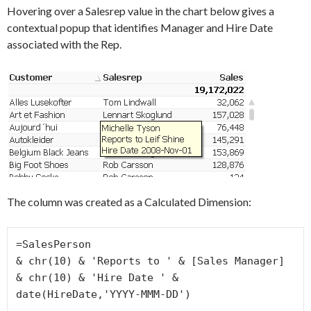
Hovering over a Salesrep value in the chart below gives a
contextual popup that identifies Manager and Hire Date
associated with the Rep.
The column was created as a Calculated Dimension:
=SalesPerson

& chr(10) & 'Reports to ' & [Sales Manager]

& chr(10) & 'Hire Date ' & 
date(HireDate,'YYYY-MMM-DD')