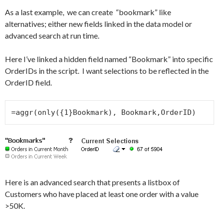
As a last example, we can create “bookmark” like
alternatives; either new fields linked in the data model or
advanced search at run time.
Here I’ve linked a hidden field named “Bookmark” into specific
OrderIDs in the script. I want selections to be reflected in the
OrderID field.
=aggr(only({1}Bookmark), Bookmark,OrderID)
Here is an advanced search that presents a listbox of
Customers who have placed at least one order with a value
>50K.