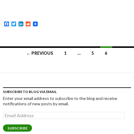
F
T
L
R
a
w
i
e
c
i
n
d
e
t
k
d
b
t
e
i
o
e
d
t
Posts
o
r
I
← PREVIOUS
1
…
5
6
k
n
navigation
SUBSCRIBE TO BLOG VIA EMAIL
Enter your email address to subscribe to the blog and receive
notifications of new posts by email.
Email
Address
SUBSCRIBE