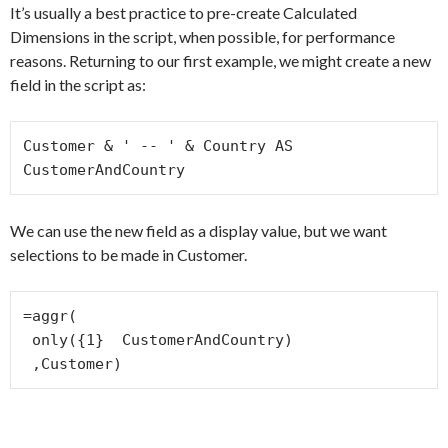
It’s usually a best practice to pre-create Calculated
Dimensions in the script, when possible, for performance
reasons. Returning to our first example, we might create a new
field in the script as:
Customer & ' -- ' & Country AS 
CustomerAndCountry
We can use the new field as a display value, but we want
selections to be made in Customer.
=aggr(

 only({1}  CustomerAndCountry)

 ,Customer)