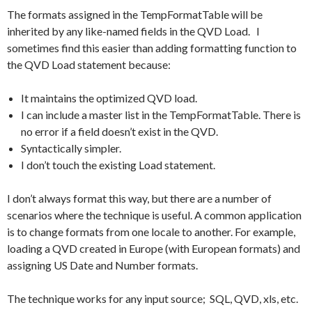
The formats assigned in the TempFormatTable will be
inherited by any like-named fields in the QVD Load. I
sometimes find this easier than adding formatting function to
the QVD Load statement because:
It maintains the optimized QVD load.
I can include a master list in the TempFormatTable. There is
no error if a field doesn’t exist in the QVD.
Syntactically simpler.
I don’t touch the existing Load statement.
I don’t always format this way, but there are a number of
scenarios where the technique is useful. A common application
is to change formats from one locale to another. For example,
loading a QVD created in Europe (with European formats) and
assigning US Date and Number formats.
The technique works for any input source; SQL, QVD, xls, etc.