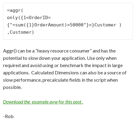
=aggr(

only({1<OrderID=
{"=sum({1}OrderAmount)>50000"}>}Customer )

,Customer)
Aggr() can be a “heavy resource consumer” and has the
potential to slow down your application. Use only when
required and avoid using or benchmark the impact in large
applications. Calculated Dimensions can also be a source of
slow performance, precalculate fields in the script when
possible.
Download the example qvw for this post .
-Rob