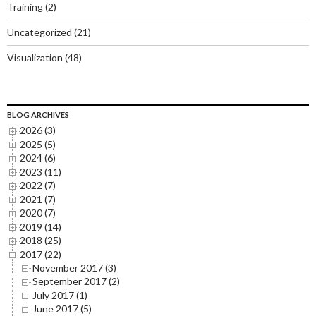
Training
(2)
Uncategorized
(21)
Visualization
(48)
BLOG ARCHIVES
2026 (3)
2025 (5)
2024 (6)
2023 (11)
2022 (7)
2021 (7)
2020 (7)
2019 (14)
2018 (25)
2017 (22)
November 2017 (3)
September 2017 (2)
July 2017 (1)
June 2017 (5)