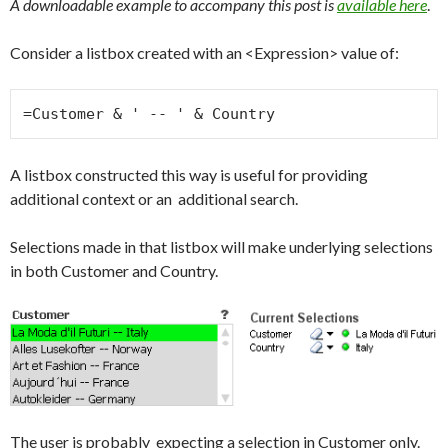
A downloadable example to accompany this post is
available here
.
Consider a listbox created with an <Expression> value of:
=Customer & ' -- ' & Country
A listbox constructed this way is useful for providing
additional context or an additional search.
Selections made in that listbox will make underlying selections
in both Customer and Country.
The user is probably expecting a selection in Customer only.