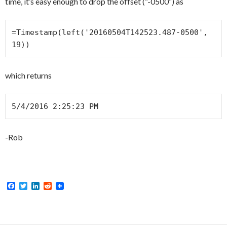
time, it’s easy enough to drop the offset (“-0500”) as
=Timestamp(left('20160504T142523.487-0500', 
19))
which returns
5/4/2016 2:25:23 PM
-Rob
F
T
L
R
a
w
i
e
c
i
n
d
e
t
k
d
b
t
e
i
o
e
d
t