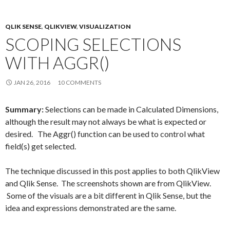
o
r
I
k
n
QLIK SENSE
,
QLIKVIEW
,
VISUALIZATION
SCOPING SELECTIONS
WITH AGGR()
JAN 26, 2016
10 COMMENTS
Summary:
Selections can be made in Calculated Dimensions,
although the result may not always be what is expected or
desired. The Aggr() function can be used to control what
field(s) get selected.
The technique discussed in this post applies to both QlikView
and Qlik Sense. The screenshots shown are from QlikView.
Some of the visuals are a bit different in Qlik Sense, but the
idea and expressions demonstrated are the same.