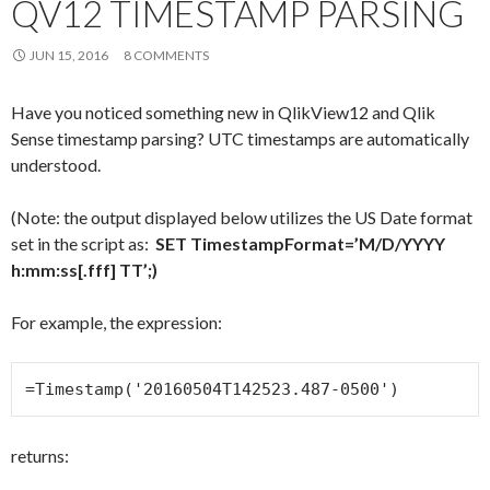
QV12 TIMESTAMP PARSING
JUN 15, 2016
8 COMMENTS
Have you noticed something new in QlikView12 and Qlik
Sense timestamp parsing? UTC timestamps are automatically
understood.
(Note: the output displayed below utilizes the US Date format
set in the script as:
SET TimestampFormat=’M/D/YYYY
h:mm:ss[.fff] TT’;)
For example, the expression:
=Timestamp('20160504T142523.487-0500')
returns: