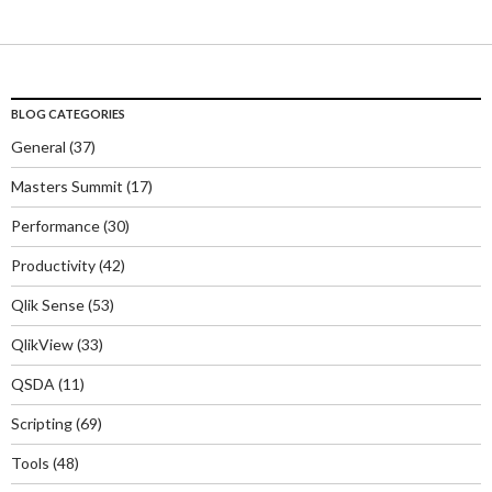
BLOG CATEGORIES
General
(37)
Masters Summit
(17)
Performance
(30)
Productivity
(42)
Qlik Sense
(53)
QlikView
(33)
QSDA
(11)
Scripting
(69)
Tools
(48)