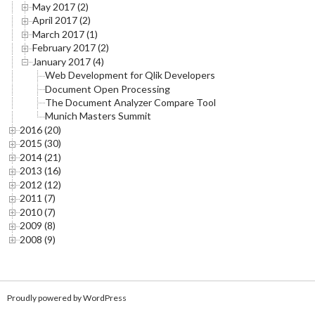
May 2017 (2)
April 2017 (2)
March 2017 (1)
February 2017 (2)
January 2017 (4)
Web Development for Qlik Developers
Document Open Processing
The Document Analyzer Compare Tool
Munich Masters Summit
2016 (20)
2015 (30)
2014 (21)
2013 (16)
2012 (12)
2011 (7)
2010 (7)
2009 (8)
2008 (9)
Proudly powered by WordPress