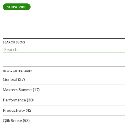
SUBSCRIBE
SEARCH BLOG
Search
for:
BLOG CATEGORIES
General
(37)
Masters Summit
(17)
Performance
(30)
Productivity
(42)
Qlik Sense
(53)