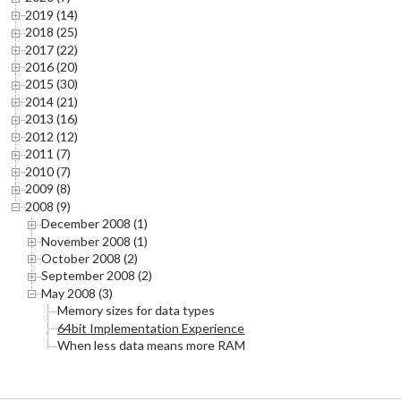
2019 (14)
2018 (25)
2017 (22)
2016 (20)
2015 (30)
2014 (21)
2013 (16)
2012 (12)
2011 (7)
2010 (7)
2009 (8)
2008 (9)
December 2008 (1)
November 2008 (1)
October 2008 (2)
September 2008 (2)
May 2008 (3)
Memory sizes for data types
64bit Implementation Experience
When less data means more RAM