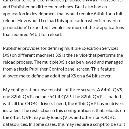
and Publisher on different machines. But I also had an
application in development that would require 64bit for a full
reload. How would I reload this application when it moved to
production? I expected I would see more of these applications
that required 64bit for reload.
Publisher provides for defining multiple Execution Services
(XS) on different machines. XS is the service that performs the
reload process. The multiple XS’s can be viewed and managed
from a single Publisher Control panel screen. This feature
allowed me to define an additional XS on a 64 bit server.
My configuration now consists of three servers. A 64bit QVS,
one 32bit QVP and one 64bit QVP. The 32bit QVP is loaded
with all the ODBC drivers I need, the 64bit QVP has no drivers
installed. The restriction in this configuration is that reloads on
the 64bit QVP may only load QVDs and other non-ODBC
datasources. In some cases, this may require a script to be split