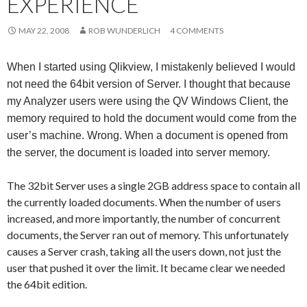
EXPERIENCE
Me
nu
MAY 22, 2008
ROB WUNDERLICH
4 COMMENTS
When I started using Qlikview, I mistakenly believed I would
not need the 64bit version of Server. I thought that because
my Analyzer users were using the QV Windows Client, the
memory required to hold the document would come from the
user’s machine. Wrong. When a document is opened from
the server, the document is loaded into server memory.
The 32bit Server uses a single 2GB address space to contain all
the currently loaded documents. When the number of users
increased, and more importantly, the number of concurrent
documents, the Server ran out of memory. This unfortunately
causes a Server crash, taking all the users down, not just the
user that pushed it over the limit. It became clear we needed
the 64bit edition.