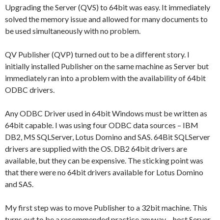
Upgrading the Server (QVS) to 64bit was easy. It immediately
solved the memory issue and allowed for many documents to
be used simultaneously with no problem.
QV Publisher (QVP) turned out to be a different story. I
initially installed Publisher on the same machine as Server but
immediately ran into a problem with the availability of 64bit
ODBC drivers.
Any ODBC Driver used in 64bit Windows must be written as
64bit capable. I was using four ODBC data sources – IBM
DB2, MS SQLServer, Lotus Domino and SAS. 64Bit SQLServer
drivers are supplied with the OS. DB2 64bit drivers are
available, but they can be expensive. The sticking point was
that there were no 64bit drivers available for Lotus Domino
and SAS.
My first step was to move Publisher to a 32bit machine. This
turns out to be a recommended practice anyway – host Server