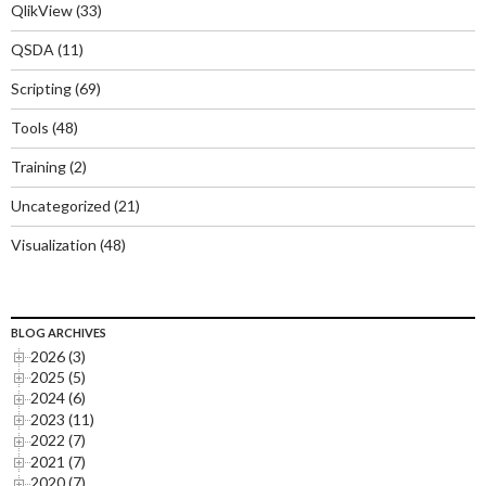
QlikView
(33)
QSDA
(11)
Scripting
(69)
Tools
(48)
Training
(2)
Uncategorized
(21)
Visualization
(48)
BLOG ARCHIVES
2026 (3)
2025 (5)
2024 (6)
2023 (11)
2022 (7)
2021 (7)
2020 (7)