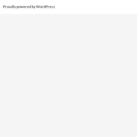
Proudly powered by WordPress