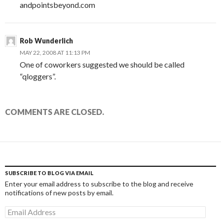
andpointsbeyond.com
Rob Wunderlich
MAY 22, 2008 AT 11:13 PM
One of coworkers suggested we should be called
“qloggers”.
COMMENTS ARE CLOSED.
SUBSCRIBE TO BLOG VIA EMAIL
Enter your email address to subscribe to the blog and receive
notifications of new posts by email.
Email
Address