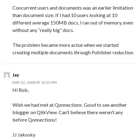
Concurrent users and documents was an earlier limitation
than document size. If I had 10 users looking at 10
different average 150MB docs, I ran out of memory, even
without any “really big” docs.
The problem became more actue when we started
creating multiple documents through Publisher reduction.
Jay
MAY 22, 2008 AT 10:35 PM
Hi Rob,
Wish we had met at Qonnections. Good to see another
blogger on QlikView. Can’t believe there weren’t any
before Qonnections!
JJ Jakosky