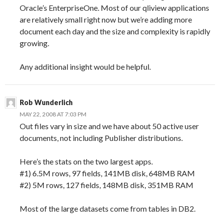
Oracle’s EnterpriseOne. Most of our qliview applications
are relatively small right now but we’re adding more
document each day and the size and complexity is rapidly
growing.
Any additional insight would be helpful.
Rob Wunderlich
MAY 22, 2008 AT 7:03 PM
Out files vary in size and we have about 50 active user
documents, not including Publisher distributions.
Here’s the stats on the two largest apps.
#1) 6.5M rows, 97 fields, 141MB disk, 648MB RAM
#2) 5M rows, 127 fields, 148MB disk, 351MB RAM
Most of the large datasets come from tables in DB2.