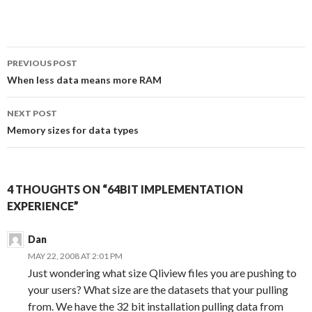
a
w
i
e
c
i
n
d
e
t
k
d
b
t
e
i
o
e
d
t
Post
o
r
I
PREVIOUS POST
k
n
navigation
When less data means more RAM
NEXT POST
Memory sizes for data types
4 THOUGHTS ON “64BIT IMPLEMENTATION
EXPERIENCE”
Dan
MAY 22, 2008 AT 2:01 PM
Just wondering what size Qliview files you are pushing to
your users? What size are the datasets that your pulling
from. We have the 32 bit installation pulling data from