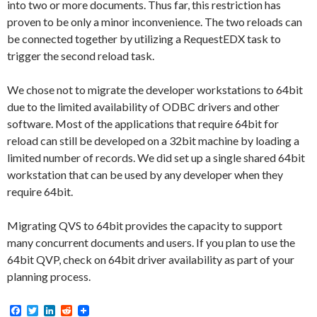
into two or more documents. Thus far, this restriction has
proven to be only a minor inconvenience. The two reloads can
be connected together by utilizing a RequestEDX task to
trigger the second reload task.
We chose not to migrate the developer workstations to 64bit
due to the limited availability of ODBC drivers and other
software. Most of the applications that require 64bit for
reload can still be developed on a 32bit machine by loading a
limited number of records. We did set up a single shared 64bit
workstation that can be used by any developer when they
require 64bit.
Migrating QVS to 64bit provides the capacity to support
many concurrent documents and users. If you plan to use the
64bit QVP, check on 64bit driver availability as part of your
planning process.
F
T
L
R