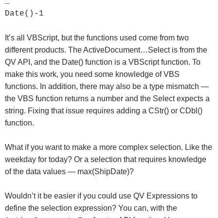
_
Date()-1
It’s all VBScript, but the functions used come from two
different products. The ActiveDocument…Select is from the
QV API, and the Date() function is a VBScript function. To
make this work, you need some knowledge of VBS
functions. In addition, there may also be a type mismatch —
the VBS function returns a number and the Select expects a
string. Fixing that issue requires adding a CStr() or CDbl()
function.
What if you want to make a more complex selection. Like the
weekday for today? Or a selection that requires knowledge
of the data values — max(ShipDate)?
Wouldn’t it be easier if you could use QV Expressions to
define the selection expression? You can, with the