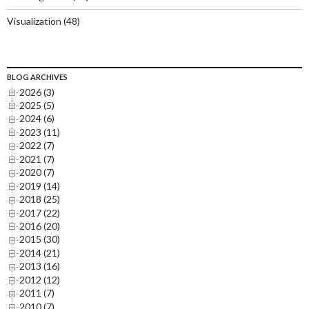
Visualization
(48)
BLOG ARCHIVES
2026 (3)
2025 (5)
2024 (6)
2023 (11)
2022 (7)
2021 (7)
2020 (7)
2019 (14)
2018 (25)
2017 (22)
2016 (20)
2015 (30)
2014 (21)
2013 (16)
2012 (12)
2011 (7)
2010 (7)