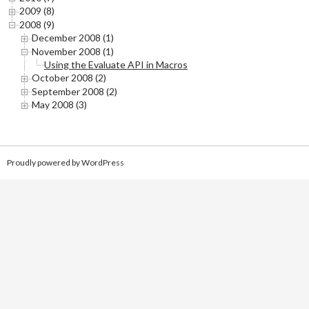
2009 (8)
2008 (9)
December 2008 (1)
November 2008 (1)
Using the Evaluate API in Macros
October 2008 (2)
September 2008 (2)
May 2008 (3)
Proudly powered by WordPress