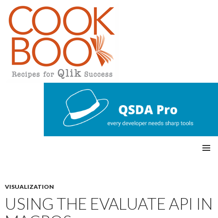
Qlikview Cookbook
SKIP
Pri
TO
CONTENT
mar
VISUALIZATION
USING THE EVALUATE API IN
y