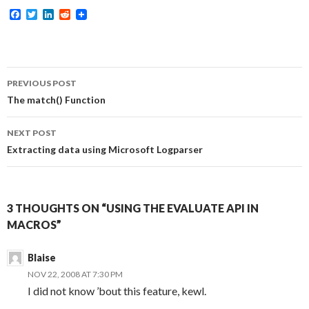
F
T
L
R
a
w
i
e
c
i
n
d
e
t
k
d
b
t
e
i
o
e
d
t
Post
o
r
I
PREVIOUS POST
k
n
navigation
The match() Function
NEXT POST
Extracting data using Microsoft Logparser
3 THOUGHTS ON “USING THE EVALUATE API IN
MACROS”
Blaise
NOV 22, 2008 AT 7:30 PM
I did not know ’bout this feature, kewl.