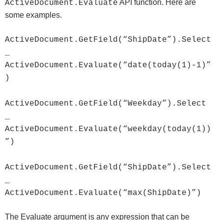
API function. Here are
ActiveDocument.Evaluate
some examples.
ActiveDocument.GetField(“ShipDate”).Select
_
ActiveDocument.Evaluate(“date(today(1)-1)”
)
ActiveDocument.GetField(“Weekday”).Select
_
ActiveDocument.Evaluate(“weekday(today(1))
”)
ActiveDocument.GetField(“ShipDate”).Select
_
ActiveDocument.Evaluate(“max(ShipDate)”)
The Evaluate argument is any expression that can be