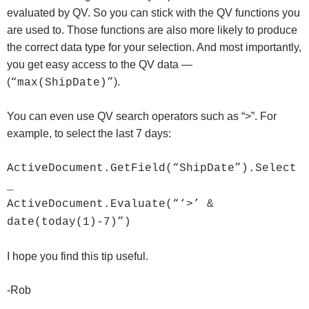
evaluated by QV. So you can stick with the QV functions you
are used to. Those functions are also more likely to produce
the correct data type for your selection. And most importantly,
you get easy access to the QV data —
(
).
“max(ShipDate)”
You can even use QV search operators such as “>”. For
example, to select the last 7 days:
ActiveDocument.GetField(“ShipDate”).Select
_
ActiveDocument.Evaluate(“‘>’ &
date(today(1)-7)”)
I hope you find this tip useful.
-Rob