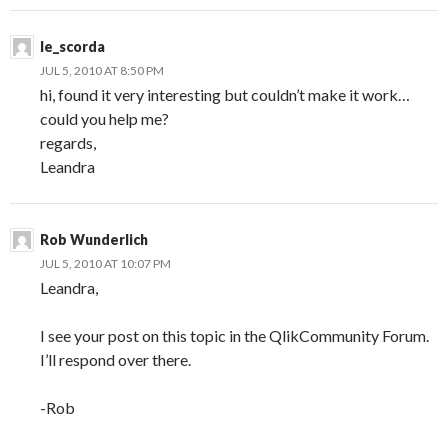
le_scorda
JUL 5, 2010 AT 8:50 PM
hi, found it very interesting but couldn’t make it work…
could you help me?
regards,
Leandra
Rob Wunderlich
JUL 5, 2010 AT 10:07 PM
Leandra,
I see your post on this topic in the QlikCommunity Forum.
I’ll respond over there.
-Rob