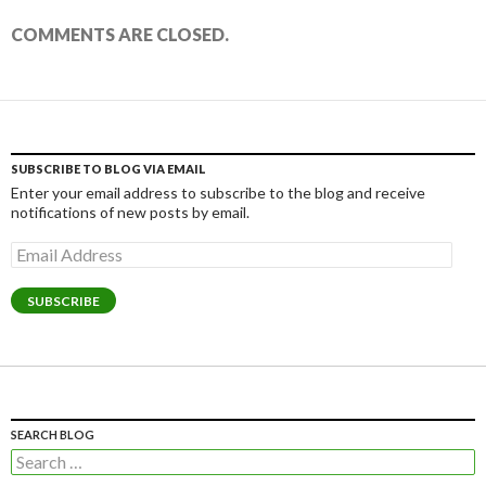
COMMENTS ARE CLOSED.
SUBSCRIBE TO BLOG VIA EMAIL
Enter your email address to subscribe to the blog and receive
notifications of new posts by email.
Email
Address
SUBSCRIBE
SEARCH BLOG
Search
for: