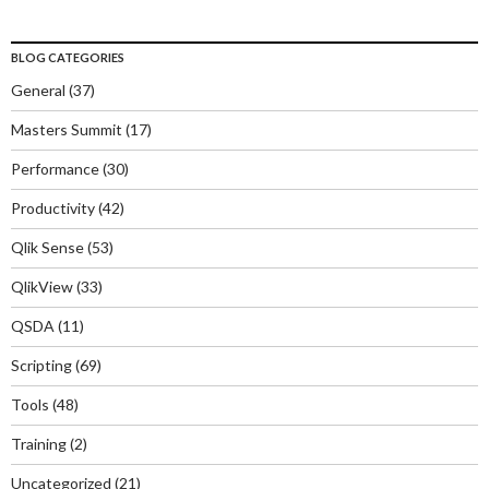
BLOG CATEGORIES
General
(37)
Masters Summit
(17)
Performance
(30)
Productivity
(42)
Qlik Sense
(53)
QlikView
(33)
QSDA
(11)
Scripting
(69)
Tools
(48)
Training
(2)
Uncategorized
(21)