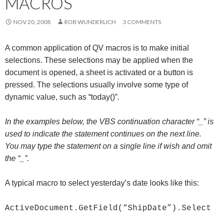
MACROS
Me
nu
NOV 20, 2008
ROB WUNDERLICH
3 COMMENTS
A common application of QV macros is to make initial
selections. These selections may be applied when the
document is opened, a sheet is activated or a button is
pressed. The selections usually involve some type of
dynamic value, such as “today()”.
In the examples below, the VBS continuation character “_” is
used to indicate the statement continues on the next line.
You may type the statement on a single line if wish and omit
the “_”.
A typical macro to select yesterday’s date looks like this:
ActiveDocument.GetField(“ShipDate”).Select