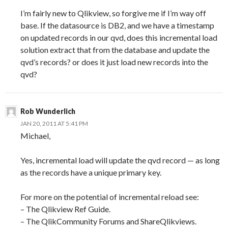
I’m fairly new to Qlikview, so forgive me if I’m way off
base. If the datasource is DB2, and we have a timestamp
on updated records in our qvd, does this incremental load
solution extract that from the database and update the
qvd’s records? or does it just load new records into the
qvd?
Rob Wunderlich
JAN 20, 2011 AT 5:41 PM
Michael,
Yes, incremental load will update the qvd record — as long
as the records have a unique primary key.
For more on the potential of incremental reload see:
– The Qlikview Ref Guide.
– The QlikCommunity Forums and ShareQlikviews.