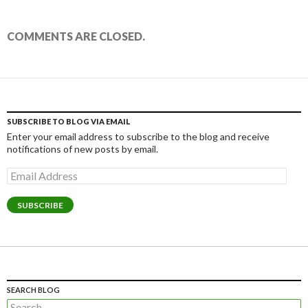
COMMENTS ARE CLOSED.
SUBSCRIBE TO BLOG VIA EMAIL
Enter your email address to subscribe to the blog and receive
notifications of new posts by email.
Email
Address
SUBSCRIBE
SEARCH BLOG
Search