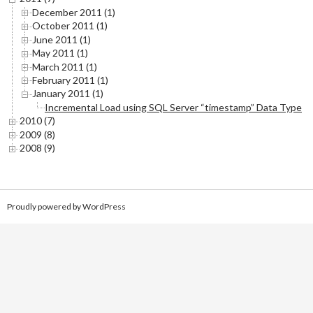
December 2011 (1)
October 2011 (1)
June 2011 (1)
May 2011 (1)
March 2011 (1)
February 2011 (1)
January 2011 (1)
Incremental Load using SQL Server “timestamp” Data Type
2010 (7)
2009 (8)
2008 (9)
Proudly powered by WordPress