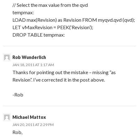
// Select the max value from the qvd
tempmax:
LOAD max(Revision) as Revision FROM myqvd.qvd (qvd);
LET vMaxRevision = PEEK(‘Revision’);
DROP TABLE tempmax:
Rob Wunderlich
JAN 18, 2011 AT 1:17 AM
Thanks for pointing out the mistake – missing “as
Revision”. I’ve corrected it in the post above.
-Rob
Michael Mattox
JAN 20, 2011 AT 2:29 PM
Rob,