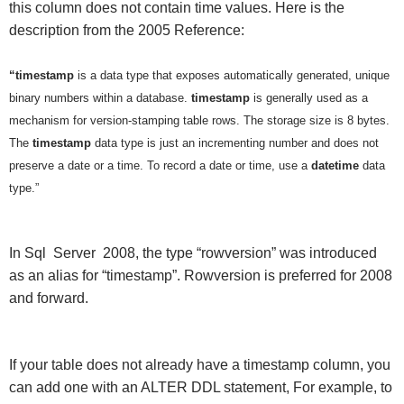
this column does not contain time values. Here is the
description from the 2005 Reference:
“timestamp
is a data type that exposes automatically generated, unique
binary numbers within a database.
timestamp
is generally used as a
mechanism for version-stamping table rows. The storage size is 8 bytes.
The
timestamp
data type is just an incrementing number and does not
preserve a date or a time. To record a date or time, use a
datetime
data
type.”
In Sql Server 2008, the type “rowversion” was introduced
as an alias for “timestamp”. Rowversion is preferred for 2008
and forward.
If your table does not already have a timestamp column, you
can add one with an ALTER DDL statement, For example, to