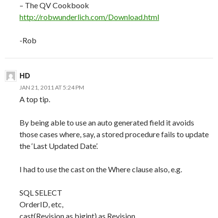
– The QV Cookbook
http://robwunderlich.com/Download.html
-Rob
HD
JAN 21, 2011 AT 5:24 PM
A top tip.
By being able to use an auto generated field it avoids
those cases where, say, a stored procedure fails to update
the ‘Last Updated Date’.
I had to use the cast on the Where clause also, e.g.
SQL SELECT
OrderID, etc,
cast(Revision as bigint) as Revision