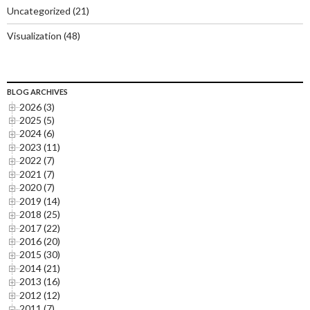
Uncategorized
(21)
Visualization
(48)
BLOG ARCHIVES
2026 (3)
2025 (5)
2024 (6)
2023 (11)
2022 (7)
2021 (7)
2020 (7)
2019 (14)
2018 (25)
2017 (22)
2016 (20)
2015 (30)
2014 (21)
2013 (16)
2012 (12)
2011 (7)