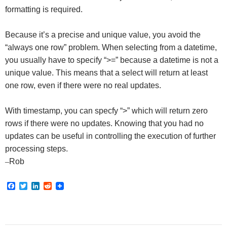
formatting is required.
Because it’s a precise and unique value, you avoid the
“always one row” problem. When selecting from a datetime,
you usually have to specify “>=” because a datetime is not a
unique value. This means that a select will return at least
one row, even if there were no real updates.
With timestamp, you can specfy “>” which will return zero
rows if there were no updates. Knowing that you had no
updates can be useful in controlling the execution of further
processing steps.
–
Rob
F
T
L
R
a
w
i
e
c
i
n
d
e
t
k
d
b
t
e
i
o
e
d
t