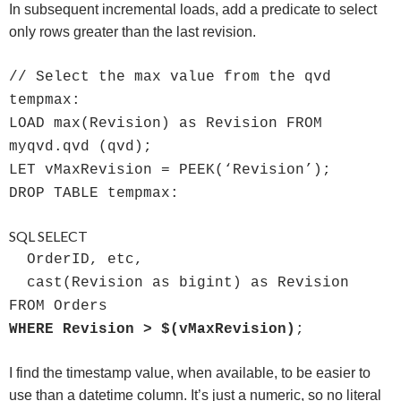
In subsequent incremental loads, add a predicate to select
only rows greater than the last revision.
// Select the max value from the qvd
tempmax:
LOAD max(Revision) as Revision FROM
myqvd.qvd (qvd);
LET vMaxRevision = PEEK(‘Revision’);
DROP TABLE tempmax:
SQL SELECT
OrderID, etc,
cast(Revision as bigint) as Revision
FROM Orders
WHERE Revision > $(vMaxRevision)
;
I find the timestamp value, when available, to be easier to
use than a datetime column. It’s just a numeric, so no literal