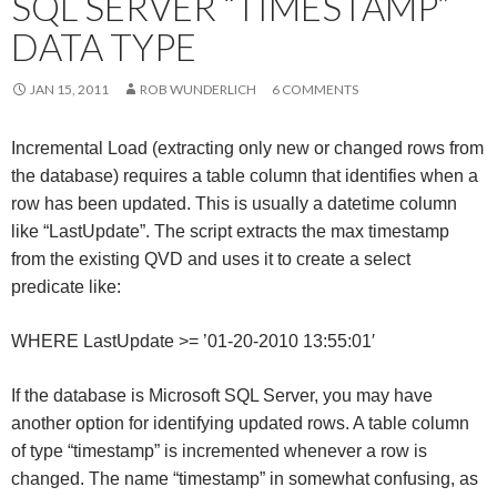
SQL SERVER “TIMESTAMP”
Me
DATA TYPE
nu
JAN 15, 2011
ROB WUNDERLICH
6 COMMENTS
Incremental Load (extracting only new or changed rows from
the database) requires a table column that identifies when a
row has been updated. This is usually a datetime column
like “LastUpdate”. The script extracts the max timestamp
from the existing QVD and uses it to create a select
predicate like:
WHERE LastUpdate >= ’01-20-2010 13:55:01′
If the database is Microsoft SQL Server, you may have
another option for identifying updated rows. A table column
of type “timestamp” is incremented whenever a row is
changed. The name “timestamp” in somewhat confusing, as