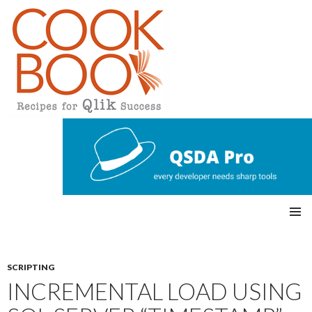
Qlikview Cookbook
SKIP
Pri
TO
CONTENT
mar
SCRIPTING
INCREMENTAL LOAD USING
y