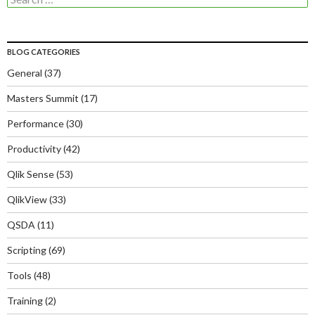
for:
BLOG CATEGORIES
General
(37)
Masters Summit
(17)
Performance
(30)
Productivity
(42)
Qlik Sense
(53)
QlikView
(33)
QSDA
(11)
Scripting
(69)
Tools
(48)
Training
(2)