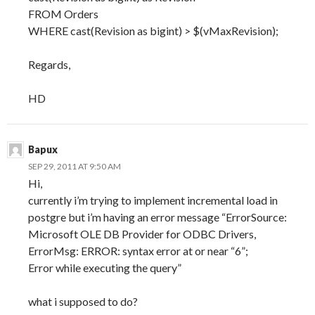
FROM Orders
WHERE cast(Revision as bigint) > $(vMaxRevision);
Regards,
HD
Bapux
SEP 29, 2011 AT 9:50 AM
Hi,
currently i’m trying to implement incremental load in
postgre but i’m having an error message “ErrorSource:
Microsoft OLE DB Provider for ODBC Drivers,
ErrorMsg: ERROR: syntax error at or near “6”;
Error while executing the query”
what i supposed to do?