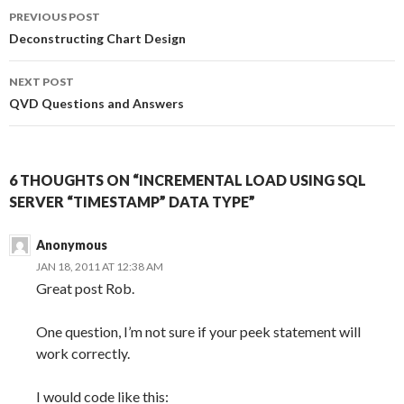
Post
o
r
I
PREVIOUS POST
k
n
navigation
Deconstructing Chart Design
NEXT POST
QVD Questions and Answers
6 THOUGHTS ON “INCREMENTAL LOAD USING SQL
SERVER “TIMESTAMP” DATA TYPE”
Anonymous
JAN 18, 2011 AT 12:38 AM
Great post Rob.
One question, I’m not sure if your peek statement will
work correctly.
I would code like this: