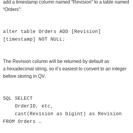
add a timestamp column named “Revision” to a table named
“Orders”:
alter table Orders ADD [Revision]
[timestamp] NOT NULL;
The Revision column will be returned by default as
a hexadecimal string, so it’s easiest to convert to an integer
before storing in QV.
SQL SELECT
OrderID, etc,
cast(Revision as bigint) as Revision
FROM Orders …