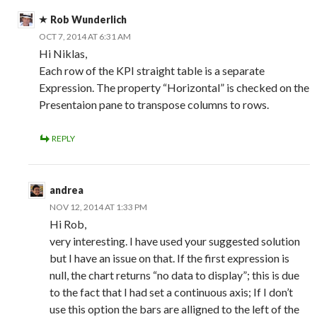
Rob Wunderlich
OCT 7, 2014 AT 6:31 AM
Hi Niklas,
Each row of the KPI straight table is a separate
Expression. The property “Horizontal” is checked on the
Presentaion pane to transpose columns to rows.
REPLY
andrea
NOV 12, 2014 AT 1:33 PM
Hi Rob,
very interesting. I have used your suggested solution
but I have an issue on that. If the first expression is
null, the chart returns “no data to display”; this is due
to the fact that I had set a continuous axis; If I don’t
use this option the bars are alligned to the left of the