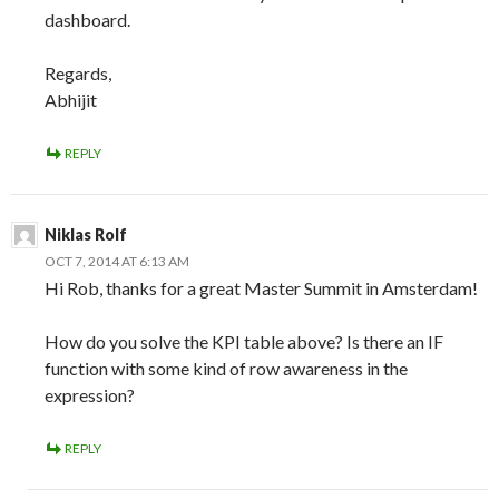
dashboard.
Regards,
Abhijit
REPLY
Niklas Rolf
OCT 7, 2014 AT 6:13 AM
Hi Rob, thanks for a great Master Summit in Amsterdam!
How do you solve the KPI table above? Is there an IF
function with some kind of row awareness in the
expression?
REPLY