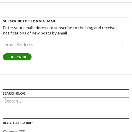
SUBSCRIBE TO BLOG VIA EMAIL
Enter your email address to subscribe to the blog and receive
notifications of new posts by email.
Email
Address
SUBSCRIBE
SEARCH BLOG
Search
for:
BLOG CATEGORIES
General
(37)