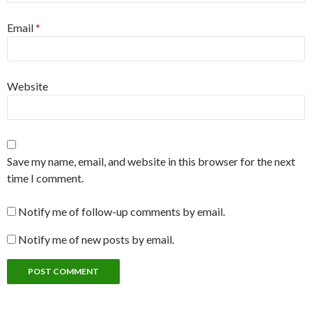
Email
*
Website
Save my name, email, and website in this browser for the next
time I comment.
Notify me of follow-up comments by email.
Notify me of new posts by email.