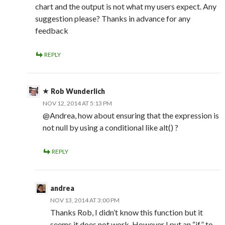
chart and the output is not what my users expect. Any
suggestion please? Thanks in advance for any
feedback
REPLY
Rob Wunderlich
NOV 12, 2014 AT 5:13 PM
@Andrea, how about ensuring that the expression is
not null by using a conditional like alt() ?
REPLY
andrea
NOV 13, 2014 AT 3:00 PM
Thanks Rob, I didn’t know this function but it
seems it does not work. However I put an “if” to