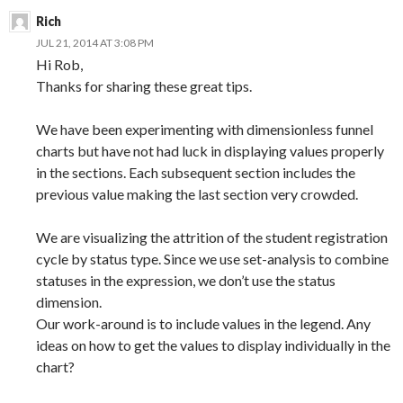
Rich
JUL 21, 2014 AT 3:08 PM
Hi Rob,
Thanks for sharing these great tips.
We have been experimenting with dimensionless funnel
charts but have not had luck in displaying values properly
in the sections. Each subsequent section includes the
previous value making the last section very crowded.
We are visualizing the attrition of the student registration
cycle by status type. Since we use set-analysis to combine
statuses in the expression, we don’t use the status
dimension.
Our work-around is to include values in the legend. Any
ideas on how to get the values to display individually in the
chart?