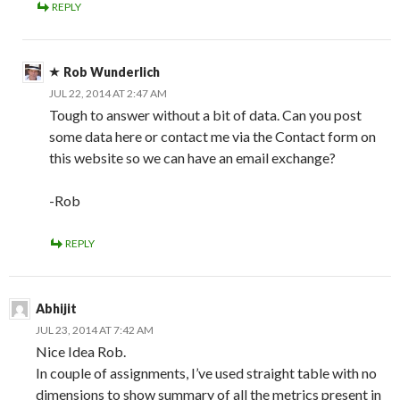
REPLY
Rob Wunderlich
JUL 22, 2014 AT 2:47 AM
Tough to answer without a bit of data. Can you post
some data here or contact me via the Contact form on
this website so we can have an email exchange?
-Rob
REPLY
Abhijit
JUL 23, 2014 AT 7:42 AM
Nice Idea Rob.
In couple of assignments, I’ve used straight table with no
dimensions to show summary of all the metrics present in