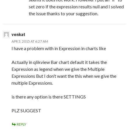
set zero if the expression results null and I solved
the issue thanks to your suggestion.
venkat
APR 3, 2015 AT 6:27 AM
I have a problem with in Expression in charts like
Actually in qlikview Bar chart default it takes the
Expression as legend when we give the Multiple
Expressions But I don’t want the this when we give the
multiple Expressions.
is there any option is there SETTINGS
PLZ SUGGEST
REPLY