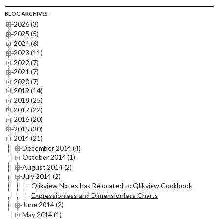
BLOG ARCHIVES
2026 (3)
2025 (5)
2024 (6)
2023 (11)
2022 (7)
2021 (7)
2020 (7)
2019 (14)
2018 (25)
2017 (22)
2016 (20)
2015 (30)
2014 (21)
December 2014 (4)
October 2014 (1)
August 2014 (2)
July 2014 (2)
Qlikview Notes has Relocated to Qlikview Cookbook
Expressionless and Dimensionless Charts
June 2014 (2)
May 2014 (1)