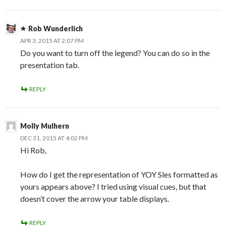
Rob Wunderlich
APR 3, 2015 AT 2:07 PM
Do you want to turn off the legend? You can do so in the
presentation tab.
REPLY
Molly Mulhern
DEC 31, 2015 AT 4:02 PM
Hi Rob,
How do I get the representation of YOY Sles formatted as
yours appears above? I tried using visual cues, but that
doesn’t cover the arrow your table displays.
REPLY