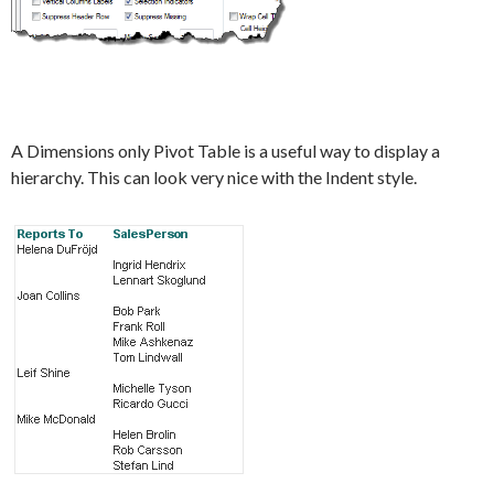
A Dimensions only Pivot Table is a useful way to display a
hierarchy. This can look very nice with the Indent style.