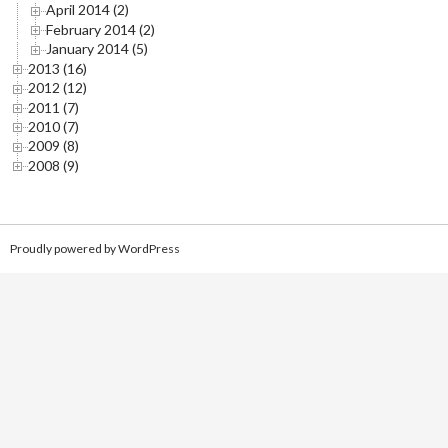
April 2014 (2)
February 2014 (2)
January 2014 (5)
2013 (16)
2012 (12)
2011 (7)
2010 (7)
2009 (8)
2008 (9)
Proudly powered by WordPress