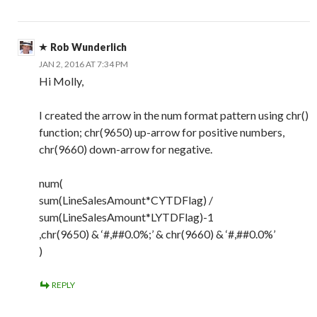
Rob Wunderlich
JAN 2, 2016 AT 7:34 PM
Hi Molly,
I created the arrow in the num format pattern using chr()
function; chr(9650) up-arrow for positive numbers,
chr(9660) down-arrow for negative.
num(
sum(LineSalesAmount*CYTDFlag) /
sum(LineSalesAmount*LYTDFlag)-1
,chr(9650) & ‘#,##0.0%;’ & chr(9660) & ‘#,##0.0%’
)
REPLY