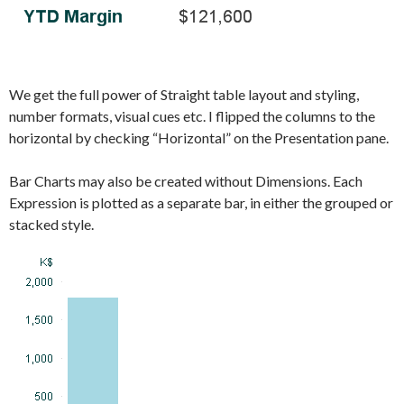
We get the full power of Straight table layout and styling,
number formats, visual cues etc. I flipped the columns to the
horizontal by checking “Horizontal” on the Presentation pane.
Bar Charts may also be created without Dimensions. Each
Expression is plotted as a separate bar, in either the grouped or
stacked style.