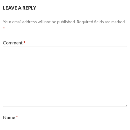
LEAVE A REPLY
Your email address will not be published.
Required fields are marked
*
Comment
*
Name
*