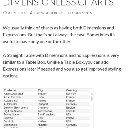
DIMENSIONLESS CHARTS
Me
nu
JUL 9, 2014
ROB WUNDERLICH
13 COMMENTS
We usually think of charts as having both Dimensions and
Expressions. But that’s not always the case. Sometimes it’s
useful to have only one or the other.
A Straight Table with Dimensions and no Expressions is very
similar to a Table Box. Unlike a Table Box, you can add
Expressions later if needed and you also get improved styling
options.