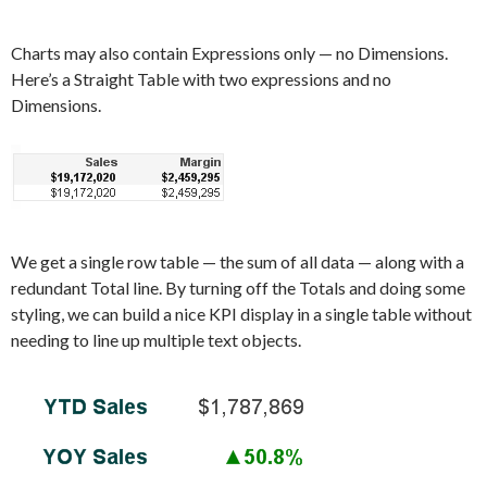
Charts may also contain Expressions only — no Dimensions.
Here’s a Straight Table with two expressions and no
Dimensions.
We get a single row table — the sum of all data — along with a
redundant Total line. By turning off the Totals and doing some
styling, we can build a nice KPI display in a single table without
needing to line up multiple text objects.