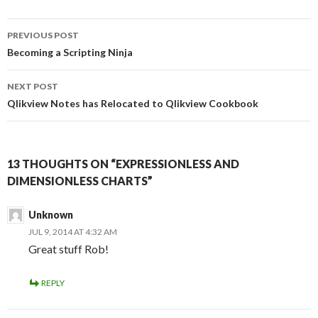
b
t
e
i
o
e
d
t
Post
o
r
I
PREVIOUS POST
k
n
navigation
Becoming a Scripting Ninja
NEXT POST
Qlikview Notes has Relocated to Qlikview Cookbook
13 THOUGHTS ON “EXPRESSIONLESS AND
DIMENSIONLESS CHARTS”
Unknown
JUL 9, 2014 AT 4:32 AM
Great stuff Rob!
REPLY