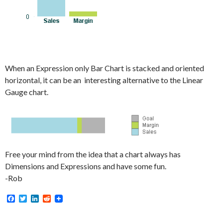
When an Expression only Bar Chart is stacked and oriented
horizontal, it can be an interesting alternative to the Linear
Gauge chart.
Free your mind from the idea that a chart always has
Dimensions and Expressions and have some fun.
-Rob
F
T
L
R
a
w
i
e
c
i
n
d
e
t
k
d