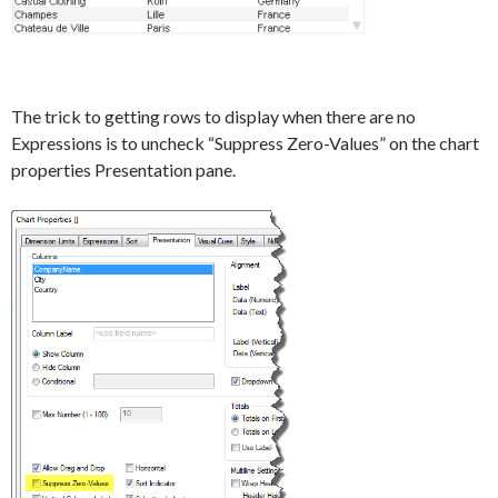
The trick to getting rows to display when there are no
Expressions is to uncheck “Suppress Zero-Values” on the chart
properties Presentation pane.