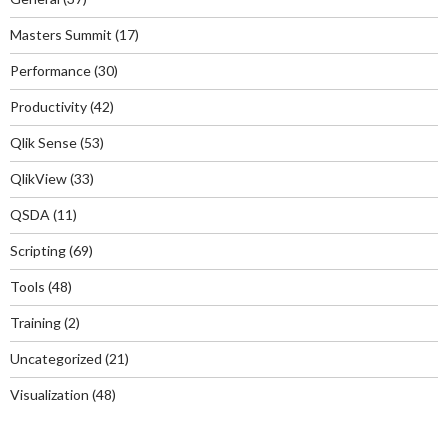
Masters Summit
(17)
Performance
(30)
Productivity
(42)
Qlik Sense
(53)
QlikView
(33)
QSDA
(11)
Scripting
(69)
Tools
(48)
Training
(2)
Uncategorized
(21)
Visualization
(48)