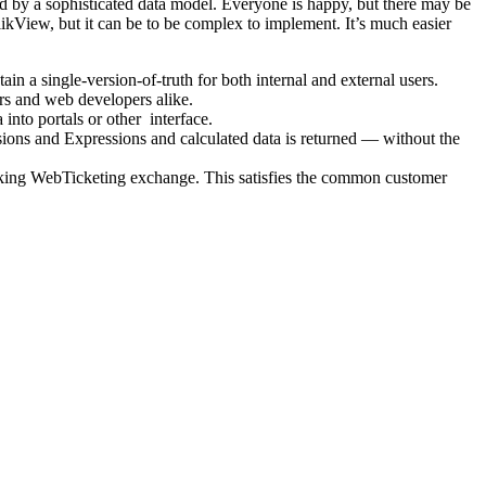
 by a sophisticated data model. Everyone is happy, but there may be
ikView, but it can be to be complex to implement. It’s much easier
 a single-version-of-truth for both internal and external users.
rs and web developers alike.
into portals or other interface.
sions and Expressions and calculated data is returned — without the
backing WebTicketing exchange. This satisfies the common customer