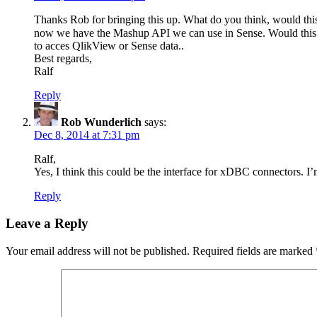
Thanks Rob for bringing this up. What do you think, would thi
now we have the Mashup API we can use in Sense. Would this be a
to acces QlikView or Sense data..
Best regards,
Ralf
Reply
Rob Wunderlich
says:
Dec 8, 2014 at 7:31 pm
Ralf,
Yes, I think this could be the interface for xDBC connectors. I
Reply
Leave a Reply
Your email address will not be published.
Required fields are marked