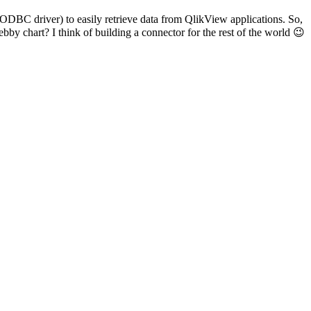
ODBC driver) to easily retrieve data from QlikView applications. So,
by chart? I think of building a connector for the rest of the world 😉