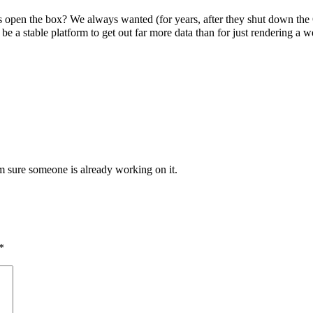
s open the box? We always wanted (for years, after they shut down the 
 stable platform to get out far more data than for just rendering a web
’m sure someone is already working on it.
*