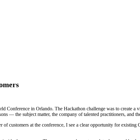
tomers
World Conference in Orlando. The Hackathon challenge was to create a vi
ons — the subject matter, the company of talented practitioners, and th
of customers at the conference, I see a clear opportunity for existin