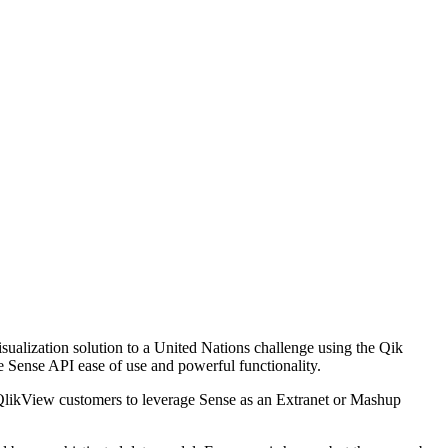
sualization solution to a United Nations challenge using the Qik
e Sense API ease of use and powerful functionality.
g QlikView customers to leverage Sense as an Extranet or Mashup