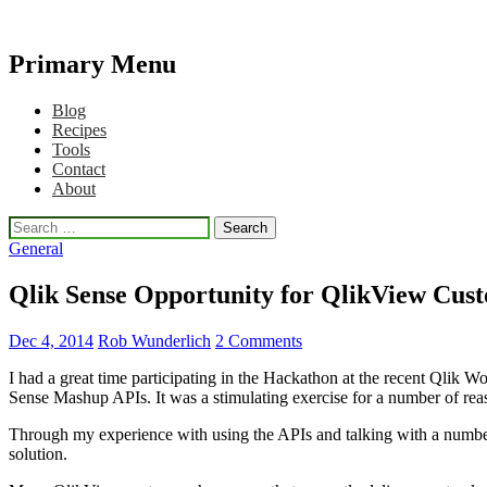
Primary Menu
Qlikview Cookbook
Skip
Blog
to
Recipes
content
Tools
Contact
About
Search
for:
General
Qlik Sense Opportunity for QlikView Cus
Dec 4, 2014
Rob Wunderlich
2 Comments
I had a great time participating in the Hackathon at the recent Qlik 
Sense Mashup APIs. It was a stimulating exercise for a number of reas
Through my experience with using the APIs and talking with a number 
solution.