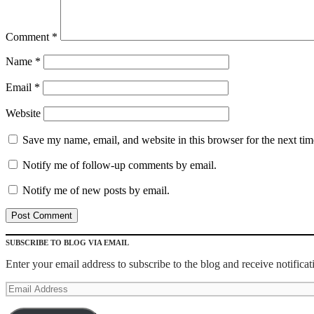
Comment
*
Name
*
Email
*
Website
Save my name, email, and website in this browser for the next ti
Notify me of follow-up comments by email.
Notify me of new posts by email.
SUBSCRIBE TO BLOG VIA EMAIL
Enter your email address to subscribe to the blog and receive notifica
Email
Address