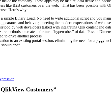
e inside the company. These apps may be mature, data dense and backed
 users like B2B customers over the web. That has been possible with Ql
reuse. Here’s why:
simple Binary Load. No need to write additional script and you maintain
 appearance and behavior, meeting the modern expectations of web use
rstood by web developers tasked with integrating Qlik content and data 
re are methods to create and return “hypercubes” of data. Pass in Dimen
ed to drive another process.
ation to an existing portal session, eliminating the need for a piggy
n should end”.
xpression
r QlikView Customers”