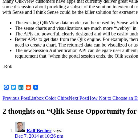
Many QlikView customers have apps that currently deliver great valu
some discussion about providing a subset of the solution to external
with Sense and I think Sense could be the killer solution for extranet 
The existing QlikView data model can be reused by Sense with a 
The sense charts and visualizations are much more “webby” in
The APIs are powerful, clearly designed and will be easily unde
Better APIs to get data from the Qlik engine. For example, the
need to create a chart. The returned data can be visualized or us
The new Session Authentication API can delegate user authentic
requirement that “when the portal session ends, the Qlik sessio
-Rob
Facebook
Twitter
LinkedIn
Reddit
Post
Previous Post
Listbox Color Chips
Next Post
How Not to Choose an E
navigation
2 thoughts on “Qlik Sense Opportunity fo
Ralf Becher
says:
Dec 7, 2014 at 10:26 pm