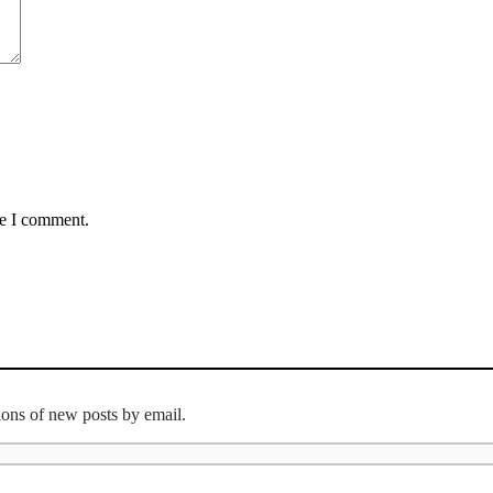
me I comment.
tions of new posts by email.