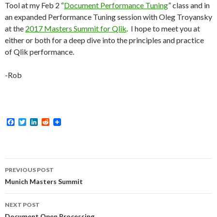
Tool at my Feb 2 “
Document Performance Tuning
” class and in
an expanded Performance Tuning session with Oleg Troyansky
at the
2017 Masters Summit for Qlik
. I hope to meet you at
either or both for a deep dive into the principles and practice
of Qlik performance.
-Rob
F
T
L
R
a
w
i
e
c
i
n
d
e
t
k
d
b
t
e
i
o
e
d
t
Post
o
r
I
PREVIOUS POST
k
n
navigation
Munich Masters Summit
NEXT POST
Document Open Processing