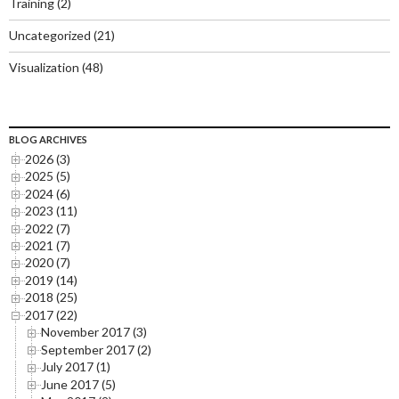
Training
(2)
Uncategorized
(21)
Visualization
(48)
BLOG ARCHIVES
2026 (3)
2025 (5)
2024 (6)
2023 (11)
2022 (7)
2021 (7)
2020 (7)
2019 (14)
2018 (25)
2017 (22)
November 2017 (3)
September 2017 (2)
July 2017 (1)
June 2017 (5)