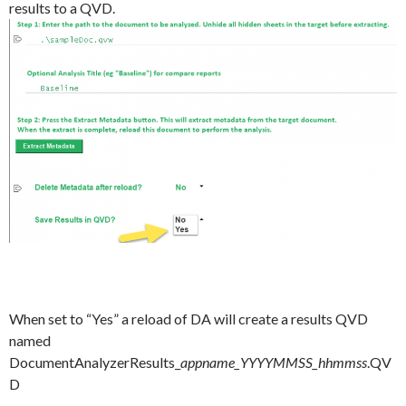
results to a QVD.
When set to “Yes” a reload of DA will create a results QVD
named
DocumentAnalyzerResults_
appname_YYYYMMSS_hhmmss
.QV
D