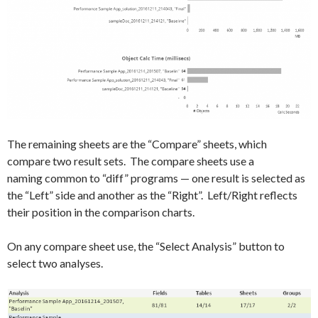
The remaining sheets are the “Compare” sheets, which
compare two result sets. The compare sheets use a
naming common to “diff” programs — one result is selected as
the “Left” side and another as the “Right”. Left/Right reflects
their position in the comparison charts.
On any compare sheet use, the “Select Analysis” button to
select two analyses.