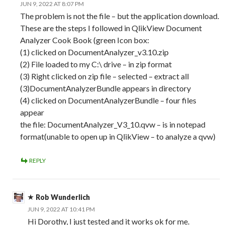
JUN 9, 2022 AT 8:07 PM
The problem is not the file – but the application download.
These are the steps I followed in QlikView Document
Analyzer Cook Book (green Icon box:
(1) clicked on DocumentAnalyzer_v3.10.zip
(2) File loaded to my C:\ drive – in zip format
(3) Right clicked on zip file – selected – extract all
(3)DocumentAnalyzerBundle appears in directory
(4) clicked on DocumentAnalyzerBundle – four files
appear
the file: DocumentAnalyzer_V3_10.qvw – is in notepad
format(unable to open up in QlikView – to analyze a qvw)
REPLY
Rob Wunderlich
JUN 9, 2022 AT 10:41 PM
Hi Dorothy, I just tested and it works ok for me.