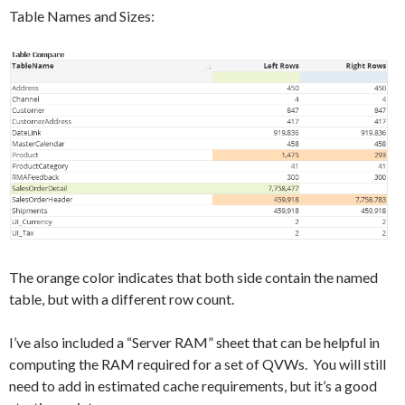
Table Names and Sizes:
The orange color indicates that both side contain the named
table, but with a different row count.
I’ve also included a “Server RAM” sheet that can be helpful in
computing the RAM required for a set of QVWs. You will still
need to add in estimated cache requirements, but it’s a good