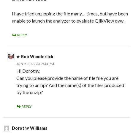
I have tried unzipping the file many… times, but have been
unable to launch the analyzer to evaluate QlikView qvw.
REPLY
Rob Wunderlich
JUN 9, 2022 AT 7:34 PM
Hi Dorothy,
Can you please provide the name of file file you are
trying to unzip? And the name(s) of the files produced
by the unzip?
REPLY
Dorothy Williams