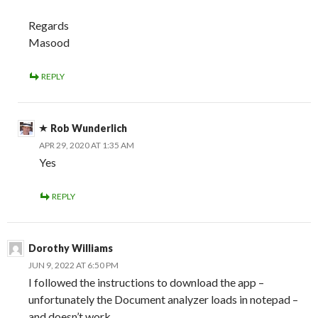
Regards
Masood
REPLY
Rob Wunderlich
APR 29, 2020 AT 1:35 AM
Yes
REPLY
Dorothy Williams
JUN 9, 2022 AT 6:50 PM
I followed the instructions to download the app –
unfortunately the Document analyzer loads in notepad –
and doesn’t work.