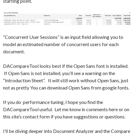
starting point.
“Concurrent User Sessions” is an input field allowing you to
model an estimated number of concurrent users for each
document.
DACompareTool looks best if the Open Sans font is installed.
If Open Sans is not installed, you’ll see a warning on the
“Introduction Sheet”. It will still work without Open Sans, just
not as pretty You can download Open Sans from google fonts.
If you do performance tuning, I hope you find the
DACompareTool useful. Let me know in comments here or on
this site’s contact form if you have suggestions or questions.
I’ll be diving deeper into Document Analyzer and the Compare