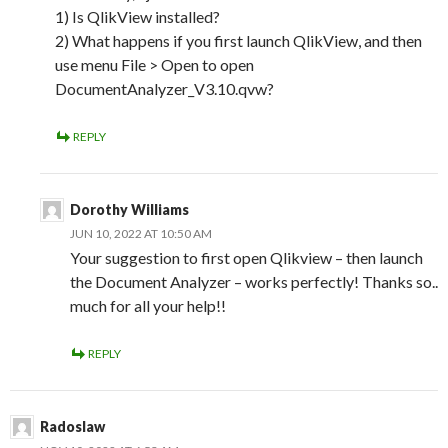
1) Is QlikView installed?
2) What happens if you first launch QlikView, and then
use menu File > Open to open
DocumentAnalyzer_V3.10.qvw?
REPLY
Dorothy Williams
JUN 10, 2022 AT 10:50 AM
Your suggestion to first open Qlikview – then launch
the Document Analyzer – works perfectly! Thanks so..
much for all your help!!
REPLY
Radoslaw