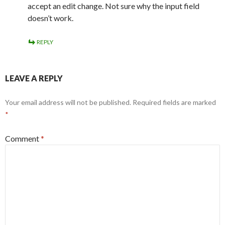
accept an edit change. Not sure why the input field
doesn’t work.
REPLY
LEAVE A REPLY
Your email address will not be published.
Required fields are marked
*
Comment
*