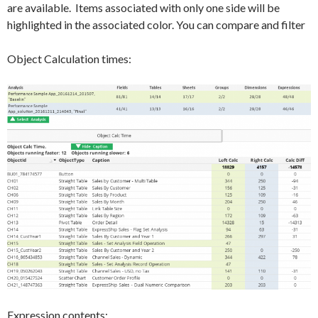
are available. Items associated with only one side will be
highlighted in the associated color. You can compare and filter
Object Calculation times:
Expression contents: