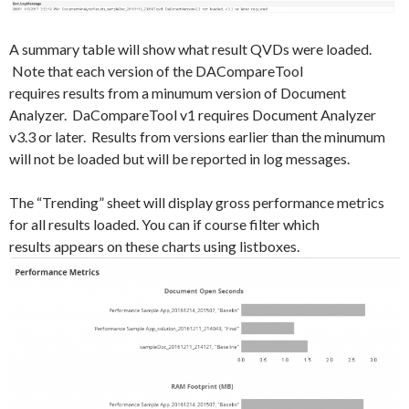
A summary table will show what result QVDs were loaded.
Note that each version of the DACompareTool
requires results from a minumum version of Document
Analyzer. DaCompareTool v1 requires Document Analyzer
v3.3 or later. Results from versions earlier than the minumum
will not be loaded but will be reported in log messages.
The “Trending” sheet will display gross performance metrics
for all results loaded. You can if course filter which
results appears on these charts using listboxes.