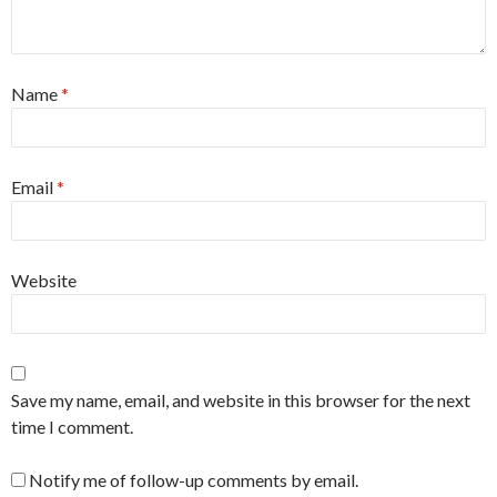
Name
*
Email
*
Website
Save my name, email, and website in this browser for the next
time I comment.
Notify me of follow-up comments by email.