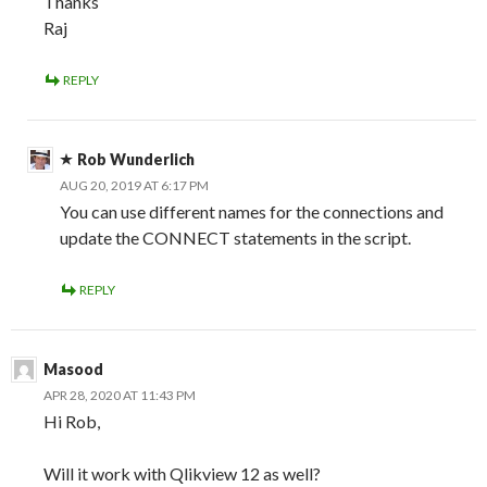
Thanks
Raj
REPLY
Rob Wunderlich
AUG 20, 2019 AT 6:17 PM
You can use different names for the connections and
update the CONNECT statements in the script.
REPLY
Masood
APR 28, 2020 AT 11:43 PM
Hi Rob,
Will it work with Qlikview 12 as well?