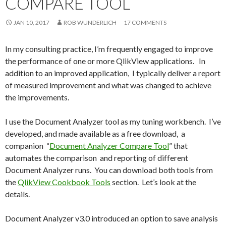
COMPARE TOOL
Me
nu
JAN 10, 2017
ROB WUNDERLICH
17 COMMENTS
In my consulting practice, I’m frequently engaged to improve
the performance of one or more QlikView applications. In
addition to an improved application, I typically deliver a report
of measured improvement and what was changed to achieve
the improvements.
I use the Document Analyzer tool as my tuning workbench. I’ve
developed, and made available as a free download, a
companion “
Document Analyzer Compare Tool
” that
automates the comparison and reporting of different
Document Analyzer runs. You can download both tools from
the
QlikView Cookbook Tools
section. Let’s look at the
details.
Document Analyzer v3.0 introduced an option to save analysis