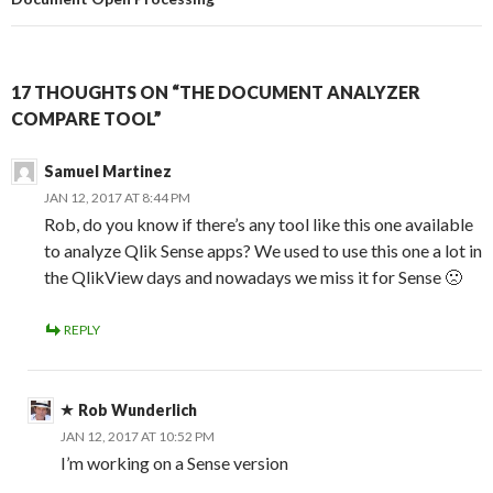
17 THOUGHTS ON “THE DOCUMENT ANALYZER
COMPARE TOOL”
Samuel Martinez
JAN 12, 2017 AT 8:44 PM
Rob, do you know if there’s any tool like this one available
to analyze Qlik Sense apps? We used to use this one a lot in
the QlikView days and nowadays we miss it for Sense 🙁
REPLY
Rob Wunderlich
JAN 12, 2017 AT 10:52 PM
I’m working on a Sense version