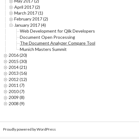
May 2017 (2)
April 2017 (2)
March 2017 (1)
February 2017 (2)
January 2017 (4)
Web Development for Qlik Developers
Document Open Processing
The Document Analyzer Compare Tool
Munich Masters Summit
2016 (20)
2015 (30)
2014 (21)
2013 (16)
2012 (12)
2011 (7)
2010 (7)
2009 (8)
2008 (9)
Proudly powered by WordPress