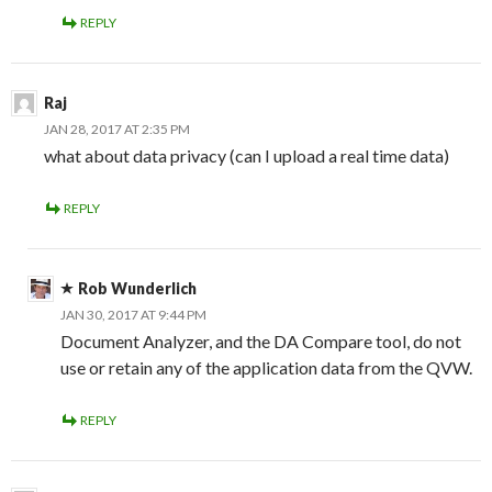
REPLY
Raj
JAN 28, 2017 AT 2:35 PM
what about data privacy (can I upload a real time data)
REPLY
Rob Wunderlich
JAN 30, 2017 AT 9:44 PM
Document Analyzer, and the DA Compare tool, do not
use or retain any of the application data from the QVW.
REPLY