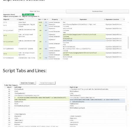
Script Tabs and Lines: