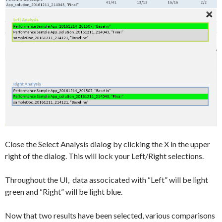
Close the Select Analysis dialog by clicking the X in the upper
right of the dialog. This will lock your Left/Right selections.
Throughout the UI, data associcated with “Left” will be light
green and “Right” will be light blue.
Now that two results have been selected, various comparisons