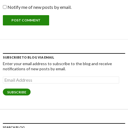
Notify me of new posts by email.
SUBSCRIBE TO BLOG VIA EMAIL
Enter your email address to subscribe to the blog and receive
notifications of new posts by email.
Email
Address
SUBSCRIBE
SEARCH BLOG