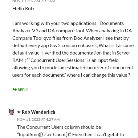
NOV 10, 2022 AT 6:53 AM
Hello Rob
I am working with your two applications : Documents
Analyzer V3 and DA compare tool. When analyzing in DA
Compare Tool qvd files from Doc Analyzer I see that by
default every app has 5 concurrent users, What is I assume
default value , I verified the documentation that in Server
RAM : ““Concurrent User Sessions” is an input field
allowing you to model an estimated number of concurrent
users for each document.” where I can change this value ?
REPLY
Rob Wunderlich
NOV 11, 2022 AT 4:27 AM
The Concurrent Users column should be
“InputSum([User Count])”. Even then, I can’t get it to