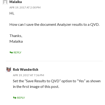
Malaika
APR 19, 2017 AT 2:00 PM
Hi,
How can I save the document Analyzer results to a QVD.
Thanks,
Malaika
REPLY
Rob Wunderlich
APR 19, 2017 AT 7:36 PM
Set the “Save Results to QVD” option to “Yes” as shown
in the first image of this post.
REPLY