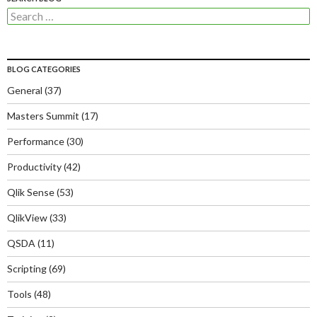
Search
for:
BLOG CATEGORIES
General
(37)
Masters Summit
(17)
Performance
(30)
Productivity
(42)
Qlik Sense
(53)
QlikView
(33)
QSDA
(11)
Scripting
(69)
Tools
(48)