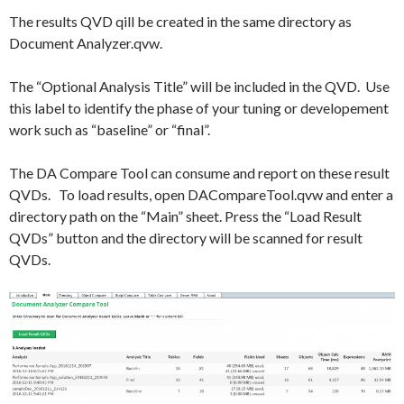
The results QVD qill be created in the same directory as
Document Analyzer.qvw.
The “Optional Analysis Title” will be included in the QVD. Use
this label to identify the phase of your tuning or developement
work such as “baseline” or “final”.
The DA Compare Tool can consume and report on these result
QVDs. To load results, open DACompareTool.qvw and enter a
directory path on the “Main” sheet. Press the “Load Result
QVDs” button and the directory will be scanned for result
QVDs.