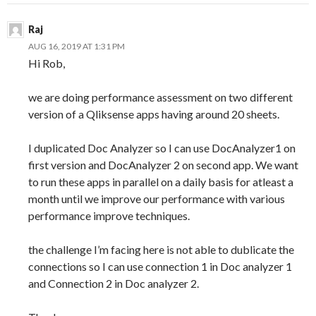
Raj
AUG 16, 2019 AT 1:31 PM
Hi Rob,
we are doing performance assessment on two different
version of a Qliksense apps having around 20 sheets.
I duplicated Doc Analyzer so I can use DocAnalyzer1 on
first version and DocAnalyzer 2 on second app. We want
to run these apps in parallel on a daily basis for atleast a
month until we improve our performance with various
performance improve techniques.
the challenge I’m facing here is not able to dublicate the
connections so I can use connection 1 in Doc analyzer 1
and Connection 2 in Doc analyzer 2.