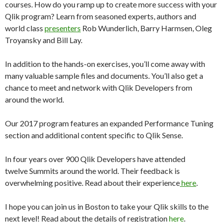
courses. How do you ramp up to create more success with your
Qlik program? Learn from seasoned experts, authors and
world class
presenters
Rob Wunderlich, Barry Harmsen, Oleg
Troyansky and Bill Lay.
In addition to the hands-on exercises, you’ll come away with
many valuable sample files and documents. You’ll also get a
chance to meet and network with Qlik Developers from
around the world.
Our 2017 program features an expanded Performance Tuning
section and additional content specific to Qlik Sense.
In four years over 900 Qlik Developers have attended
twelve Summits around the world. Their feedback is
overwhelming positive. Read about their experience
here
.
I hope you can join us in Boston to take your Qlik skills to the
next level! Read about the details of registration
here
.