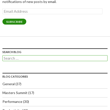
notifications of new posts by email.
Email
Address
SUBSCRIBE
SEARCH BLOG
Search
for:
BLOG CATEGORIES
General
(37)
Masters Summit
(17)
Performance
(30)