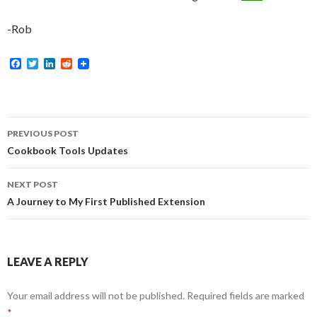
-Rob
F
T
L
R
a
w
i
e
c
i
n
d
e
t
k
d
b
t
e
i
o
e
d
t
Post
o
r
I
PREVIOUS POST
k
n
navigation
Cookbook Tools Updates
NEXT POST
A Journey to My First Published Extension
LEAVE A REPLY
Your email address will not be published.
Required fields are marked
*