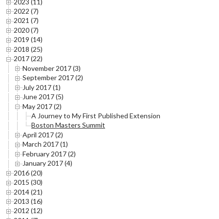
2023 (11)
2022 (7)
2021 (7)
2020 (7)
2019 (14)
2018 (25)
2017 (22)
November 2017 (3)
September 2017 (2)
July 2017 (1)
June 2017 (5)
May 2017 (2)
A Journey to My First Published Extension
Boston Masters Summit
April 2017 (2)
March 2017 (1)
February 2017 (2)
January 2017 (4)
2016 (20)
2015 (30)
2014 (21)
2013 (16)
2012 (12)