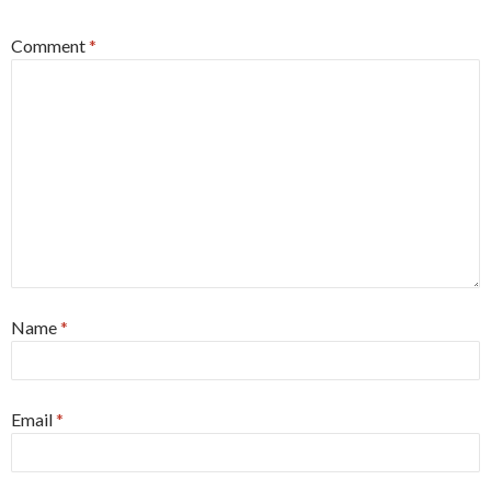
Comment
*
Name
*
Email
*