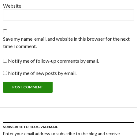
Website
Save my name, email, and website in this browser for the next
time I comment.
Notify me of follow-up comments by email.
Notify me of new posts by email.
SUBSCRIBE TO BLOG VIA EMAIL
Enter your email address to subscribe to the blog and receive