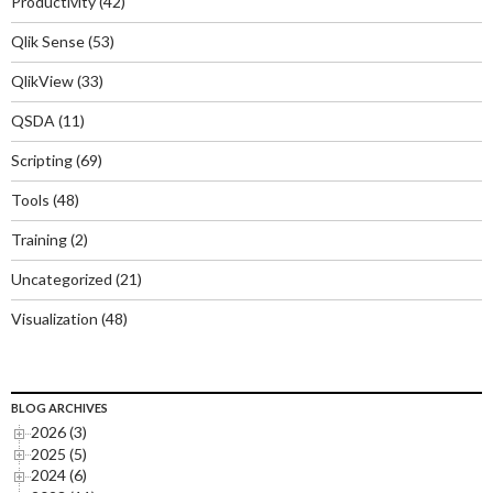
Productivity
(42)
Qlik Sense
(53)
QlikView
(33)
QSDA
(11)
Scripting
(69)
Tools
(48)
Training
(2)
Uncategorized
(21)
Visualization
(48)
BLOG ARCHIVES
2026 (3)
2025 (5)
2024 (6)