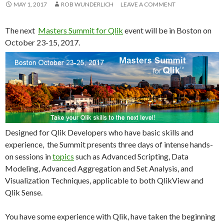
Me
MAY 1, 2017
ROB WUNDERLICH
LEAVE A COMMENT
nu
The next
Masters Summit for Qlik
event will be in Boston on
October 23-15, 2017.
Designed for Qlik Developers who have basic skills and
experience, the Summit presents three days of intense hands-
on sessions in
topics
such as Advanced Scripting, Data
Modeling, Advanced Aggregation and Set Analysis, and
Visualization Techniques, applicable to both QlikView and
Qlik Sense.
You have some experience with Qlik, have taken the beginning