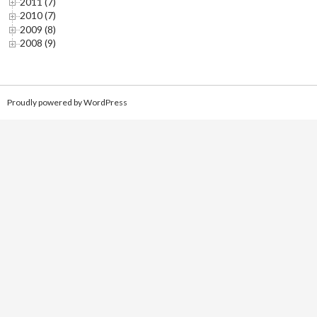
2011 (7)
2010 (7)
2009 (8)
2008 (9)
Proudly powered by WordPress