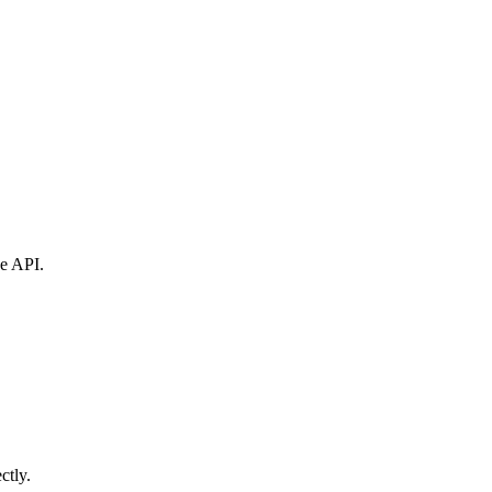
ne API.
ctly.