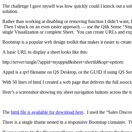
The challenge I gave myself was how quickly could I knock out a solutio
solution.
Rather than working at disabling or removing function I didn’t want,
Then I struck on an even easier approach — use the Qlik Sense “Sing
single Visualization or complete Sheet. You can create URLs and exp
Bootstrap is a popular web design toolkit that makes it easier to cre
A basic URL to display a sheet looks like this:
http:/
/server
/single/?appid=
myappid
&sheet=
sheetId
&opt=
options
Appid is a qvf filename on QS Desktop, or the GUID if using QS Serve
With 50 lines of html I created a web page that delivers the full assoc
Here’s a screenshot showing my sheet navigation buttons across the to
The
html file is available for download here
. I used the “Sales Discove
There is a single iframe nested in a responsive Bootstrap container. Th