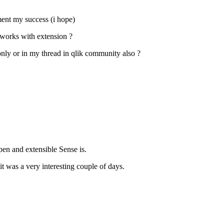
ment my success (i hope)
 works with extension ?
only or in my thread in qlik community also ?
pen and extensible Sense is.
t was a very interesting couple of days.