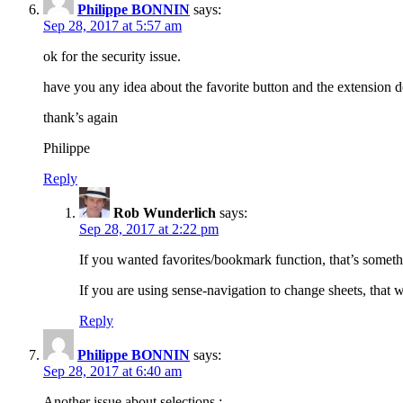
Philippe BONNIN
says:
Sep 28, 2017 at 5:57 am
ok for the security issue.
have you any idea about the favorite button and the extension 
thank’s again
Philippe
Reply
Rob Wunderlich
says:
Sep 28, 2017 at 2:22 pm
If you wanted favorites/bookmark function, that’s somet
If you are using sense-navigation to change sheets, that 
Reply
Philippe BONNIN
says:
Sep 28, 2017 at 6:40 am
Another issue about selections :