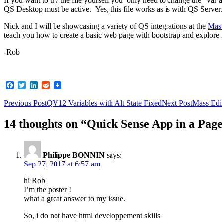
If you want to try the file yourself you only need to change the “var 
QS Desktop must be active. Yes, this file works as is with QS Server.
Nick and I will be showcasing a variety of QS integrations at the
Mast
teach you how to create a basic web page with bootstrap and explore
-Rob
Facebook
Twitter
LinkedIn
Reddit
Post
Previous Post
QV12 Variables with Alt State Fixed
Next Post
Mass Edi
navigation
14 thoughts on “Quick Sense App in a Pag
Philippe BONNIN
says:
Sep 27, 2017 at 6:57 am
hi Rob
I’m the poster !
what a great answer to my issue.
So, i do not have html developpement skills