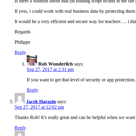
Is there a solution about that (in loading script or/and in the fil
If yess, i could work with real business data by protecting the
It would be a very efficient and secure way for teachers … i thin
Regards
Philippe
Reply
Rob Wunderlich
says:
Sep 27, 2017 at 2:31 pm
If you want to get that level of security or app protecti
Reply
Jacek Harazin
says:
Sep 27, 2017 at 12:02 pm
Thanks Rob! It’s really great and can be helpful when we want
Reply