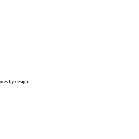
tures by design.