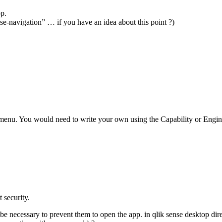
pp.
se-navigation” … if you have an idea about this point ?)
 menu. You would need to write your own using the Capability or Engi
 security.
l be necessary to prevent them to open the app. in qlik sense desktop dire