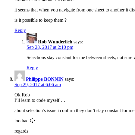
it seems that when you navigate from one sheet to another it dis
is it possible to keep them ?
Reply
Rob Wunderlich
says:
Sep 28, 2017 at 2:10 pm
Selections stay constant for me between sheets, not sure
Reply
Philippe BONNIN
says:
Sep 29, 2017 at 6:06 am
Ok Rob
I’ll learn to code myself …
about selection’s issue i confirm they don’t stay constant for 
too bad 🙁
regards