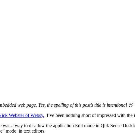
edded web page. Yes, the spelling of this post’s title is intentional 😉
Nick Webster of Websy.
I’ve been nothing short of impressed with the i
e was a way to disallow the application Edit mode in Qlik Sense Deskto
ree” mode in text editors.