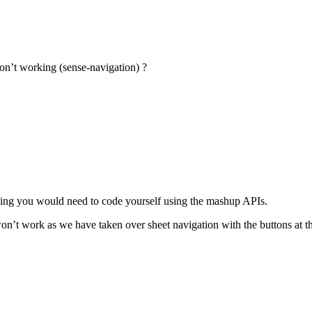
don’t working (sense-navigation) ?
hing you would need to code yourself using the mashup APIs.
won’t work as we have taken over sheet navigation with the buttons at th