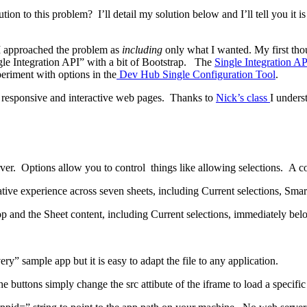
n to this problem? I’ll detail my solution below and I’ll tell you it is t
 I approached the problem as
including
only what I wanted. My first thou
le Integration API” with a bit of Bootstrap. The
Single Integration AP
eriment with options in the
Dev Hub Single Configuration Tool
.
ate responsive and interactive web pages. Thanks to
Nick’s class
I unders
r. Options allow you to control things like allowing selections. A com
iative experience across seven sheets, including Current selections, Smar
p and the Sheet content, including Current selections, immediately bel
ry” sample app but it is easy to adapt the file to any application.
e buttons simply change the src attibute of the iframe to load a specific 