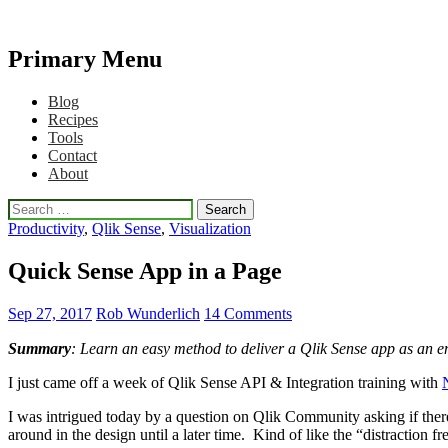
Primary Menu
Qlikview Cookbook
Skip
Blog
to
Recipes
content
Tools
Contact
About
Search
for:
Productivity
,
Qlik Sense
,
Visualization
Quick Sense App in a Page
Sep 27, 2017
Rob Wunderlich
14 Comments
Summary
: Learn an easy method to deliver a Qlik Sense app as an emb
I just came off a week of Qlik Sense API & Integration training with
I was intrigued today by a question on Qlik Community asking if ther
around in the design until a later time. Kind of like the “distraction f