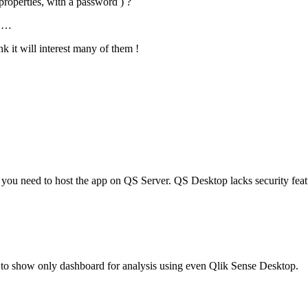
e properties, with a password ) ?
m …
k it will interest many of them !
on, you need to host the app on QS Server. QS Desktop lacks security fea
 to show only dashboard for analysis using even Qlik Sense Desktop.