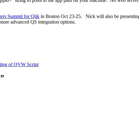
appid=” string to point to the app path on your machine. No web server i
ers Summit for Qlik
in Boston Oct 23-25. Nick will also be presenting 
 more advanced QS integration options.
ting of QVW Script
e”