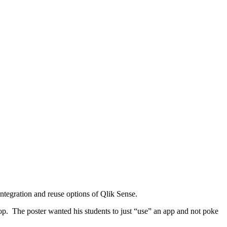
ntegration and reuse options of Qlik Sense.
p. The poster wanted his students to just “use” an app and not poke