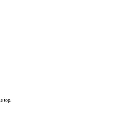
e top.