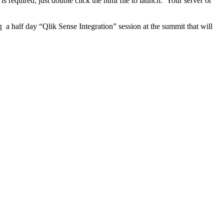
s required, just double click the html file to launch. Your server or
a half day “Qlik Sense Integration” session at the summit that will