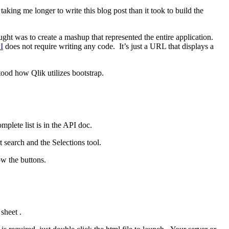
aking me longer to write this blog post than it took to build the
ght was to create a mashup that represented the entire application.
I
does not require writing any code. It’s just a URL that displays a
tood how Qlik utilizes bootstrap.
plete list is in the API doc.
t search and the Selections tool.
ow the buttons.
sheet .