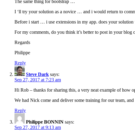
The same thing for bootstrap …
I ‘ll try your solution as a novice … and i would return to com
Before i start … i use extensions in my app. does your solution
For my comments, do you think it’s better to post in your blog 
Regards
Philippe
Reply
Steve Dark
says:
Sep 27, 2017 at 7:23 am
Hi Rob – thanks for sharing this, a very neat example of how o
We had Nick come and deliver some training for our team, and i
Reply
Philippe BONNIN
says:
Sep 27, 2017 at 9:13 am