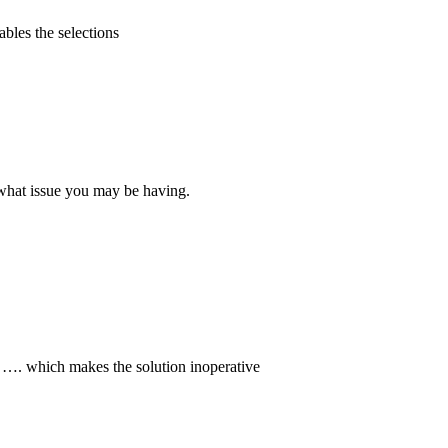
ables the selections
 what issue you may be having.
me …. which makes the solution inoperative