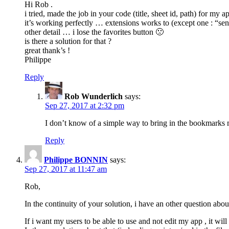
Hi Rob .
i tried, made the job in your code (title, sheet id, path) for my a
it’s working perfectly … extensions works to (except one : “sen
other detail … i lose the favorites button 🙁
is there a solution for that ?
great thank’s !
Philippe
Reply
Rob Wunderlich
says:
Sep 27, 2017 at 2:32 pm
I don’t know of a simple way to bring in the bookmarks
Reply
Philippe BONNIN
says:
Sep 27, 2017 at 11:47 am
Rob,
In the continuity of your solution, i have an other question about
If i want my users to be able to use and not edit my app , it wil