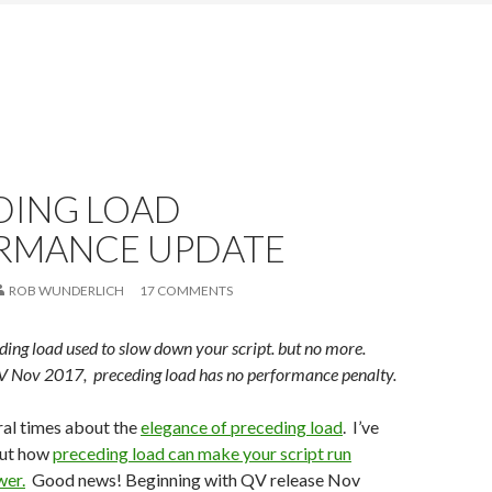
DING LOAD
RMANCE UPDATE
ROB WUNDERLICH
17 COMMENTS
ing load used to slow down your script. but no more.
V Nov 2017, preceding load has no performance penalty.
ral times about the
elegance of preceding load
. I’ve
out how
preceding load can make your script run
wer.
Good news! Beginning with QV release Nov