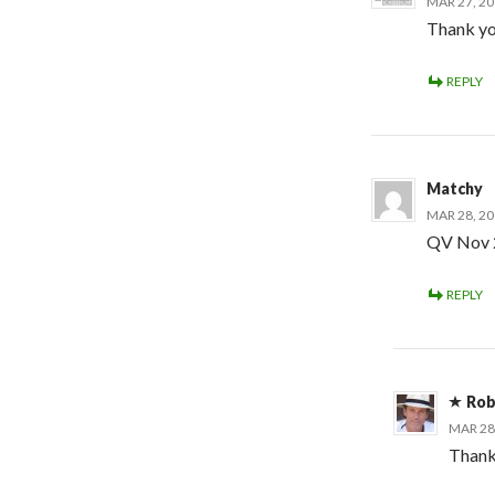
MAR 27, 20
Thank yo
REPLY
Matchy
MAR 28, 20
QV Nov 
REPLY
Rob
MAR 28
Thanks