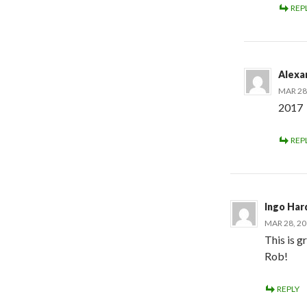
REP
Alexa
MAR 28,
2017
REP
Ingo Har
MAR 28, 20
This is g
Rob!
REPLY