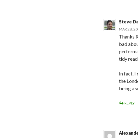
Steve D
MAR 28, 20
Thanks R
bad abou
performan
tidy rea
In fact, 
the Lond
being a w
REPLY
Alexand