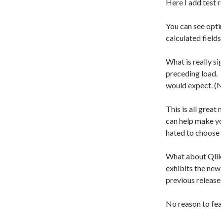
Here I add test 
You can see opt
calculated fields
What is really si
preceding load. 
would expect. (N
This is all grea
can help make y
hated to choose
What about Qlik
exhibits the ne
previous release
No reason to fea