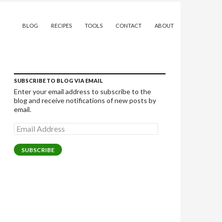
SKIP TO CONTENT
BLOG
RECIPES
TOOLS
CONTACT
ABOUT
SUBSCRIBE TO BLOG VIA EMAIL
Enter your email address to subscribe to the
blog and receive notifications of new posts by
email.
Email
Address
SUBSCRIBE