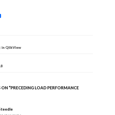
on
t in QlikView
18
 ON “PRECEDING LOAD PERFORMANCE
Steedle