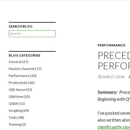
Qlikview Cookbook
Recipes for Qlikview Success
SEARCH BLOG
Search
for:
PERFORMANCE
PRECE
BLOG CATEGORIES
General
(37)
PERFO
Masters Summit
(17)
Performance
(30)
MAR 27, 2018
Productivity
(42)
Qlik Sense
(53)
Summary:
Preced
QlikView
(33)
Beginning with Q
QSDA
(11)
Scripting
(69)
I’ve posted seve
Tools
(48)
also written ab
Training
(2)
significantly slo