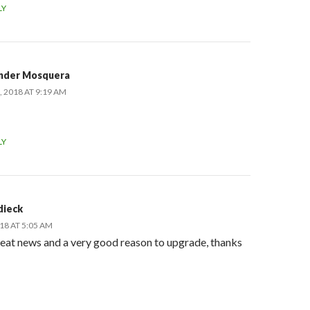
LY
nder Mosquera
 2018 AT 9:19 AM
LY
dieck
18 AT 5:05 AM
reat news and a very good reason to upgrade, thanks