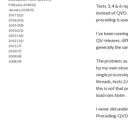
February 2018 (2)
Tests 3, 4 & 6 r
January 2018 (5)
instead of QVD. 
2017 (22)
preceding is use
2016 (20)
2015 (30)
2014 (21)
I’ve been running
2013 (16)
QV releases, dif
2012 (12)
2011 (7)
generally the sa
2010 (7)
2009 (8)
The problem, as
2008 (9)
by my own observ
single processin
threads, tests 2,
this is not that
load runs
faster
.
I never did und
Preceding-QVD, 