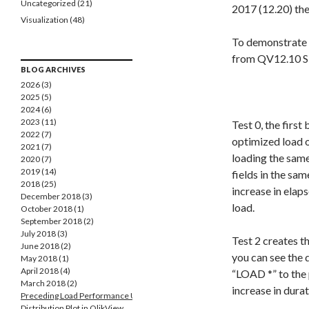
Uncategorized
(21)
2017 (12.20) th
Visualization
(48)
To demonstrate 
from QV12.10 SR
BLOG ARCHIVES
2026 (3)
2025 (5)
2024 (6)
2023 (11)
Test 0, the first
2022 (7)
optimized load o
2021 (7)
loading the sam
2020 (7)
2019 (14)
fields in the sa
2018 (25)
increase in elap
December 2018 (3)
load.
October 2018 (1)
September 2018 (2)
July 2018 (3)
Test 2 creates t
June 2018 (2)
you can see the 
May 2018 (1)
April 2018 (4)
“LOAD *” to the 
March 2018 (2)
increase in durat
Preceding Load Performance Update
Distribution Plot in QlikView