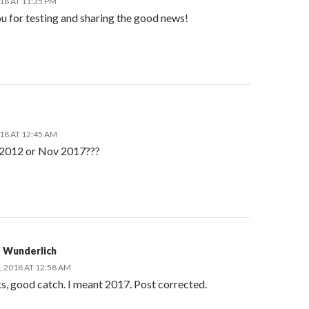
18 AT 11:35 PM
u for testing and sharing the good news!
18 AT 12:45 AM
2012 or Nov 2017???
 Wunderlich
, 2018 AT 12:58 AM
, good catch. I meant 2017. Post corrected.