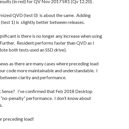
results (in red) for QV Nov 2017 SR1 (Qv 12.20) .
imized QVD (test 0) is about the same. Adding
 (test 1) is slightly better between releases.
gnificant is there is no longer any increase when using
Further, Resident performs faster than QVD as I
ote both tests used an SSD drive).
t news as there are many cases where preceding load
our code more maintainable and understandable. I
 between clarity and performance.
 Sense? I’ve confirmed that Feb 2018 Desktop
w “no-penalty” performance. I don’t know about
s.
r preceding load!