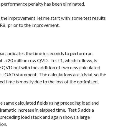
e performance penalty has been eliminated.
the improvement, let me start with some test results
8, prior to the improvement.
 bar, indicates the time in seconds to perform an
f a 20 million row QVD. Test 1, which follows, is
e QVD but with the addition of two new calculated
me LOAD statement. The calculations are trivial, so the
sed time is mostly due to the loss of the optimized
he same calculated fields using preceding load and
dramatic increase in elapsed time. Test 5 adds a
preceding load stack and again shows a large
ion.