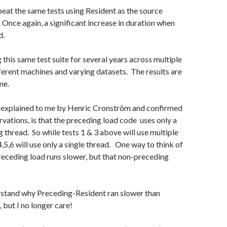
epeat the same tests using Resident as the source
Once again, a significant increase in duration when
d.
 this same test suite for several years across multiple
ferent machines and varying datasets. The results are
me.
 explained to me by Henric Cronström and confirmed
ations, is that the preceding load code uses only a
g thread. So while tests 1 & 3 above will use multiple
4,5,6 will use only a single thread. One way to think of
 preceding load runs slower, but that non-preceding
erstand why Preceding-Resident ran slower than
but I no longer care!