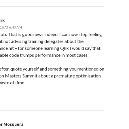
ark
18 AT 6:43 AM
ob. That is good news indeed. I can now stop feeling
t not advising training delegates about the
ce hit – for someone learning Qlik I would say that
dable code trumps performance in most cases.
I often quote yourself and something you mentioned on
on Masters Summit about a premature optimisation
aste of time.
er Mosquera