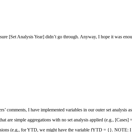
sure [Set Analysis Year] didn’t go through. Anyway, I hope it was enou
ers’ comments, I have implemented variables in our outer set analysis as
 that are simple aggregations with no set analysis applied (e.g., [Cases]
essions (e.g., for YTD, we might have the variable fYTD = {}. NOTE: I sto