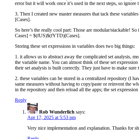
error but it will work once it’s used in the next steps, so ignore 
3. Then I created new master measures that tack these variables
[Cases].
So here’s the really cool part: Those are modular/stackable! S
Cases] = $(fUS)$(fYTD)[Cases].
Storing these set expressions in variables does two big things:
1. it allows us to abstract away the complicated set analysis, 
the variable name. You can almost think of these set expression
their set analysis is built correctly. They just have to make sure
2. these variables can be stored in a centralized repository (I h
same measures without having to copy/paste or reinvent the whee
in the repository and then reload all the apps; the set expression
Reply
Rob Wunderlich
says:
Apr 17, 2025 at 5:53 pm
Very nice implementation and explanation. Thanks for sh
Reply