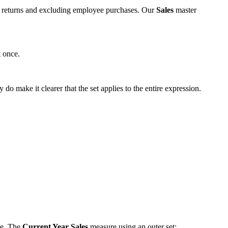
nus returns and excluding employee purchases. Our
Sales
master
t once.
y do make it clearer that the set applies to the entire expression.
ne. The
Current Year Sales
measure using an outer set: