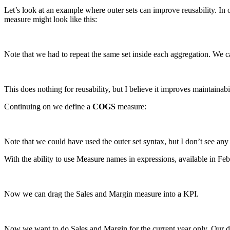
Let’s look at an example where outer sets can improve reusability. In
measure might look like this:
Note that we had to repeat the same set inside each aggregation. We ca
This does nothing for reusability, but I believe it improves maintainabil
Continuing on we define a
COGS
measure:
Note that we could have used the outer set syntax, but I don’t see any
With the ability to use Measure names in expressions, available in Feb 
Now we can drag the Sales and Margin measure into a KPI.
Now we want to do Sales and Margin for the current year only. Our dat