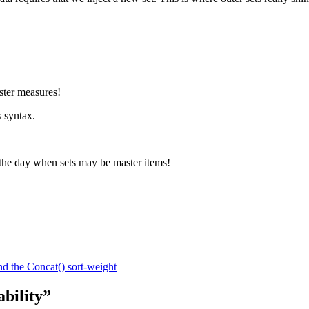
ster measures!
s syntax.
o the day when sets may be master items!
d the Concat() sort-weight
bility”