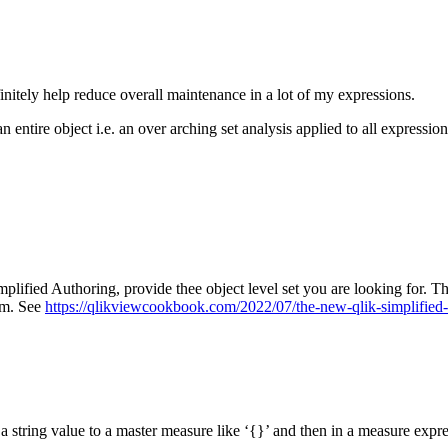
initely help reduce overall maintenance in a lot of my expressions.
 an entire object i.e. an over arching set analysis applied to all expressio
mplified Authoring, provide thee object level set you are looking for. The
rem. See
https://qlikviewcookbook.com/2022/07/the-new-qlik-simplified
gn a string value to a master measure like ‘{}’ and then in a measure exp