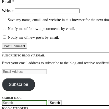
Email
*
Website
Save my name, email, and website in this browser for the next ti
Notify me of follow-up comments by email.
Notify me of new posts by email.
SUBSCRIBE TO BLOG VIA EMAIL
Enter your email address to subscribe to the blog and receive notifica
Email
Address
Subscribe
SEARCH BLOG
Recipes for Qlikview Success
Search
for:
BLOG CATEGORIES