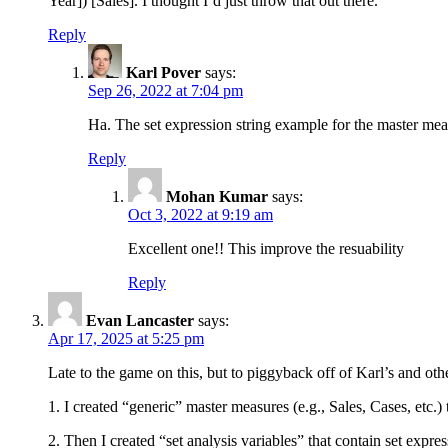
Year]) [Sales]. I thought I’d just throw that out there.
Reply
Karl Pover
says:
Sep 26, 2022 at 7:04 pm
Ha. The set expression string example for the master mea
Reply
Mohan Kumar
says:
Oct 3, 2022 at 9:19 am
Excellent one!! This improve the resuability
Reply
Evan Lancaster
says:
Apr 17, 2025 at 5:25 pm
Late to the game on this, but to piggyback off of Karl’s and oth
1. I created “generic” master measures (e.g., Sales, Cases, etc.)
2. Then I created “set analysis variables” that contain set expr