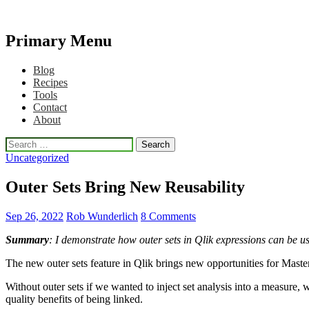
Primary Menu
Qlikview Cookbook
Skip
Blog
to
Recipes
content
Tools
Contact
About
Search
for:
Uncategorized
Outer Sets Bring New Reusability
Sep 26, 2022
Rob Wunderlich
8 Comments
Summary
: I demonstrate how outer sets in Qlik expressions can be us
The new outer sets feature in Qlik brings new opportunities for Mas
Without outer sets if we wanted to inject set analysis into a measure,
quality benefits of being linked.