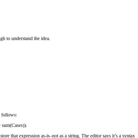
gh to understand the idea.
 follows:
 = sum(Cases)).
re that expression as-is–not as a string. The editor says it’s a syntax