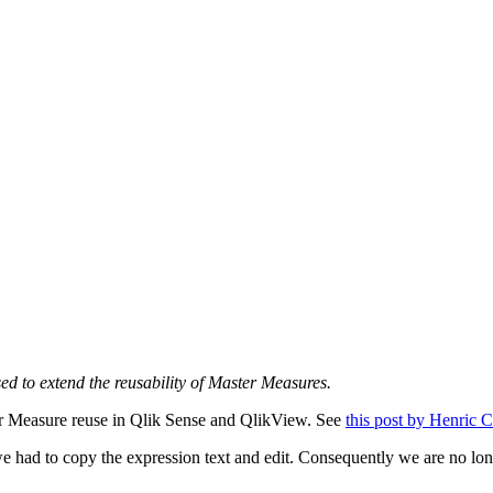
ed to extend the reusability of Master Measures.
ter Measure reuse in Qlik Sense and QlikView. See
this post by
Henric
C
 we had to copy the expression text and edit. Consequently we are no lo