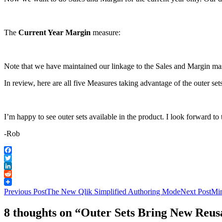
The
Current Year Margin
measure:
Note that we have maintained our linkage to the Sales and Margin ma
In review, here are all five Measures taking advantage of the outer set
I’m happy to see outer sets available in the product. I look forward t
-Rob
Facebook
Twitter
LinkedIn
Reddit
Post
Previous Post
The New Qlik Simplified Authoring Mode
Next Post
Min
navigation
8 thoughts on “Outer Sets Bring New Reusa