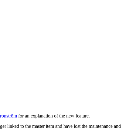
ronström
for an explanation of the new feature.
nger linked to the master item and have lost the maintenance and