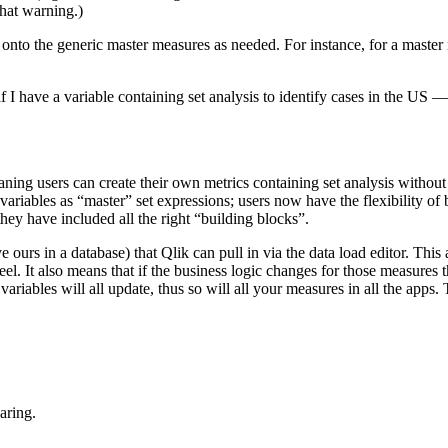
that warning.)
 onto the generic master measures as needed. For instance, for a maste
o if I have a variable containing set analysis to identify cases in the
meaning users can create their own metrics containing set analysis witho
 variables as “master” set expressions; users now have the flexibility o
 they have included all the right “building blocks”.
ave ours in a database) that Qlik can pull in via the data load editor. Th
l. It also means that if the business logic changes for those measures 
 variables will all update, thus so will all your measures in all the apps
aring.