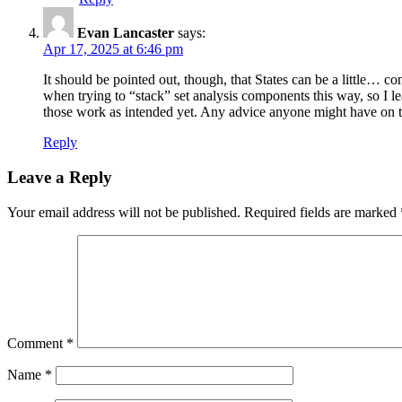
Evan Lancaster
says:
Apr 17, 2025 at 6:46 pm
It should be pointed out, though, that States can be a little… c
when trying to “stack” set analysis components this way, so I leav
those work as intended yet. Any advice anyone might have on t
Reply
Leave a Reply
Your email address will not be published.
Required fields are marked
Comment
*
Name
*