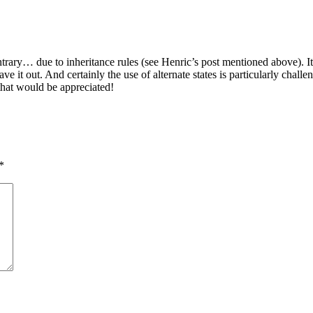
ontrary… due to inheritance rules (see Henric’s post mentioned above). I
e it out. And certainly the use of alternate states is particularly challe
hat would be appreciated!
*