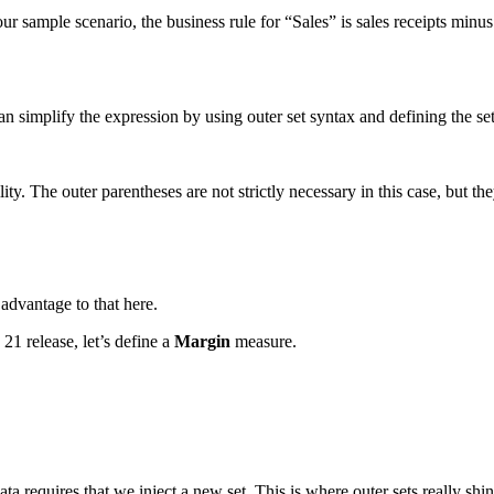
 our sample scenario, the business rule for “Sales” is sales receipts mi
n simplify the expression by using outer set syntax and defining the se
ity. The outer parentheses are not strictly necessary in this case, but the
 advantage to that here.
21 release, let’s define a
Margin
measure.
a requires that we inject a new set. This is where outer sets really shi