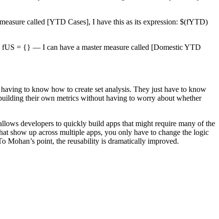
r measure called [YTD Cases], I have this as its expression: $(fYTD)
 US — fUS = {} — I can have a master measure called [Domestic YTD
ut having to know how to create set analysis. They just have to know
f building their own metrics without having to worry about whether
is allows developers to quickly build apps that might require many of the
that show up across multiple apps, you only have to change the logic
. To Mohan’s point, the reusability is dramatically improved.