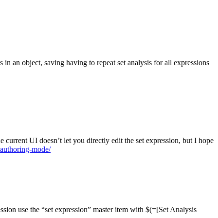
ns in an object, saving having to repeat set analysis for all expressions
 current UI doesn’t let you directly edit the set expression, but I hope
-authoring-mode/
ression use the “set expression” master item with $(=[Set Analysis