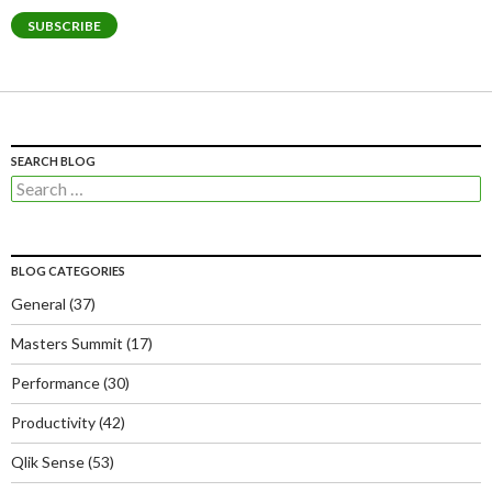
SUBSCRIBE
SEARCH BLOG
Search
for:
BLOG CATEGORIES
General
(37)
Masters Summit
(17)
Performance
(30)
Productivity
(42)
Qlik Sense
(53)