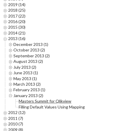
2019 (14)
2018 (25)
2017 (22)
2016 (20)
2015 (30)
2014 (21)
2013 (16)
December 2013 (1)
October 2013 (2)
September 2013 (2)
August 2013 (2)
July 2013 (2)
June 2013 (1)
May 2013 (1)
March 2013 (2)
February 2013 (1)
January 2013 (2)
Masters Summit for Qlikview
Filling Default Values Using Mapping
2012 (12)
2011 (7)
2010 (7)
2009 (8)