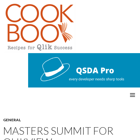
Qlikview Cookbook
SKIP
Pri
TO
CONTENT
mar
GENERAL
MASTERS SUMMIT FOR
y