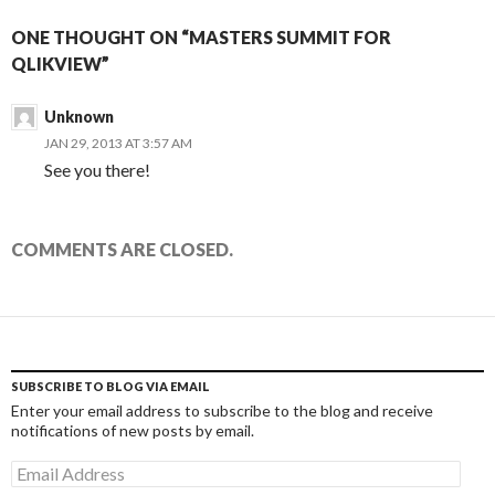
ONE THOUGHT ON “MASTERS SUMMIT FOR
QLIKVIEW”
Unknown
JAN 29, 2013 AT 3:57 AM
See you there!
COMMENTS ARE CLOSED.
SUBSCRIBE TO BLOG VIA EMAIL
Enter your email address to subscribe to the blog and receive
notifications of new posts by email.
Email
Address