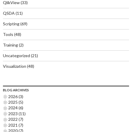
QlikView
(33)
QSDA
(11)
Scripting
(69)
Tools
(48)
Training
(2)
Uncategorized
(21)
Visualization
(48)
BLOG ARCHIVES
2026 (3)
2025 (5)
2024 (6)
2023 (11)
2022 (7)
2021 (7)
2020 (7)