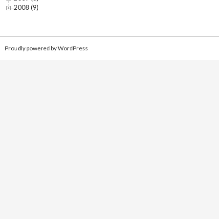
2008 (9)
Proudly powered by WordPress