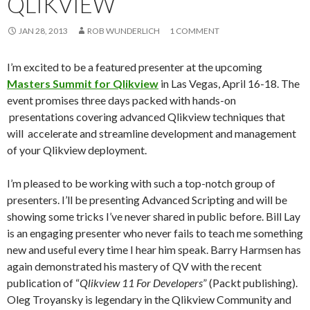
QLIKVIEW
Me
nu
JAN 28, 2013
ROB WUNDERLICH
1 COMMENT
I’m excited to be a featured presenter at the upcoming
Masters Summit for Qlikview
in Las Vegas, April 16-18. The
event promises three days packed with hands-on
presentations covering advanced Qlikview techniques that
will accelerate and streamline development and management
of your Qlikview deployment.
I’m pleased to be working with such a top-notch group of
presenters. I’ll be presenting Advanced Scripting and will be
showing some tricks I’ve never shared in public before. Bill Lay
is an engaging presenter who never fails to teach me something
new and useful every time I hear him speak. Barry Harmsen has
again demonstrated his mastery of QV with the recent
publication of “
Qlikview 11 For Developers
” (Packt publishing).
Oleg Troyansky is legendary in the Qlikview Community and