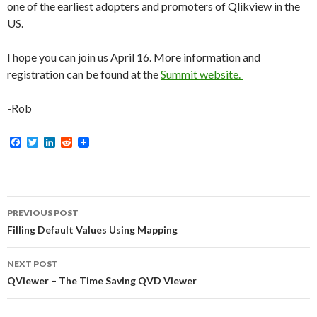
one of the earliest adopters and promoters of Qlikview in the
US.
I hope you can join us April 16. More information and
registration can be found at the
Summit website.
-Rob
F
T
L
R
a
w
i
e
c
i
n
d
e
t
k
d
b
t
e
i
o
e
d
t
Post
o
r
I
PREVIOUS POST
k
n
navigation
Filling Default Values Using Mapping
NEXT POST
QViewer – The Time Saving QVD Viewer