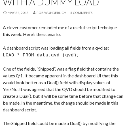
WITH A DUMMY LOAD
Me
nu
MAY 24, 2013
ROB WUNDERLICH
5 COMMENTS
A clever customer reminded me of a useful script technique
this week. Here’s the scenario.
A dashboard script was loading all fields from a qvd as:
LOAD * FROM data.qvd (qvd);
One of the fields, “Shipped”, was a flag field that contains the
values 0/1. It became apparent in the dashboard UI that this
would look better as a Dual() field with display values of
Yes/No. It was agreed that the QVD should be modified to
create a Dual(), but it will be some time before that change can
be made. In the meantime, the change should be made in this
dashboard script.
The Shipped field could be made a Dual() by modifying the