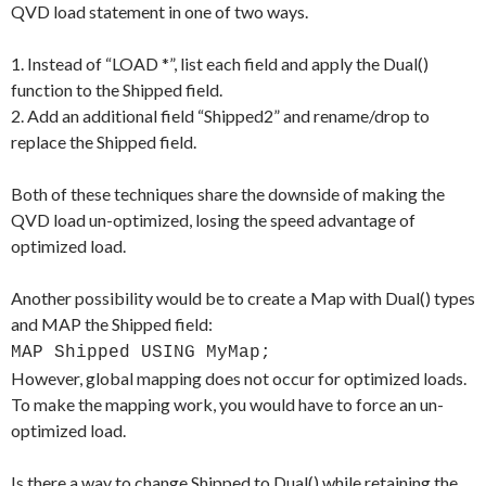
QVD load statement in one of two ways.
1. Instead of “LOAD *”, list each field and apply the Dual()
function to the Shipped field.
2. Add an additional field “Shipped2” and rename/drop to
replace the Shipped field.
Both of these techniques share the downside of making the
QVD load un-optimized, losing the speed advantage of
optimized load.
Another possibility would be to create a Map with Dual() types
and MAP the Shipped field:
MAP Shipped USING MyMap;
However, global mapping does not occur for optimized loads.
To make the mapping work, you would have to force an un-
optimized load.
Is there a way to change Shipped to Dual() while retaining the