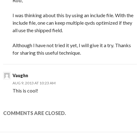
Rob,
I was thinking about this by using an include file. With the
include file, one can keep multiple qvds optimized if they
all use the shipped field.
Although I have not tried it yet, I will give it a try. Thanks
for sharing this useful technique.
Vaughn
AUG 9, 2013 AT 10:23 AM
This is cool!
COMMENTS ARE CLOSED.