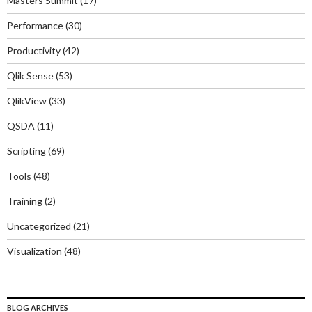
Masters Summit
(17)
Performance
(30)
Productivity
(42)
Qlik Sense
(53)
QlikView
(33)
QSDA
(11)
Scripting
(69)
Tools
(48)
Training
(2)
Uncategorized
(21)
Visualization
(48)
BLOG ARCHIVES