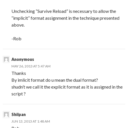
Unchecking “Survive Reload” is necessary to allow the
“implicit” format assignment in the technique presented
above.
-Rob
Anonymous
MAY 26, 2013 AT 5:47 AM
Thanks
By imlicit format do u mean the dual format?
shudn’t we call it the explicit format as it is assigned in the
script ?
Shilpan
JUN 13, 2013 AT 1:48 AM