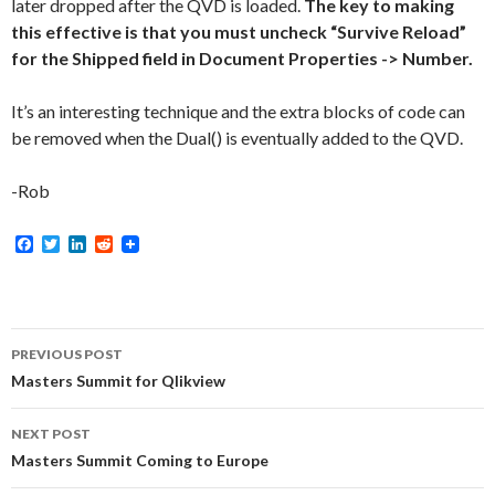
later dropped after the QVD is loaded.
The key to making
this effective is that you must uncheck “Survive Reload”
for the Shipped field in Document Properties -> Number.
It’s an interesting technique and the extra blocks of code can
be removed when the Dual() is eventually added to the QVD.
-Rob
F
T
L
R
a
w
i
e
c
i
n
d
e
t
k
d
b
t
e
i
o
e
d
t
Post
o
r
I
PREVIOUS POST
k
n
navigation
Masters Summit for Qlikview
NEXT POST
Masters Summit Coming to Europe