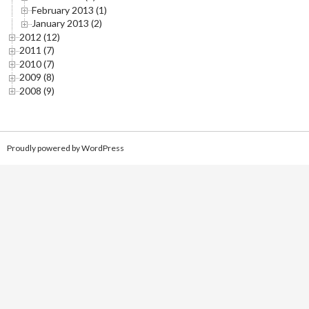
February 2013 (1)
January 2013 (2)
2012 (12)
2011 (7)
2010 (7)
2009 (8)
2008 (9)
Proudly powered by WordPress