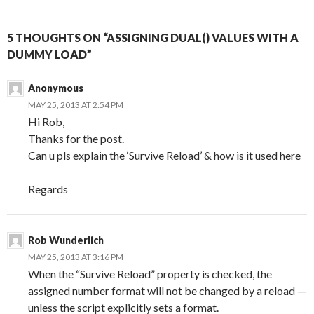
5 THOUGHTS ON “ASSIGNING DUAL() VALUES WITH A
DUMMY LOAD”
Anonymous
MAY 25, 2013 AT 2:54 PM
Hi Rob,
Thanks for the post.
Can u pls explain the ‘Survive Reload’ & how is it used here
Regards
Rob Wunderlich
MAY 25, 2013 AT 3:16 PM
When the “Survive Reload” property is checked, the
assigned number format will not be changed by a reload —
unless the script explicitly sets a format.