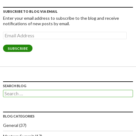
SUBSCRIBE TO BLOG VIA EMAIL
Enter your email address to subscribe to the blog and receive
notifications of new posts by email.
Email
Address
SUBSCRIBE
SEARCH BLOG
Search
for:
BLOG CATEGORIES
General
(37)