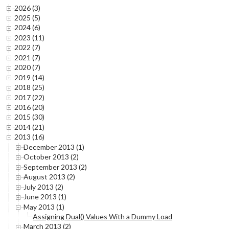
2026 (3)
2025 (5)
2024 (6)
2023 (11)
2022 (7)
2021 (7)
2020 (7)
2019 (14)
2018 (25)
2017 (22)
2016 (20)
2015 (30)
2014 (21)
2013 (16)
December 2013 (1)
October 2013 (2)
September 2013 (2)
August 2013 (2)
July 2013 (2)
June 2013 (1)
May 2013 (1)
Assigning Dual() Values With a Dummy Load
March 2013 (2)