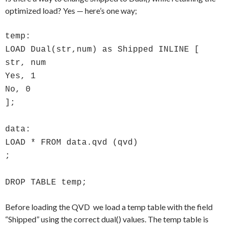
optimized load? Yes — here’s one way;
temp:
LOAD Dual(str,num) as Shipped INLINE [
str, num
Yes, 1
No, 0
];
data:
LOAD * FROM data.qvd (qvd)
;
DROP TABLE temp;
Before loading the QVD we load a temp table with the field
“Shipped” using the correct dual() values. The temp table is