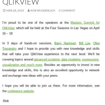
QLIKVIEW
Me
nu
MAR 28, 2013
ROB WUNDERLICH
1 COMMENT
I’m proud to be one of the speakers at the
Masters Summit for
QlikView
, which will be held at the Four Seasons in Las Vegas on April
16 – 18.
In 3 days of hands-on sessions,
Barry Harmsen
,
Bill Lay
,
Oleg
Troyansky
and I hope to provide you with new knowledge and skills
that will take your QlikView experience to the next level. We’ll be
covering topics around
advanced scripting, data modeling, expressions,
visualization and much more
. Besides an opportunity to invest in new
knowledge and skills, this is also an excellent opportunity to network
and exchange new ideas with your peers.
I hope you will be able to join us there. For more information, see
the
conference website
.
-Rob