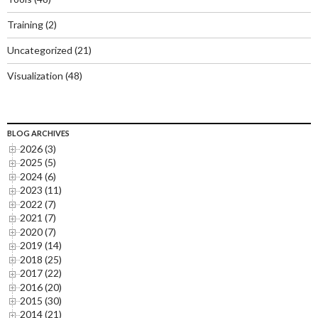
Training
(2)
Uncategorized
(21)
Visualization
(48)
BLOG ARCHIVES
2026 (3)
2025 (5)
2024 (6)
2023 (11)
2022 (7)
2021 (7)
2020 (7)
2019 (14)
2018 (25)
2017 (22)
2016 (20)
2015 (30)
2014 (21)