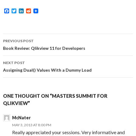
F
T
L
R
a
w
i
e
c
i
n
d
e
t
k
d
b
t
e
i
o
e
d
t
Post
o
r
I
PREVIOUS POST
k
n
navigation
Book Review: Qlikview 11 for Developers
NEXT POST
Assigning Dual() Values With a Dummy Load
ONE THOUGHT ON “MASTERS SUMMIT FOR
QLIKVIEW”
McNater
MAY 3, 2013 AT 8:00 PM
Really appreciated your sessions. Very informative and