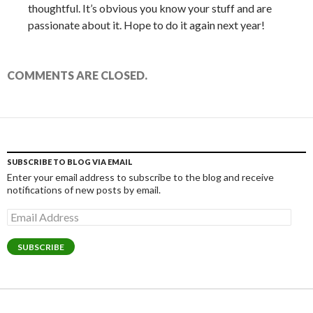
thoughtful. It’s obvious you know your stuff and are
passionate about it. Hope to do it again next year!
COMMENTS ARE CLOSED.
SUBSCRIBE TO BLOG VIA EMAIL
Enter your email address to subscribe to the blog and receive
notifications of new posts by email.
Email
Address
SUBSCRIBE