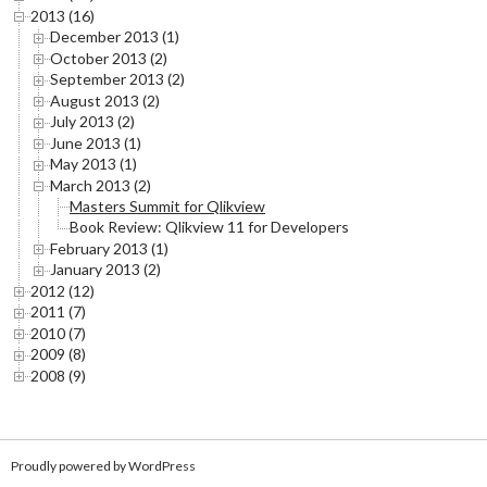
2013 (16)
December 2013 (1)
October 2013 (2)
September 2013 (2)
August 2013 (2)
July 2013 (2)
June 2013 (1)
May 2013 (1)
March 2013 (2)
Masters Summit for Qlikview
Book Review: Qlikview 11 for Developers
February 2013 (1)
January 2013 (2)
2012 (12)
2011 (7)
2010 (7)
2009 (8)
2008 (9)
Proudly powered by WordPress