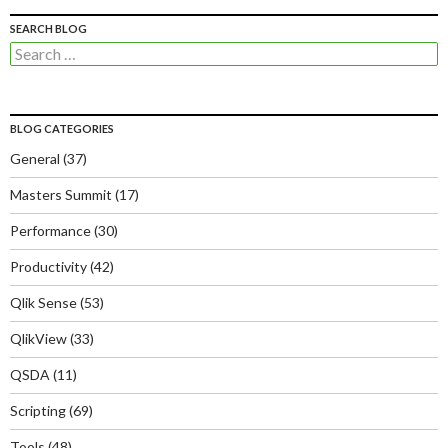
SEARCH BLOG
Search
for:
BLOG CATEGORIES
General
(37)
Masters Summit
(17)
Performance
(30)
Productivity
(42)
Qlik Sense
(53)
QlikView
(33)
QSDA
(11)
Scripting
(69)
Tools
(48)