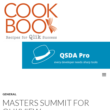
Qlikview Cookbook
SKIP
Pri
TO
CONTENT
mar
GENERAL
MASTERS SUMMIT FOR
y