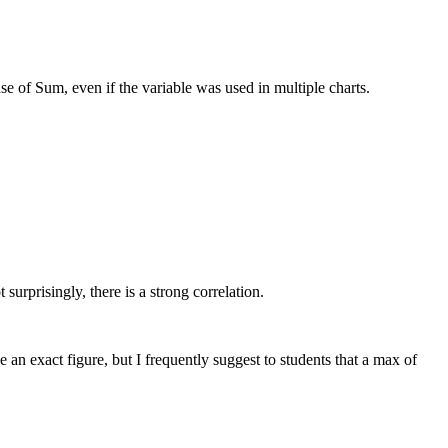
se of Sum, even if the variable was used in multiple charts.
surprisingly, there is a strong correlation.
 an exact figure, but I frequently suggest to students that a max of