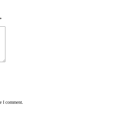
*
me I comment.