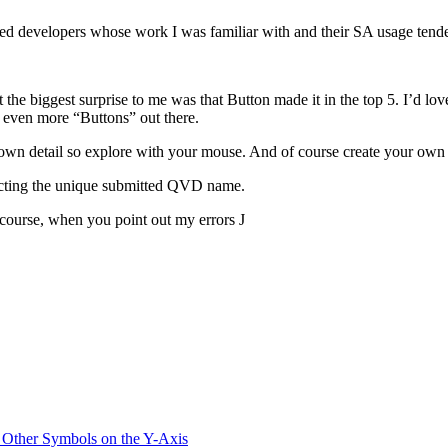
d developers whose work I was familiar with and their SA usage tended
t the biggest surprise to me was that Button made it in the top 5. I’d lo
e even more “Buttons” out there.
 down detail so explore with your mouse. And of course create your own 
lecting the unique submitted QVD name.
course, when you point out my errors J
 Other Symbols on the Y-Axis