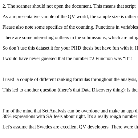
2. The scanner should not open the document. This means that scri
As a representative sample of the QV world, the sample size is rather 
Please also note some specifics of the counting. Functions in variable
There are some interesting outliers in the submissions, which are intri
So don’t use this dataset it for your PHD thesis but have fun with it. 
I would have never guessed that the number #2 Function was “If”!
I used a couple of different ranking formulas throughout the analysis,
This led to another question (there’s that Data Discovery thing): Is the
I’m of the mind that Set Analysis can be overdone and make an app diffi
30% expressions with SA feels about right. It’s a really rough number 
Let’s assume that Swedes are excellent QV developers. There were t