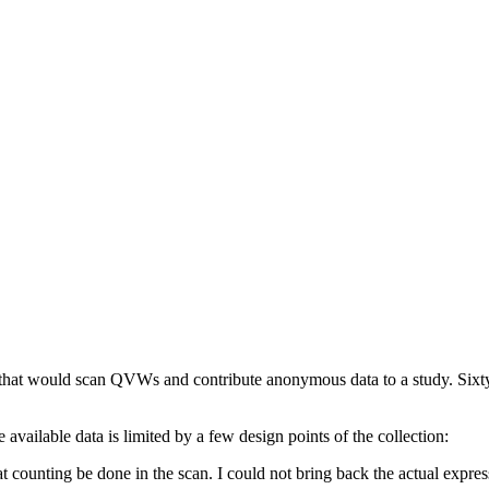
ol that would scan QVWs and contribute anonymous data to a study. Sixt
e available data is limited by a few design points of the collection:
t counting be done in the scan. I could not bring back the actual expres