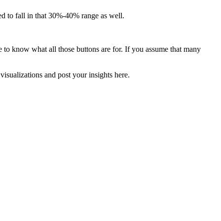
 to fall in that 30%-40% range as well.
ve to know what all those buttons are for. If you assume that many
visualizations and post your insights here.