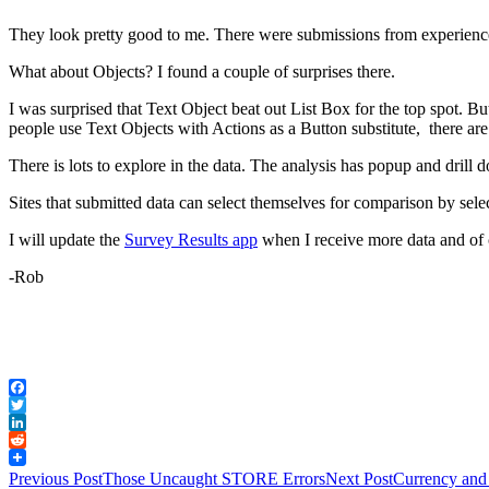
They look pretty good to me. There were submissions from experience
What about Objects? I found a couple of surprises there.
I was surprised that Text Object beat out List Box for the top spot. Bu
people use Text Objects with Actions as a Button substitute, there ar
There is lots to explore in the data. The analysis has popup and drill
Sites that submitted data can select themselves for comparison by se
I will update the
Survey Results app
when I receive more data and of 
-Rob
Facebook
Twitter
LinkedIn
Reddit
Post
Previous Post
Those Uncaught STORE Errors
Next Post
Currency and