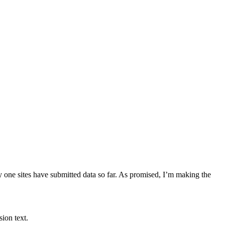
y one sites have submitted data so far. As promised, I’m making the
sion text.