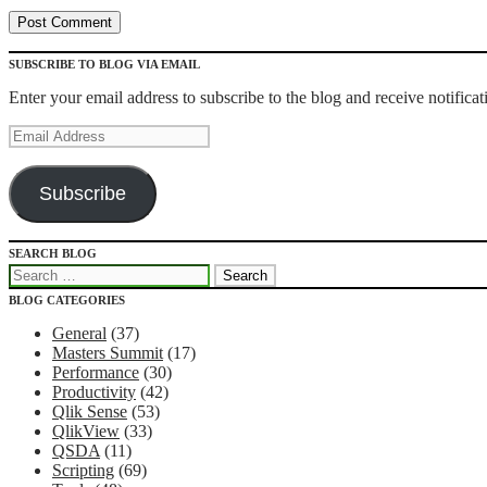
SUBSCRIBE TO BLOG VIA EMAIL
Enter your email address to subscribe to the blog and receive notifica
Email
Address
Subscribe
SEARCH BLOG
Recipes for Qlikview Success
Search
for:
BLOG CATEGORIES
General
(37)
Masters Summit
(17)
Performance
(30)
Productivity
(42)
Qlik Sense
(53)
QlikView
(33)
QSDA
(11)
Scripting
(69)