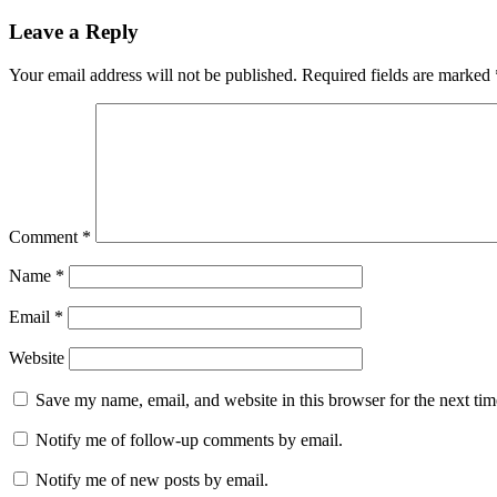
navigation
Leave a Reply
Your email address will not be published.
Required fields are marked
Comment
*
Name
*
Email
*
Website
Save my name, email, and website in this browser for the next ti
Notify me of follow-up comments by email.
Notify me of new posts by email.