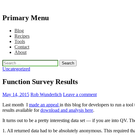
Primary Menu
Qlikview Cookbook
Skip
Blog
to
Recipes
content
Tools
Contact
About
Search
for:
Uncategorized
Function Survey Results
May 14, 2015
Rob Wunderlich
Leave a comment
Last month I
made an appeal
in this blog for developers to run a to
results available for
download and analysis here
.
It turns out to be a pretty interesting data set — if you are into QV. Th
1. All returned data had to be absolutely anonymous. This required tha