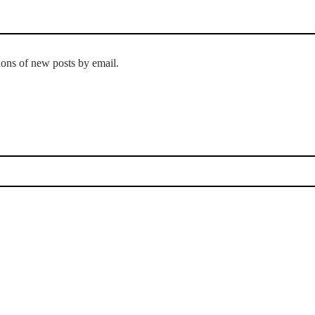
tions of new posts by email.