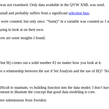
pt was not examined. Only data available in the QVW XML was used.
small and probably suffers from a significant
selection bias
.
s were counted, but only once. “Sum()” in a variable was counted as 1 u
guing to look at on their own.
Here are some insights I found.
 but If() comes out a solid number #2 no matter how you look at it.
re a relationship between the use if Set Analysis and the use of If()? Not 
cult to maintain, vs building function into the data model. I don’t have
meant to illustrate the concept that good data modeling is core.
hree submissions from Sweden: