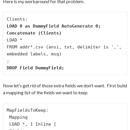
Here is my workaround for that problem.
LOAD 0 as DummyField AutoGenerate 0;
Concatenate (Clients)
LOAD *

FROM addr*.csv (ansi, txt, delimiter is ',', 
embedded labels, msq)

DROP Field DummyField;
Now let’s get rid of those extra fields we don’t want. First build
a mapping list of the fields we want to
keep
.
MapFieldsToKeep:

 Mapping

 LOAD *, 1 Inline [
