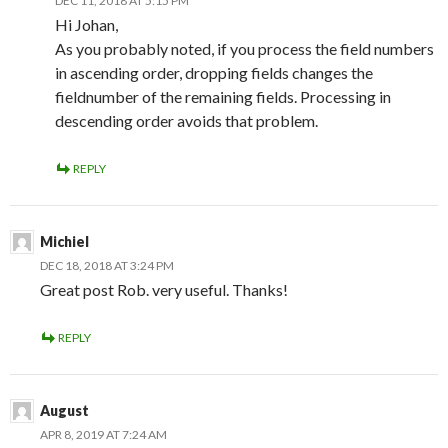
DEC 11, 2018 AT 5:15 PM
Hi Johan,
As you probably noted, if you process the field numbers
in ascending order, dropping fields changes the
fieldnumber of the remaining fields. Processing in
descending order avoids that problem.
REPLY
Michiel
DEC 18, 2018 AT 3:24 PM
Great post Rob. very useful. Thanks!
REPLY
August
APR 8, 2019 AT 7:24 AM