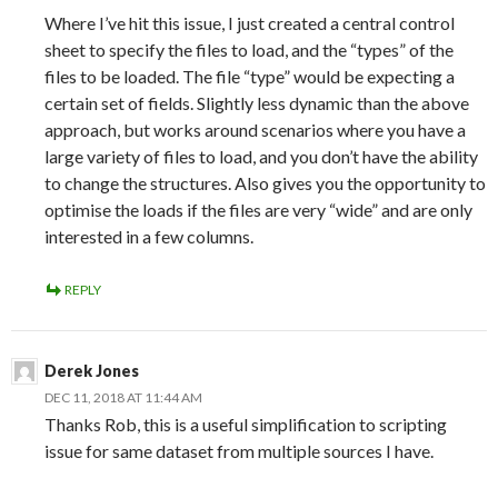
Where I’ve hit this issue, I just created a central control
sheet to specify the files to load, and the “types” of the
files to be loaded. The file “type” would be expecting a
certain set of fields. Slightly less dynamic than the above
approach, but works around scenarios where you have a
large variety of files to load, and you don’t have the ability
to change the structures. Also gives you the opportunity to
optimise the loads if the files are very “wide” and are only
interested in a few columns.
REPLY
Derek Jones
DEC 11, 2018 AT 11:44 AM
Thanks Rob, this is a useful simplification to scripting
issue for same dataset from multiple sources I have.