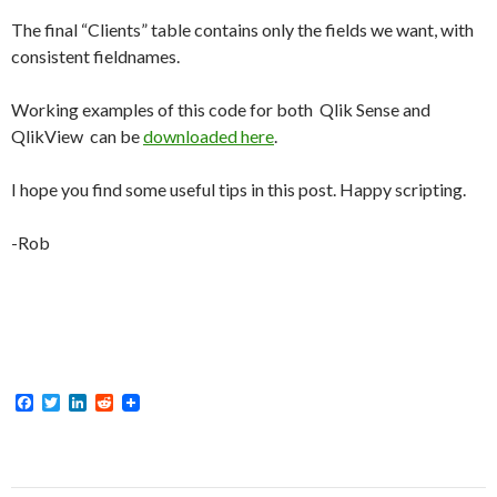
The final “Clients” table contains only the fields we want, with
consistent fieldnames.
Working examples of this code for both Qlik Sense and
QlikView can be
downloaded here
.
I hope you find some useful tips in this post. Happy scripting.
-Rob
F
T
L
R
a
w
i
e
c
i
n
d
e
t
k
d
b
t
e
i
o
e
d
t