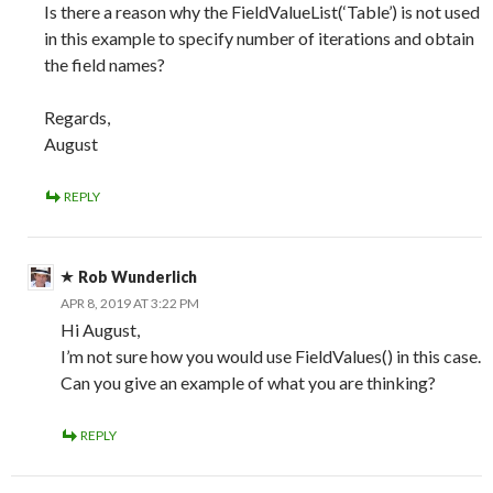
Is there a reason why the FieldValueList(‘Table’) is not used
in this example to specify number of iterations and obtain
the field names?
Regards,
August
REPLY
Rob Wunderlich
APR 8, 2019 AT 3:22 PM
Hi August,
I’m not sure how you would use FieldValues() in this case.
Can you give an example of what you are thinking?
REPLY