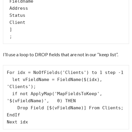
 Fieldname

 Address

 Status

 Client

 ]

 ;
I’ll use a loop to DROP fields that are not in our “keep list”.
For idx = NoOfFields('Clients') to 1 step -1

  let vFieldName = FieldName($(idx), 
'Clients');

  if not ApplyMap('MapFieldsToKeep', 
'$(vFieldName)',   0) THEN

    Drop Field [$(vFieldName)] From Clients;

EndIf

Next idx