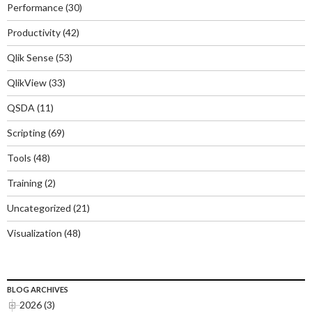
Performance
(30)
Productivity
(42)
Qlik Sense
(53)
QlikView
(33)
QSDA
(11)
Scripting
(69)
Tools
(48)
Training
(2)
Uncategorized
(21)
Visualization
(48)
BLOG ARCHIVES
2026 (3)