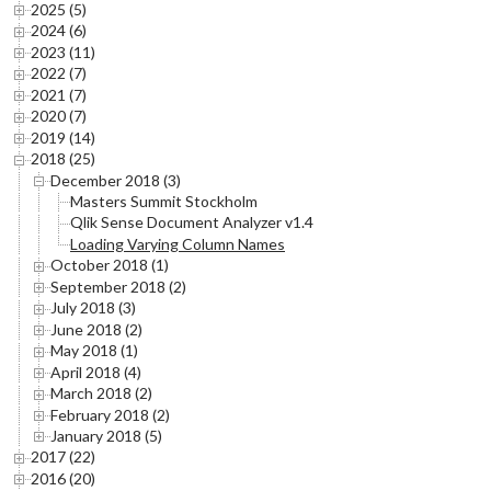
2025 (5)
2024 (6)
2023 (11)
2022 (7)
2021 (7)
2020 (7)
2019 (14)
2018 (25)
December 2018 (3)
Masters Summit Stockholm
Qlik Sense Document Analyzer v1.4
Loading Varying Column Names
October 2018 (1)
September 2018 (2)
July 2018 (3)
June 2018 (2)
May 2018 (1)
April 2018 (4)
March 2018 (2)
February 2018 (2)
January 2018 (5)
2017 (22)
2016 (20)