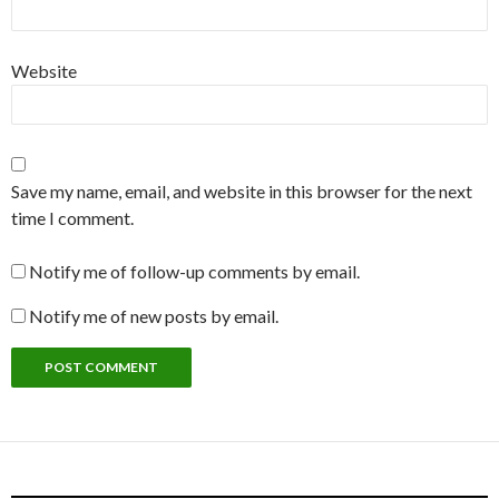
Website
Save my name, email, and website in this browser for the next
time I comment.
Notify me of follow-up comments by email.
Notify me of new posts by email.