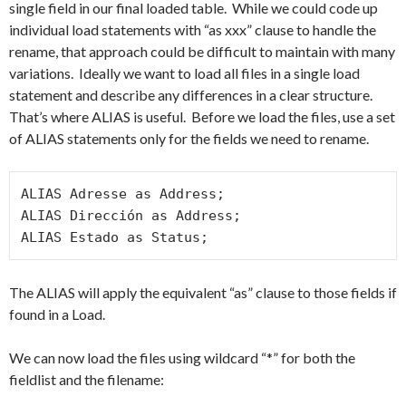
single field in our final loaded table. While we could code up
individual load statements with “as xxx” clause to handle the
rename, that approach could be difficult to maintain with many
variations. Ideally we want to load all files in a single load
statement and describe any differences in a clear structure.
That’s where ALIAS is useful. Before we load the files, use a set
of ALIAS statements only for the fields we need to rename.
ALIAS Adresse as Address;

ALIAS Dirección as Address;

ALIAS Estado as Status;
The ALIAS will apply the equivalent “as” clause to those fields if
found in a Load.
We can now load the files using wildcard “*” for both the
fieldlist and the filename: