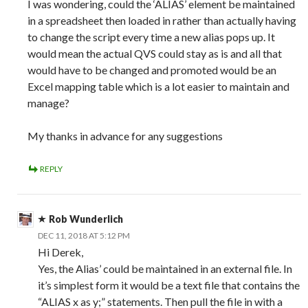
I was wondering, could the ‘ALIAS’ element be maintained
in a spreadsheet then loaded in rather than actually having
to change the script every time a new alias pops up. It
would mean the actual QVS could stay as is and all that
would have to be changed and promoted would be an
Excel mapping table which is a lot easier to maintain and
manage?
My thanks in advance for any suggestions
REPLY
Rob Wunderlich
DEC 11, 2018 AT 5:12 PM
Hi Derek,
Yes, the Alias’ could be maintained in an external file. In
it’s simplest form it would be a text file that contains the
“ALIAS x as y;” statements. Then pull the file in with a