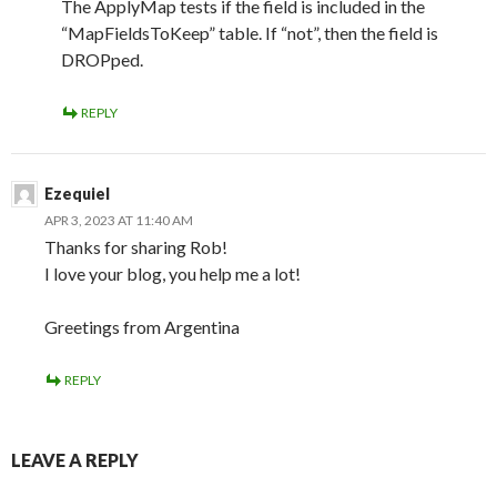
The ApplyMap tests if the field is included in the
“MapFieldsToKeep” table. If “not”, then the field is
DROPped.
REPLY
Ezequiel
APR 3, 2023 AT 11:40 AM
Thanks for sharing Rob!
I love your blog, you help me a lot!
Greetings from Argentina
REPLY
LEAVE A REPLY