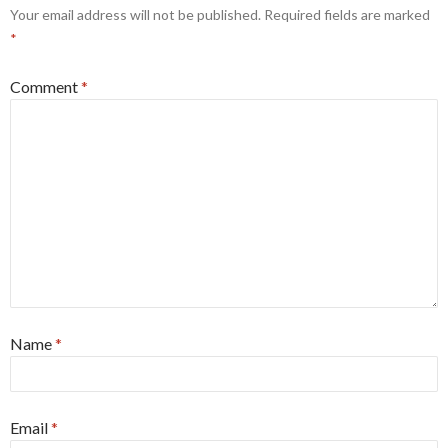
Your email address will not be published.
Required fields are marked
*
Comment
*
Name
*
Email
*