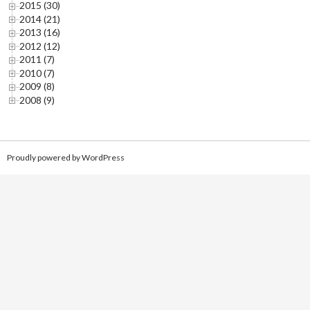
2015 (30)
2014 (21)
2013 (16)
2012 (12)
2011 (7)
2010 (7)
2009 (8)
2008 (9)
Proudly powered by WordPress