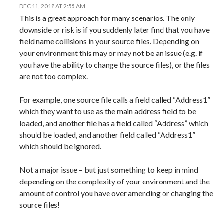
DEC 11, 2018 AT 2:55 AM
This is a great approach for many scenarios. The only
downside or risk is if you suddenly later find that you have
field name collisions in your source files. Depending on
your environment this may or may not be an issue (e.g. if
you have the ability to change the source files), or the files
are not too complex.
For example, one source file calls a field called “Address1”
which they want to use as the main address field to be
loaded, and another file has a field called “Address” which
should be loaded, and another field called “Address1”
which should be ignored.
Not a major issue – but just something to keep in mind
depending on the complexity of your environment and the
amount of control you have over amending or changing the
source files!