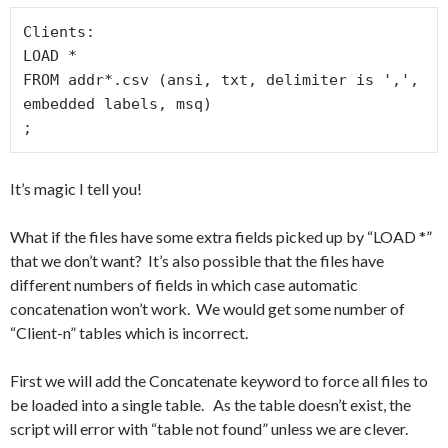
Clients:

LOAD *

FROM addr*.csv (ansi, txt, delimiter is ',', 
embedded labels, msq)

;
It’s magic I tell you!
What if the files have some extra fields picked up by “LOAD *”
that we don’t want? It’s also possible that the files have
different numbers of fields in which case automatic
concatenation won’t work. We would get some number of
“Client-n” tables which is incorrect.
First we will add the Concatenate keyword to force all files to
be loaded into a single table. As the table doesn’t exist, the
script will error with “table not found” unless we are clever.