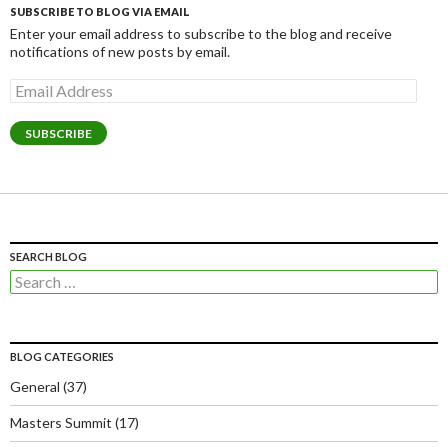
SUBSCRIBE TO BLOG VIA EMAIL
Enter your email address to subscribe to the blog and receive
notifications of new posts by email.
Email
Address
SUBSCRIBE
SEARCH BLOG
Search
for:
BLOG CATEGORIES
General
(37)
Masters Summit
(17)