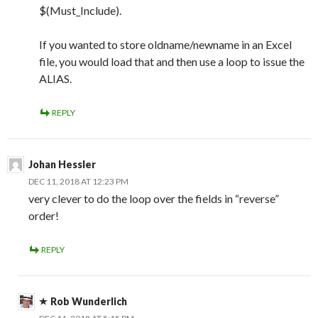
$(Must_Include).
If you wanted to store oldname/newname in an Excel
file, you would load that and then use a loop to issue the
ALIAS.
REPLY
Johan Hessler
DEC 11, 2018 AT 12:23 PM
very clever to do the loop over the fields in “reverse”
order!
REPLY
Rob Wunderlich