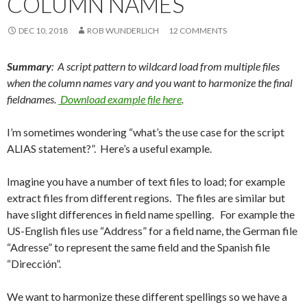
COLUMN NAMES
Me
nu
DEC 10, 2018
ROB WUNDERLICH
12 COMMENTS
Summary
: A script pattern to wildcard load from multiple files
when the column names vary and you want to harmonize the final
fieldnames.
Download example file here
.
I’m sometimes wondering “what’s the use case for the script
ALIAS statement?”. Here’s a useful example.
Imagine you have a number of text files to load; for example
extract files from different regions. The files are similar but
have slight differences in field name spelling. For example the
US-English files use “Address” for a field name, the German file
“Adresse” to represent the same field and the Spanish file
“Dirección”.
We want to harmonize these different spellings so we have a