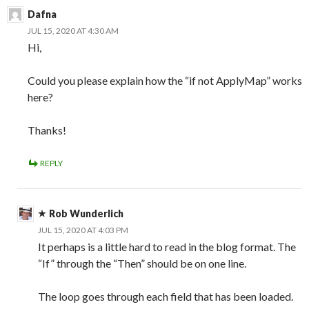
Dafna
JUL 15, 2020 AT 4:30 AM
Hi,
Could you please explain how the “if not ApplyMap” works
here?
Thanks!
REPLY
Rob Wunderlich
JUL 15, 2020 AT 4:03 PM
It perhaps is a little hard to read in the blog format. The
“If” through the “Then” should be on one line.
The loop goes through each field that has been loaded.