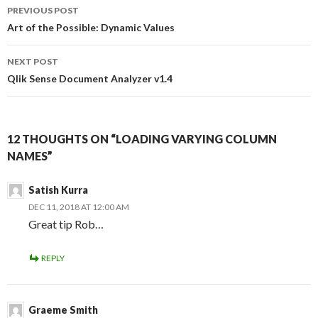
Post
o
r
I
PREVIOUS POST
k
n
navigation
Art of the Possible: Dynamic Values
NEXT POST
Qlik Sense Document Analyzer v1.4
12 THOUGHTS ON “LOADING VARYING COLUMN
NAMES”
Satish Kurra
DEC 11, 2018 AT 12:00 AM
Great tip Rob…
REPLY
Graeme Smith