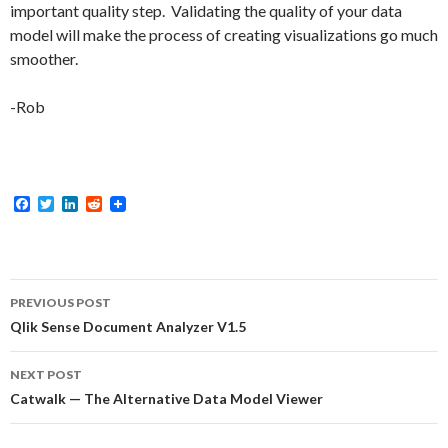
important quality step. Validating the quality of your data
model will make the process of creating visualizations go much
smoother.
-Rob
F
T
L
R
a
w
i
e
c
i
n
d
e
t
k
d
b
t
e
i
o
e
d
t
Post
o
r
I
PREVIOUS POST
k
n
navigation
Qlik Sense Document Analyzer V1.5
NEXT POST
Catwalk — The Alternative Data Model Viewer