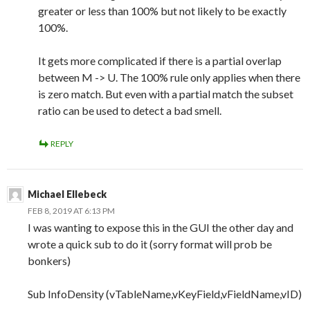
greater or less than 100% but not likely to be exactly
100%.
It gets more complicated if there is a partial overlap
between M -> U. The 100% rule only applies when there
is zero match. But even with a partial match the subset
ratio can be used to detect a bad smell.
REPLY
Michael Ellebeck
FEB 8, 2019 AT 6:13 PM
I was wanting to expose this in the GUI the other day and
wrote a quick sub to do it (sorry format will prob be
bonkers)
Sub InfoDensity (vTableName,vKeyField,vFieldName,vID)