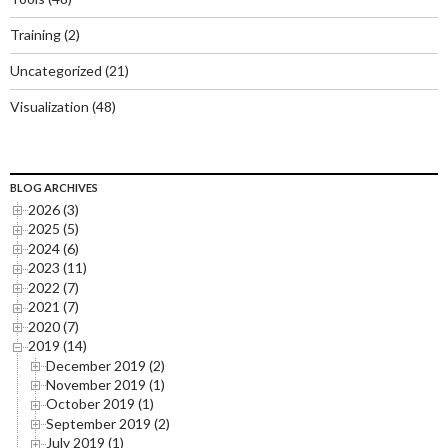
Training
(2)
Uncategorized
(21)
Visualization
(48)
BLOG ARCHIVES
2026 (3)
2025 (5)
2024 (6)
2023 (11)
2022 (7)
2021 (7)
2020 (7)
2019 (14)
December 2019 (2)
November 2019 (1)
October 2019 (1)
September 2019 (2)
July 2019 (1)