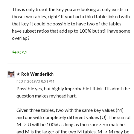
This is only true if the key you are looking at only exists in
those two tables, right? If you had a third table linked with
that key, it could be possible to have two of the tables
have subset ratios that add up to 100% but still have some
overlap?
REPLY
Rob Wunderlich
FEB 7, 2019 AT 8:51 PM
Possible yes, but highly improbable I think. I’ll admit the
question makes my head hurt.
Given three tables, two with the same key values (M)
and one with completely different values (U). The sum of
M -> U will be 100% as long as there are zero matches
and M is the larger of the two M tables. M -> M may be