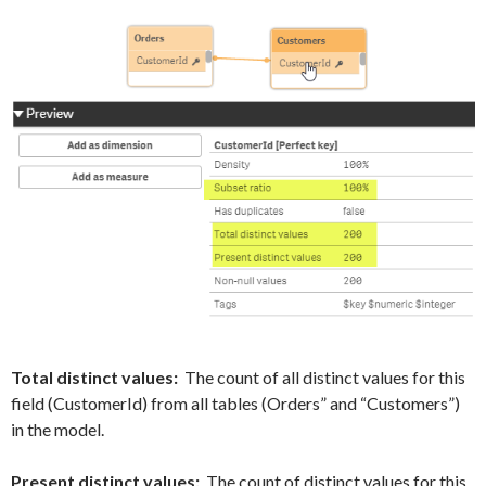
Total distinct values:
The count of all distinct values for this
field (CustomerId) from all tables (Orders” and “Customers”)
in the model.
Present distinct values:
The count of distinct values for this