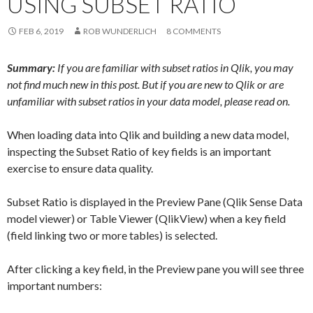
USING SUBSET RATIO
Me
nu
FEB 6, 2019
ROB WUNDERLICH
8 COMMENTS
Summary:
If you are familiar with subset ratios in Qlik, you may
not find much new in this post. But if you are new to Qlik or are
unfamiliar with subset ratios in your data model, please read on.
When loading data into Qlik and building a new data model,
inspecting the Subset Ratio of key fields is an important
exercise to ensure data quality.
Subset Ratio is displayed in the Preview Pane (Qlik Sense Data
model viewer) or Table Viewer (QlikView) when a key field
(field linking two or more tables) is selected.
After clicking a key field, in the Preview pane you will see three
important numbers: