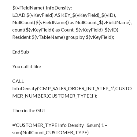
$(vFieldName)_InfoDensity:
LOAD $(vKeyField) AS KEY_$(vKeyField)_$(vID),
NullCount($(vFieldName)) as NullCount_$(vFieldName),
count($(vKeyField)) as Count_$(vKeyField)_$(vID)
Resident $(vTableName) group by $(vKeyField);
End Sub
You call it like
CALL
InfoDensity(‘CMP_SALES_ORDER_INT_STEP_1′,’CUSTO
MER_NUMBER’,’CUSTOMER_TYPE’,’1′);
Then in the GUI
=’CUSTOMER_TYPE Info Density ‘ &num( 1 –
sum(NullCount_CUSTOMER_TYPE)