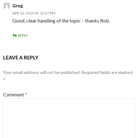
Greg
APR 16, 2019 AT 12:57 PM
Good, clear handling of the topic – thanks Rob.
REPLY
LEAVE A REPLY
Your email address will not be published.
Required fields are marked
*
Comment
*