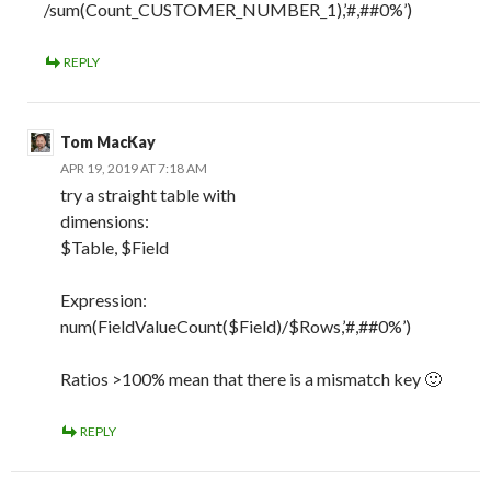
/sum(Count_CUSTOMER_NUMBER_1),’#,##0%’)
REPLY
Tom MacKay
APR 19, 2019 AT 7:18 AM
try a straight table with
dimensions:
$Table, $Field
Expression:
num(FieldValueCount($Field)/$Rows,’#,##0%’)
Ratios >100% mean that there is a mismatch key 🙂
REPLY