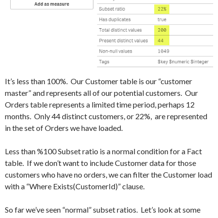
It’s less than 100%. Our Customer table is our “customer
master” and represents all of our potential customers. Our
Orders table represents a limited time period, perhaps 12
months. Only 44 distinct customers, or 22%, are represented
in the set of Orders we have loaded.
Less than %100 Subset ratio is a normal condition for a Fact
table. If we don’t want to include Customer data for those
customers who have no orders, we can filter the Customer load
with a “Where Exists(CustomerId)” clause.
So far we’ve seen “normal” subset ratios. Let’s look at some