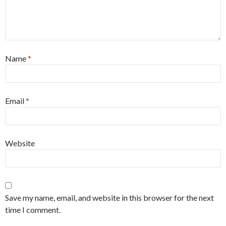
Name
*
Email
*
Website
Save my name, email, and website in this browser for the next
time I comment.