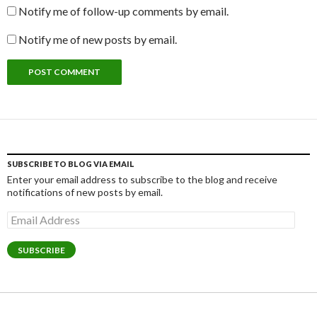
Notify me of follow-up comments by email.
Notify me of new posts by email.
SUBSCRIBE TO BLOG VIA EMAIL
Enter your email address to subscribe to the blog and receive
notifications of new posts by email.
Email
Address
SUBSCRIBE