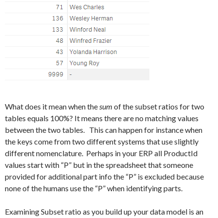
What does it mean when the
sum
of the subset ratios for two
tables equals 100%? It means there are no matching values
between the two tables. This can happen for instance when
the keys come from two different systems that use slightly
different nomenclature. Perhaps in your ERP all ProductId
values start with “P” but in the spreadsheet that someone
provided for additional part info the “P” is excluded because
none of the humans use the “P” when identifying parts.
Examining Subset ratio as you build up your data model is an