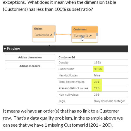
exceptions. What does it mean when the dimension table
(Customers) has less than 100% subset ratio?
It means we have an order(s) that has no link to a Customer
row. That’s a data quality problem. In the example above we
can see that we have 1 missing CustomerId (201 – 200).