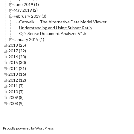
June 2019 (1)
May 2019 (2)
February 2019 (3)
Catwalk — The Alternative Data Model Viewer
Understanding and Using Subset Ratio
Qlik Sense Document Analyzer V1.5
January 2019 (1)
2018 (25)
2017 (22)
2016 (20)
2015 (30)
2014 (21)
2013 (16)
2012 (12)
2011 (7)
2010 (7)
2009 (8)
2008 (9)
Proudly powered by WordPress