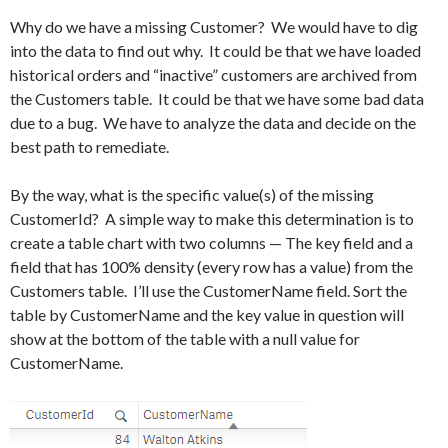
Why do we have a missing Customer? We would have to dig
into the data to find out why. It could be that we have loaded
historical orders and “inactive” customers are archived from
the Customers table. It could be that we have some bad data
due to a bug. We have to analyze the data and decide on the
best path to remediate.
By the way, what is the specific value(s) of the missing
CustomerId? A simple way to make this determination is to
create a table chart with two columns — The key field and a
field that has 100% density (every row has a value) from the
Customers table. I’ll use the CustomerName field. Sort the
table by CustomerName and the key value in question will
show at the bottom of the table with a null value for
CustomerName.