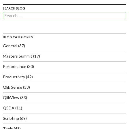
SEARCH BLOG
Search
for:
BLOG CATEGORIES
General
(37)
Masters Summit
(17)
Performance
(30)
Productivity
(42)
Qlik Sense
(53)
QlikView
(33)
QSDA
(11)
Scripting
(69)
Tools
(48)