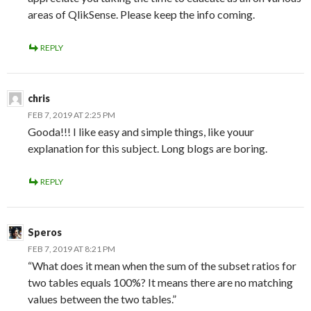
areas of QlikSense. Please keep the info coming.
REPLY
chris
FEB 7, 2019 AT 2:25 PM
Gooda!!! I like easy and simple things, like youur
explanation for this subject. Long blogs are boring.
REPLY
Speros
FEB 7, 2019 AT 8:21 PM
“What does it mean when the sum of the subset ratios for
two tables equals 100%? It means there are no matching
values between the two tables.”