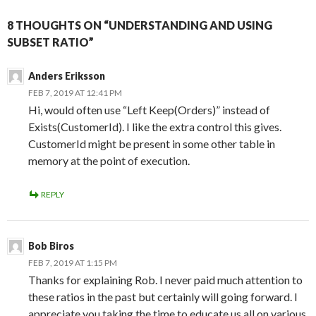
8 THOUGHTS ON “UNDERSTANDING AND USING
SUBSET RATIO”
Anders Eriksson
FEB 7, 2019 AT 12:41 PM
Hi, would often use “Left Keep(Orders)” instead of
Exists(CustomerId). I like the extra control this gives.
CustomerId might be present in some other table in
memory at the point of execution.
REPLY
Bob Biros
FEB 7, 2019 AT 1:15 PM
Thanks for explaining Rob. I never paid much attention to
these ratios in the past but certainly will going forward. I
appreciate you taking the time to educate us all on various