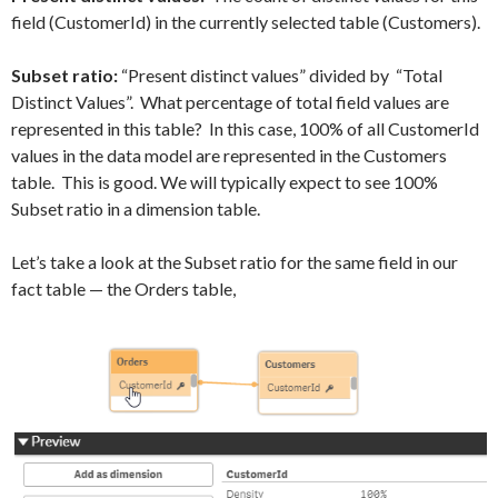
field (CustomerId) in the currently selected table (Customers).
Subset ratio:
“Present distinct values” divided by “Total
Distinct Values”. What percentage of total field values are
represented in this table? In this case, 100% of all CustomerId
values in the data model are represented in the Customers
table. This is good. We will typically expect to see 100%
Subset ratio in a dimension table.
Let’s take a look at the Subset ratio for the same field in our
fact table — the Orders table,