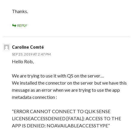
Thanks.
REPLY
Caroline Comté
SEP 23, 2019 AT 2:47 PM
Hello Rob,
We are trying to use it with QS on the server…
We installed the connector on the server but we have this
message as an error when we are trying to use the app
metadata connection :
“ERROR CANNOT CONNECT TO QLIK SENSE
LICENSEACCESSDENIED [FATAL]: ACCESS TO THE
APP IS DENIED: NOAVAILABLEACCESSTYPE”