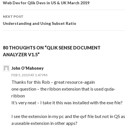
navigation
Web Dev for Qlik Devs in US & UK March 2019
NEXT POST
Understanding and Using Subset Ratio
80 THOUGHTS ON “QLIK SENSE DOCUMENT
ANALYZER V1.5”
John O'Mahoney
FEB 5, 2019 AT 1:47 PM
Thanks for this Rob – great resource-again
one question – the ribbon extension that is used qsda-
ribbon
It’s very neat – I take it this was installed with the exe file?
I see the extension in my pc and the qvf file but not in QS as
a useable extension in other apps?