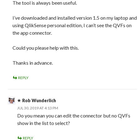
The tool is always been useful.
I’ve downloaded and installed version 1.5 on my laptop and
using QlikSense personal edition, I can’t see the QVFs on
the app connector.
Could you please help with this.
Thanks in advance.
REPLY
Rob Wunderlich
JUL 30, 2019 AT 4:13 PM
Do you mean you can edit the connector but no QVFs
show in the list to select?
REPLY