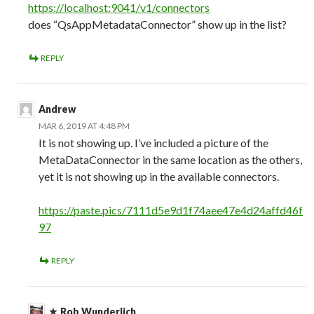
https://localhost:9041/v1/connectors
does “QsAppMetadataConnector” show up in the list?
REPLY
Andrew
MAR 6, 2019 AT 4:48 PM
It is not showing up. I’ve included a picture of the
MetaDataConnector in the same location as the others,
yet it is not showing up in the available connectors.
https://paste.pics/7111d5e9d1f74aee47e4d24affd46f
97
REPLY
Rob Wunderlich