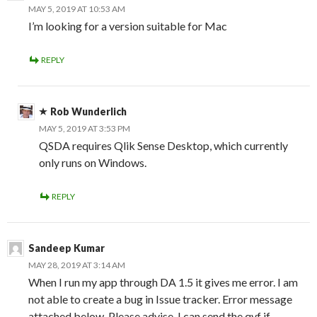
MAY 5, 2019 AT 10:53 AM
I’m looking for a version suitable for Mac
REPLY
Rob Wunderlich
MAY 5, 2019 AT 3:53 PM
QSDA requires Qlik Sense Desktop, which currently
only runs on Windows.
REPLY
Sandeep Kumar
MAY 28, 2019 AT 3:14 AM
When I run my app through DA 1.5 it gives me error. I am
not able to create a bug in Issue tracker. Error message
attached below. Please advise, I can send the qvf if