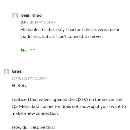
Kenji Khoo
SEP 3, 2019 AT 6:09 AM
Hi thanks for the reply, I had put the servername or
ipaddress, but still can’t connect to server.
REPLY
Greg
SEP 3, 2019 AT 2:10 PM
Hi Rob,
I noticed that when I opened the QSDA on the server, the
QS Meta data connector does not show up if you I want to
make a new connection.
How do I resolve this?