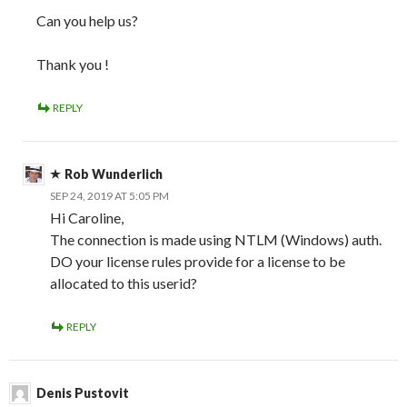
Can you help us?
Thank you !
REPLY
Rob Wunderlich
SEP 24, 2019 AT 5:05 PM
Hi Caroline,
The connection is made using NTLM (Windows) auth.
DO your license rules provide for a license to be
allocated to this userid?
REPLY
Denis Pustovit