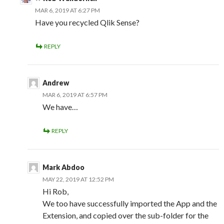
MAR 6, 2019 AT 6:27 PM
Have you recycled Qlik Sense?
REPLY
Andrew
MAR 6, 2019 AT 6:57 PM
We have…
REPLY
Mark Abdoo
MAY 22, 2019 AT 12:52 PM
Hi Rob,
We too have successfully imported the App and the
Extension, and copied over the sub-folder for the