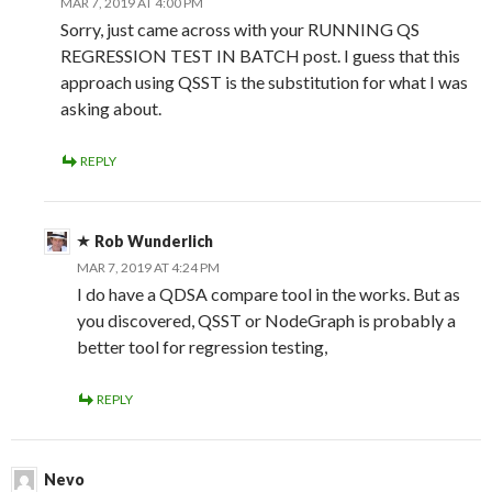
MAR 7, 2019 AT 4:00 PM
Sorry, just came across with your RUNNING QS
REGRESSION TEST IN BATCH post. I guess that this
approach using QSST is the substitution for what I was
asking about.
REPLY
Rob Wunderlich
MAR 7, 2019 AT 4:24 PM
I do have a QDSA compare tool in the works. But as
you discovered, QSST or NodeGraph is probably a
better tool for regression testing,
REPLY
Nevo