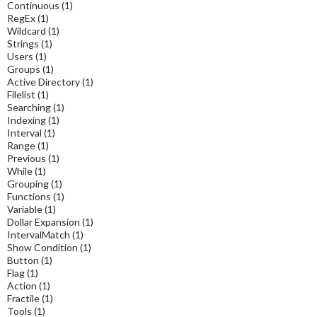
Continuous
(1)
RegEx
(1)
Wildcard
(1)
Strings
(1)
Users
(1)
Groups
(1)
Active Directory
(1)
Filelist
(1)
Searching
(1)
Indexing
(1)
Interval
(1)
Range
(1)
Previous
(1)
While
(1)
Grouping
(1)
Functions
(1)
Variable
(1)
Dollar Expansion
(1)
IntervalMatch
(1)
Show Condition
(1)
Button
(1)
Flag
(1)
Action
(1)
Fractile
(1)
Tools
(1)