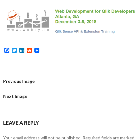
Me
nu
F
T
L
R
a
w
i
e
c
i
n
d
e
t
k
d
b
t
e
i
o
e
d
t
o
r
I
Previous Image
k
n
Next Image
LEAVE A REPLY
Your email address will not be published.
Required fields are marked