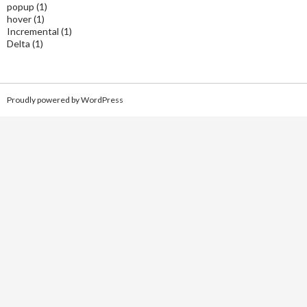
popup
(1)
hover
(1)
Incremental
(1)
Delta
(1)
Proudly powered by WordPress