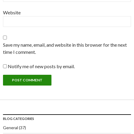
Website
Save my name, email, and website in this browser for the next
time I comment.
Notify me of new posts by email.
BLOG CATEGORIES
General
(37)