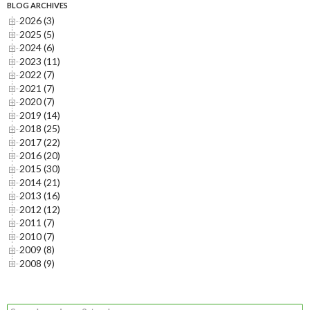
BLOG ARCHIVES
2026 (3)
2025 (5)
2024 (6)
2023 (11)
2022 (7)
2021 (7)
2020 (7)
2019 (14)
2018 (25)
2017 (22)
2016 (20)
2015 (30)
2014 (21)
2013 (16)
2012 (12)
2011 (7)
2010 (7)
2009 (8)
2008 (9)