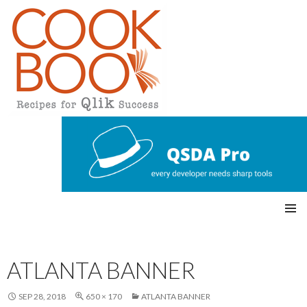
Qlikview Cookbook
SKIP
Pri
TO
CONTENT
mar
ATLANTA BANNER
y
SEP 28, 2018
650 × 170
ATLANTA BANNER