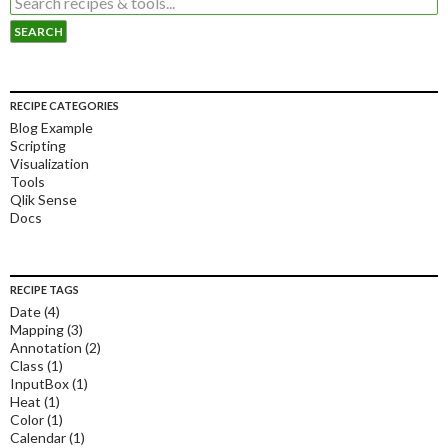
RECIPE CATEGORIES
Blog Example
Scripting
Visualization
Tools
Qlik Sense
Docs
RECIPE TAGS
Date
(4)
Mapping
(3)
Annotation
(2)
Class
(1)
InputBox
(1)
Heat
(1)
Color
(1)
Calendar
(1)