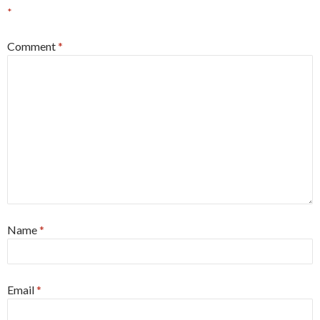
*
Comment
*
Name
*
Email
*