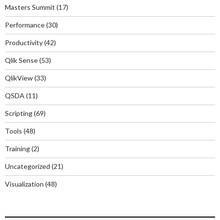
Masters Summit
(17)
Performance
(30)
Productivity
(42)
Qlik Sense
(53)
QlikView
(33)
QSDA
(11)
Scripting
(69)
Tools
(48)
Training
(2)
Uncategorized
(21)
Visualization
(48)