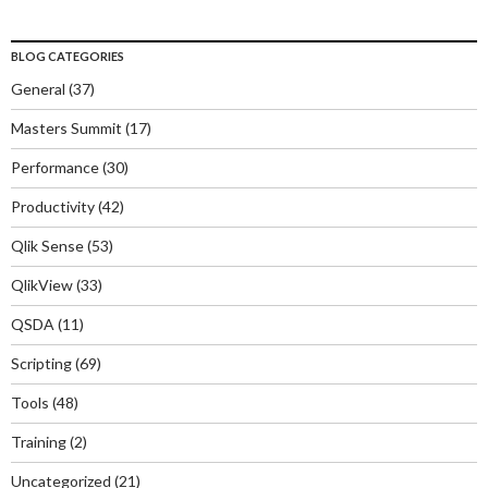
BLOG CATEGORIES
General
(37)
Masters Summit
(17)
Performance
(30)
Productivity
(42)
Qlik Sense
(53)
QlikView
(33)
QSDA
(11)
Scripting
(69)
Tools
(48)
Training
(2)
Uncategorized
(21)