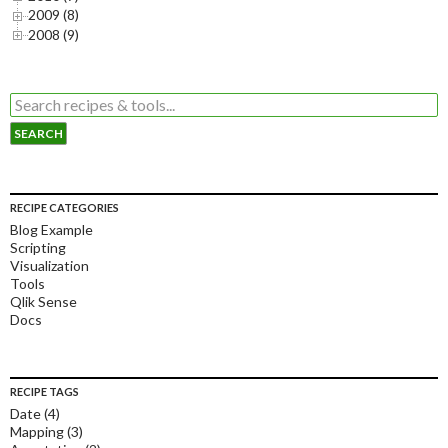
2009 (8)
2008 (9)
RECIPE CATEGORIES
Blog Example
Scripting
Visualization
Tools
Qlik Sense
Docs
RECIPE TAGS
Date
(4)
Mapping
(3)