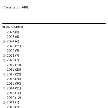
Visualization
(48)
BLOG ARCHIVES
2026 (3)
2025 (5)
2024 (6)
2023 (11)
2022 (7)
2021 (7)
2020 (7)
2019 (14)
2018 (25)
2017 (22)
2016 (20)
2015 (30)
2014 (21)
2013 (16)
2012 (12)
2011 (7)
2010 (7)