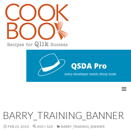
Qlikview Cookbook
SKIP
Pri
TO
CONTENT
mar
BARRY_TRAINING_BANNER
y
FEB 22, 2014
650 × 120
BARRY_TRAINING_BANNER