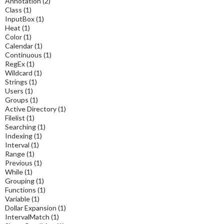
Annotation
(2)
Class
(1)
InputBox
(1)
Heat
(1)
Color
(1)
Calendar
(1)
Continuous
(1)
RegEx
(1)
Wildcard
(1)
Strings
(1)
Users
(1)
Groups
(1)
Active Directory
(1)
Filelist
(1)
Searching
(1)
Indexing
(1)
Interval
(1)
Range
(1)
Previous
(1)
While
(1)
Grouping
(1)
Functions
(1)
Variable
(1)
Dollar Expansion
(1)
IntervalMatch
(1)