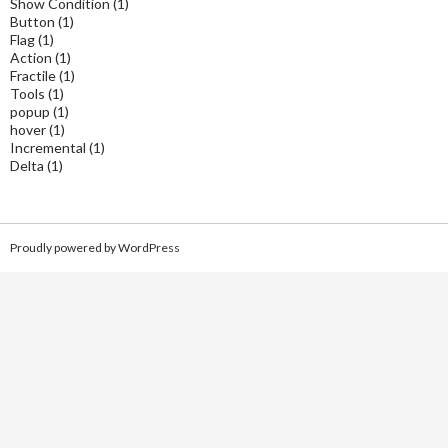
Show Condition
(1)
Button
(1)
Flag
(1)
Action
(1)
Fractile
(1)
Tools
(1)
popup
(1)
hover
(1)
Incremental
(1)
Delta
(1)
Proudly powered by WordPress