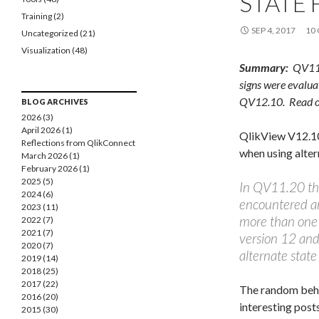
STATE 
Training
(2)
SEP 4, 2017
10
Uncategorized
(21)
Visualization
(48)
Summary:
QV11 c
signs were evalua
QV12.10. Read on 
BLOG ARCHIVES
2026 (3)
April 2026 (1)
QlikView V12.10 
Reflections from QlikConnect 2026
when using alter
March 2026 (1)
February 2026 (1)
2025 (5)
In QV11.20 the
2024 (6)
encountered an
2023 (11)
more than one 
2022 (7)
2021 (7)
version 12 and 
2020 (7)
alternate state 
2019 (14)
2018 (25)
2017 (22)
The random beha
2016 (20)
interesting post
2015 (30)