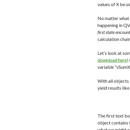
values of X be u
No matter what 
happening in QV
first state encoun
calculation chai
Let’s look at so
download here)
variable “vSumX”
With all objects 
yield results lik
The first text b
object contains 
what we might ex