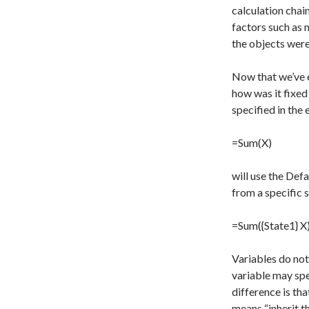
calculation chain
factors such as 
the objects were
Now that we’ve e
how was it fixed
specified in the
=Sum(X)
will use the Defa
from a specific s
=Sum({State1} X
Variables do not
variable may spe
difference is tha
means “inherit th