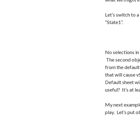
Let’s switch to 
“State1”.
No selections in
The second obje
from the default
that will cause 
Default sheet wil
useful? It’s at 
My next example
play. Let’s put 