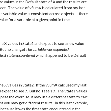
e values in the Default state of X and the results are
ect. The value of vSumX is calculated from my last
he variable value is consistent across objects — there
value for a variable at a given point in time.
e X values in State1 and expect to see a new value
 But no change!
The variable was expanded
first state encountered
which happened to be Default
e X values in State2. If the vSumX calc used my last
d expect to see 7. But no, I see 19. The State1 values
epeat the exercise, it may use a different state to calc
t you may get different results. In this last example,
because it was the first state encountered in the