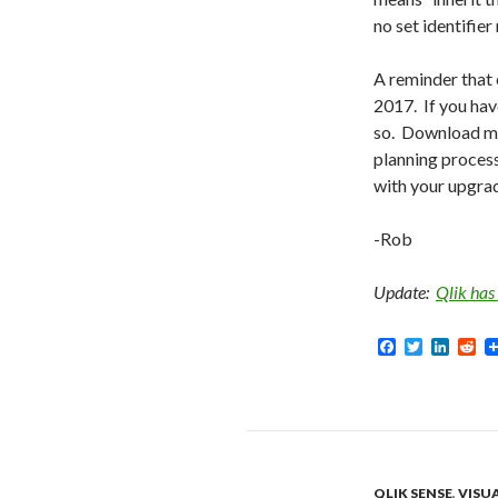
no set identifier
A reminder that
2017. If you hav
so. Download 
planning process
with your upgra
-Rob
Update:
Qlik has
F
T
L
R
a
w
i
e
c
i
n
d
e
t
k
d
b
t
e
i
o
e
d
t
o
r
I
k
n
QLIK SENSE
,
VISU