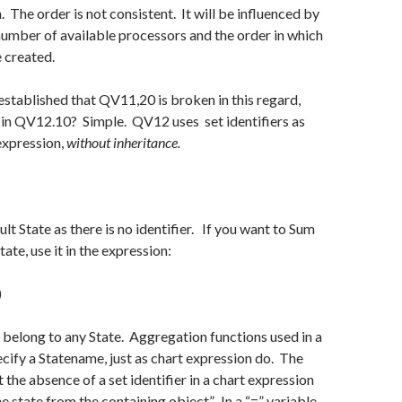
. The order is not consistent. It will be influenced by
number of available processors and the order in which
 created.
stablished that QV11,20 is broken in this regard,
 in QV12.10? Simple. QV12 uses set identifiers as
 expression,
without inheritance.
ult State as there is no identifier. If you want to Sum
tate, use it in the expression:
)
 belong to any State. Aggregation functions used in a
cify a Statename, just as chart expression do. The
t the absence of a set identifier in a chart expression
e state from the containing object”. In a “=” variable,