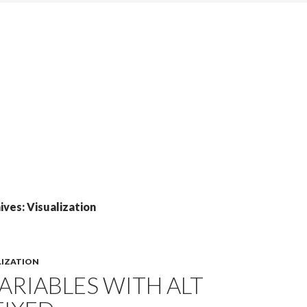
ves: Visualization
LIZATION
ARIABLES WITH ALT