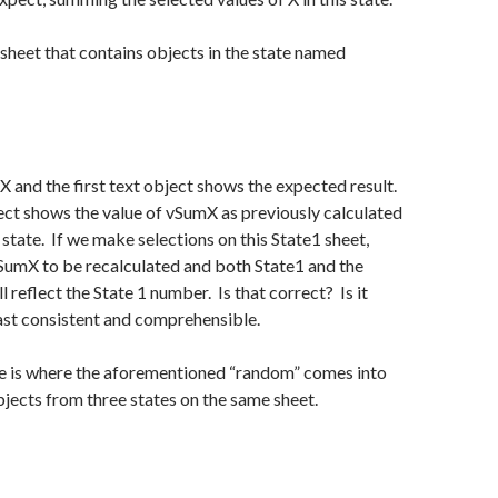
a sheet that contains objects in the state named
 X and the first text object shows the expected result.
ct shows the value of vSumX as previously calculated
 state. If we make selections on this State1 sheet,
vSumX to be recalculated and both State1 and the
l reflect the State 1 number. Is that correct? Is it
least consistent and comprehensible.
 is where the aforementioned “random” comes into
objects from three states on the same sheet.