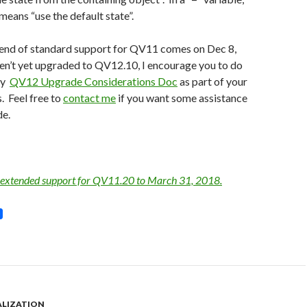
 means “use the default state”.
 end of standard support for QV11 comes on Dec 8,
en’t yet upgraded to QV12.10, I encourage you to do
my
QV12 Upgrade Considerations Doc
as part of your
. Feel free to
contact me
if you want some assistance
de.
 extended support for QV11.20 to March 31, 2018.
ALIZATION