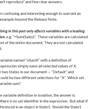
can’t reproduce” and few clear answers.
em confusing and interesting enough to warrant an
 example beyond the Release Note.
ing in this post only affects variables with a leading
tion
, e.g. “=Sum(Sales)”. These variables are calculated
ext of the entire document. They are not calculated
t.
 variable named “vSumX” with a definition of
xpression simply sums all selected values of X.
 two States in our document — “Default” and
could be two different selections for “X”. Which set
variable sum?
e variable definition in isolation, the answer is
there is no set identifier in the expression. But what if
eferenced in an object in State1. Should the State1