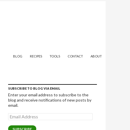
SKIP TO CONTENT
BLOG
RECIPES
TOOLS
CONTACT
ABOUT
SUBSCRIBE TO BLOG VIA EMAIL
Enter your email address to subscribe to the
blog and receive notifications of new posts by
email.
Email
Address
SUBSCRIBE