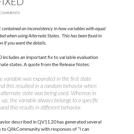
FIXED
 COMMENTS
ontained an inconsistency in how variables with equal
ted when using Alternate States. This has been fixed in
if you want the details.
includes an important fix to variable evaluation
nate states. A quote from the Release Notes:
 variable was expanded in the first state
d this resulted in a random behavior when
alternate state was being used. Whereas in
up, the variable always belongs to a specific
and this results in different behavior.
vior described in QV11.20 has generated several
s to QlikCommunity with responses of “I can