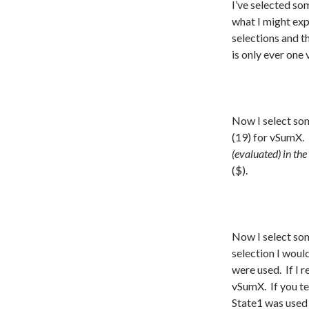
I’ve selected som
what I might exp
selections and t
is only ever one 
Now I select som
(19) for vSumX.
(evaluated) in the
($).
Now I select som
selection I woul
were used. If I r
vSumX. If you tes
State1 was used 