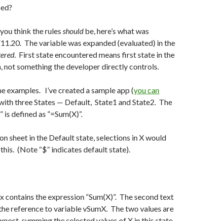
sed?
you think the rules
should
be, here’s what was
11.20. The variable was expanded (evaluated) in the
tered
. First state encountered means first state in the
n, not something the developer directly controls.
me examples. I’ve created a sample app (
you can
with three States — Default, State1 and State2. The
 is defined as “=Sum(X)”.
on sheet in the Default state, selections in X would
e this. (Note “$” indicates default state).
ox contains the expression “Sum(X)”. The second text
the reference to variable vSumX. The two values are
pect, summing the selected values of X in this state.