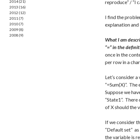
2014 (21)
reproduce” / “I 
2013 (16)
2012 (12)
I find the probl
2011 (7)
2010 (7)
explanation and
2009 (8)
2008 (9)
What I am describ
“=” in the defini
once in the cont
per row in a char
Let’s consider a
“=Sum(X)”. The e
Suppose we have
“State1”. There 
of X should the 
If we consider th
“Default set” as 
the variable is r