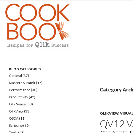
Qlikview Cookbook
Recipes for Qlikview Success
BLOG CATEGORIES
General
(37)
Masters Summit
(17)
Category Archi
Performance
(30)
Productivity
(42)
Qlik Sense
(53)
QlikView
(33)
QLIKVIEW
,
VISUA
QSDA
(11)
QV12 V
Scripting
(69)
Tools
(48)