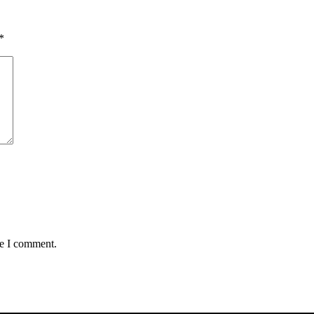
*
me I comment.