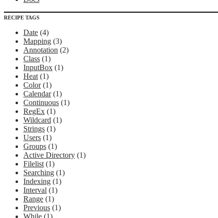
RECIPE TAGS
Date
(4)
Mapping
(3)
Annotation
(2)
Class
(1)
InputBox
(1)
Heat
(1)
Color
(1)
Calendar
(1)
Continuous
(1)
RegEx
(1)
Wildcard
(1)
Strings
(1)
Users
(1)
Groups
(1)
Active Directory
(1)
Filelist
(1)
Searching
(1)
Indexing
(1)
Interval
(1)
Range
(1)
Previous
(1)
While
(1)