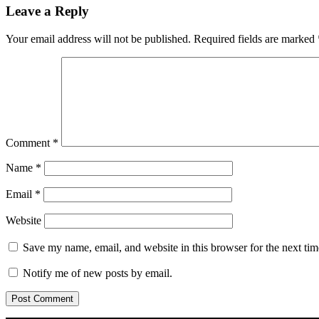
Leave a Reply
Your email address will not be published.
Required fields are marked
Comment
*
Name
*
Email
*
Website
Save my name, email, and website in this browser for the next ti
Notify me of new posts by email.