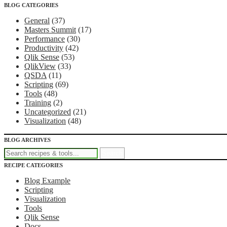
BLOG CATEGORIES
Recipes for Qlikview Success
General
(37)
Masters Summit
(17)
Performance
(30)
Productivity
(42)
Qlik Sense
(53)
QlikView
(33)
QSDA
(11)
Scripting
(69)
Tools
(48)
Training
(2)
Uncategorized
(21)
Visualization
(48)
BLOG ARCHIVES
RECIPE CATEGORIES
Blog Example
Scripting
Visualization
Tools
Qlik Sense
Docs