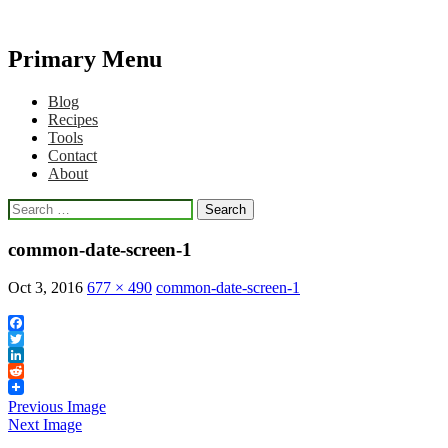
Primary Menu
Qlikview Cookbook
Skip
Blog
to
Recipes
content
Tools
Contact
About
Search
for:
common-date-screen-1
Oct 3, 2016
677 × 490
common-date-screen-1
Facebook
Twitter
LinkedIn
Reddit
Previous Image
Next Image