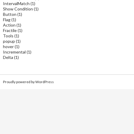
IntervalMatch
(1)
Show Condition
(1)
Button
(1)
Flag
(1)
Action
(1)
Fractile
(1)
Tools
(1)
popup
(1)
hover
(1)
Incremental
(1)
Delta
(1)
Proudly powered by WordPress