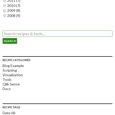
2011 (7)
2010 (7)
2009 (8)
2008 (9)
RECIPE CATEGORIES
Blog Example
Scripting
Visualization
Tools
Qlik Sense
Docs
RECIPE TAGS
Date
(4)