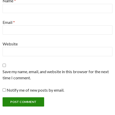
Name
*
Email
*
Website
Save my name, email, and website in this browser for the next
time I comment.
Notify me of new posts by email.