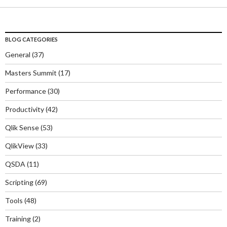
BLOG CATEGORIES
General
(37)
Masters Summit
(17)
Performance
(30)
Productivity
(42)
Qlik Sense
(53)
QlikView
(33)
QSDA
(11)
Scripting
(69)
Tools
(48)
Training
(2)