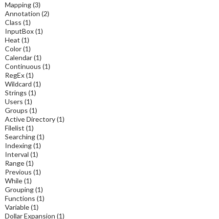
Mapping
(3)
Annotation
(2)
Class
(1)
InputBox
(1)
Heat
(1)
Color
(1)
Calendar
(1)
Continuous
(1)
RegEx
(1)
Wildcard
(1)
Strings
(1)
Users
(1)
Groups
(1)
Active Directory
(1)
Filelist
(1)
Searching
(1)
Indexing
(1)
Interval
(1)
Range
(1)
Previous
(1)
While
(1)
Grouping
(1)
Functions
(1)
Variable
(1)
Dollar Expansion
(1)