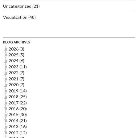
Uncategorized
(21)
Visualization
(48)
BLOG ARCHIVES
2026 (3)
2025 (5)
2024 (6)
2023 (11)
2022 (7)
2021 (7)
2020 (7)
2019 (14)
2018 (25)
2017 (22)
2016 (20)
2015 (30)
2014 (21)
2013 (16)
2012 (12)