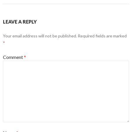
LEAVE A REPLY
Your email address will not be published.
Required fields are marked
*
Comment
*