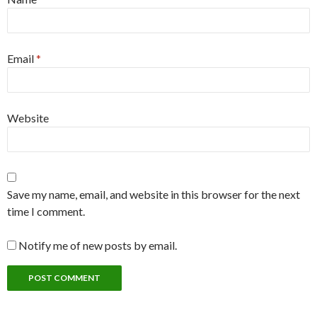
Email
*
Website
Save my name, email, and website in this browser for the next
time I comment.
Notify me of new posts by email.