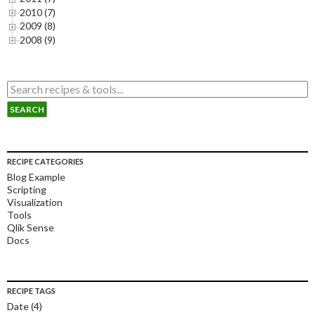
2010 (7)
2009 (8)
2008 (9)
RECIPE CATEGORIES
Blog Example
Scripting
Visualization
Tools
Qlik Sense
Docs
RECIPE TAGS
Date
(4)