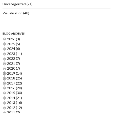
Uncategorized
(21)
Visualization
(48)
BLOG ARCHIVES
2026 (3)
2025 (5)
2024 (6)
2023 (11)
2022 (7)
2021 (7)
2020 (7)
2019 (14)
2018 (25)
2017 (22)
2016 (20)
2015 (30)
2014 (21)
2013 (16)
2012 (12)
2011 (7)