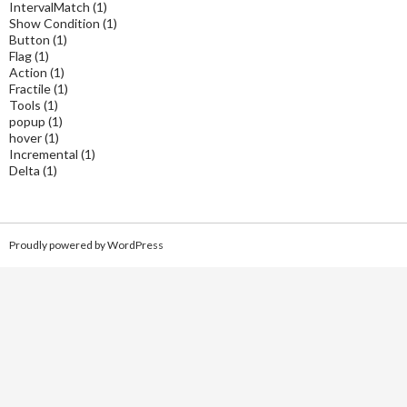
IntervalMatch
(1)
Show Condition
(1)
Button
(1)
Flag
(1)
Action
(1)
Fractile
(1)
Tools
(1)
popup
(1)
hover
(1)
Incremental
(1)
Delta
(1)
Proudly powered by WordPress