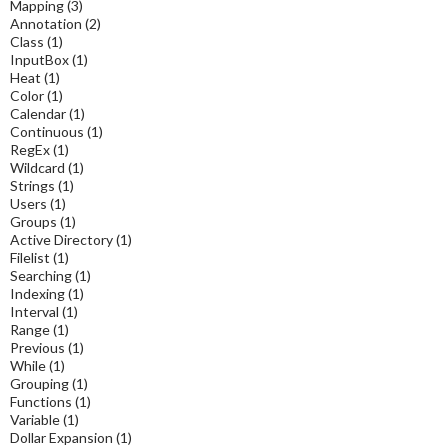
Mapping
(3)
Annotation
(2)
Class
(1)
InputBox
(1)
Heat
(1)
Color
(1)
Calendar
(1)
Continuous
(1)
RegEx
(1)
Wildcard
(1)
Strings
(1)
Users
(1)
Groups
(1)
Active Directory
(1)
Filelist
(1)
Searching
(1)
Indexing
(1)
Interval
(1)
Range
(1)
Previous
(1)
While
(1)
Grouping
(1)
Functions
(1)
Variable
(1)
Dollar Expansion
(1)