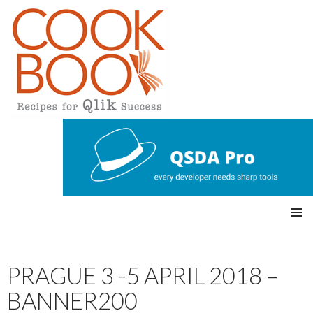
Qlikview Cookbook
SKIP
Pri
TO
CONTENT
mar
PRAGUE 3 -5 APRIL 2018 –
y
BANNER200