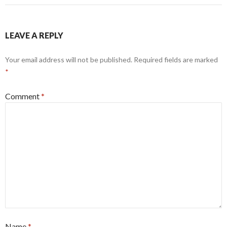
LEAVE A REPLY
Your email address will not be published.
Required fields are marked
*
Comment
*
Name
*