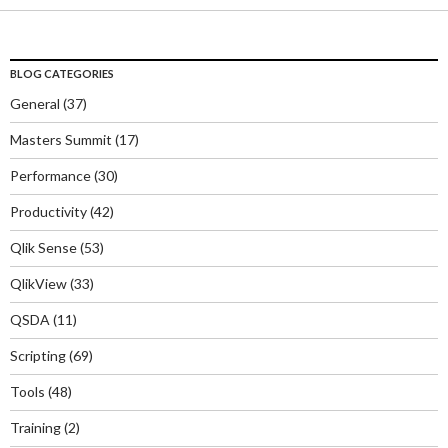
BLOG CATEGORIES
General
(37)
Masters Summit
(17)
Performance
(30)
Productivity
(42)
Qlik Sense
(53)
QlikView
(33)
QSDA
(11)
Scripting
(69)
Tools
(48)
Training
(2)