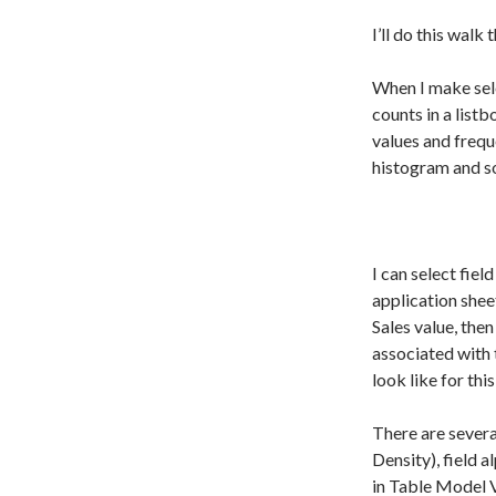
I’ll do this walk
When I make sele
counts in a listb
values and frequ
histogram and so
I can select fiel
application sheet
Sales value, then
associated with t
look like for thi
There are severa
Density), field a
in Table Model 