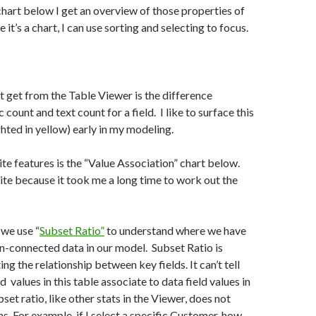
 chart below I get an overview of those properties of
 it’s a chart, I can use sorting and selecting to focus.
t get from the Table Viewer is the difference
ount and text count for a field. I like to surface this
hted in yellow) early in my modeling.
te features is the “Value Association” chart below.
orite because it took me a long time to work out the
we use “
Subset Ratio”
to understand where we have
n-connected data in our model. Subset Ratio is
ing the relationship between key fields. It can’t tell
 values in this table associate to data field values in
set ratio, like other stats in the Viewer, does not
ns. For example, if I select a specific Customer, how