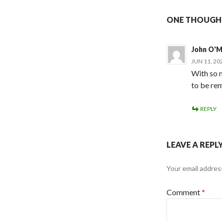
ONE THOUGHT
John O'
JUN 11, 20
With so m
to be rem
REPLY
LEAVE A REPL
Your email address
Comment
*