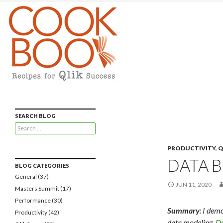
Qlikview Cookbook
Recipes for Qlikview Success
SEARCH BLOG
Search
for:
PRODUCTIVITY
,
Q
DATA 
BLOG CATEGORIES
General
(37)
JUN 11, 2020
Masters Summit
(17)
Performance
(30)
Summary
: I dem
Productivity
(42)
data modeling.
Do