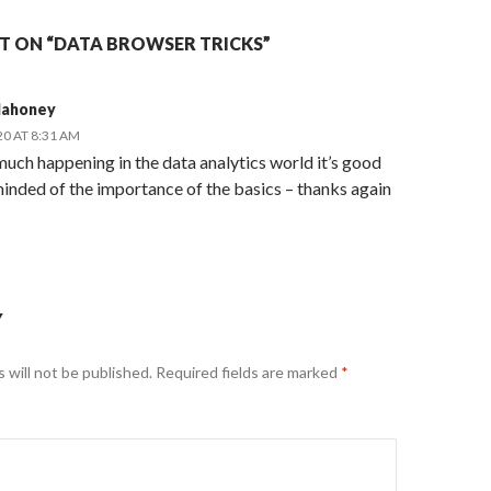
 ON “DATA BROWSER TRICKS”
Mahoney
20 AT 8:31 AM
uch happening in the data analytics world it’s good
inded of the importance of the basics – thanks again
Y
 will not be published.
Required fields are marked
*