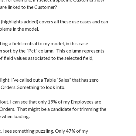
are linked to the Customer?
(highlights added) covers all these use cases and can
blems in the model.
cting a field central to my model, in this case
n sort by the “Pct” column. This column represents
 field values associated to the selected field,
light, I’ve called out a Table “Sales” that has zero
 Orders. Something to look into.
llout, I can see that only 19% of my Employees are
Orders. That might be a candidate for trimming the
 when loading.
ut, I see something puzzling. Only 47% of my