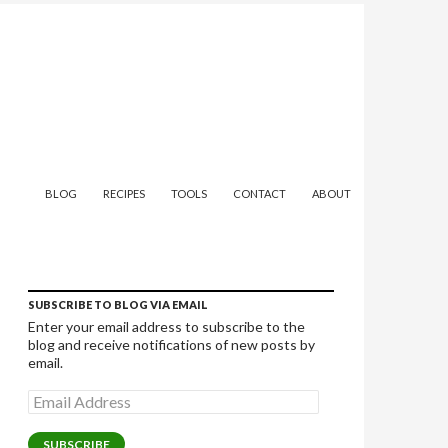
SKIP TO CONTENT
BLOG
RECIPES
TOOLS
CONTACT
ABOUT
SUBSCRIBE TO BLOG VIA EMAIL
Enter your email address to subscribe to the
blog and receive notifications of new posts by
email.
Email
Address
SUBSCRIBE