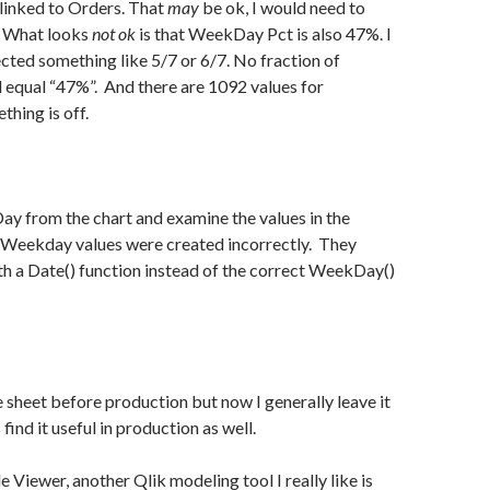
linked to Orders. That
may
be ok, I would need to
. What looks
not ok
is that WeekDay Pct is also 47%. I
ted something like 5/7 or 6/7. No fraction of
equal “47%”. And there are 1092 values for
ing is off.
Day from the chart and examine the values in the
e Weekday values were created incorrectly. They
h a Date() function instead of the correct WeekDay()
he sheet before production but now I generally leave it
 find it useful in production as well.
 Viewer, another Qlik modeling tool I really like is