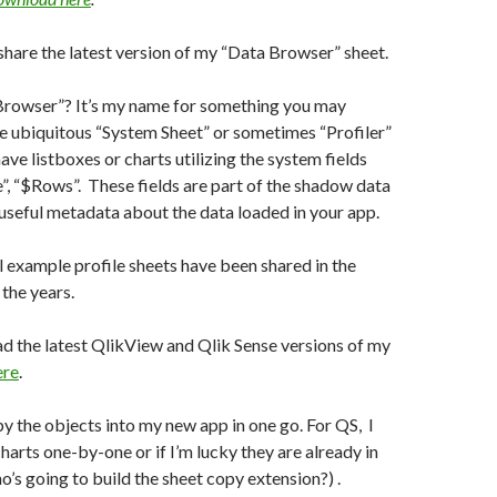
share the latest version of my “Data Browser” sheet.
Browser”? It’s my name for something you may
e ubiquitous “System Sheet” or sometimes “Profiler”
ve listboxes or charts utilizing the system fields
e”, “$Rows”. These fields are part of the shadow data
useful metadata about the data loaded in your app.
 example profile sheets have been shared in the
the years.
d the latest QlikView and Qlik Sense versions of my
ere
.
opy the objects into my new app in one go. For QS, I
harts one-by-one or if I’m lucky they are already in
’s going to build the sheet copy extension?) .