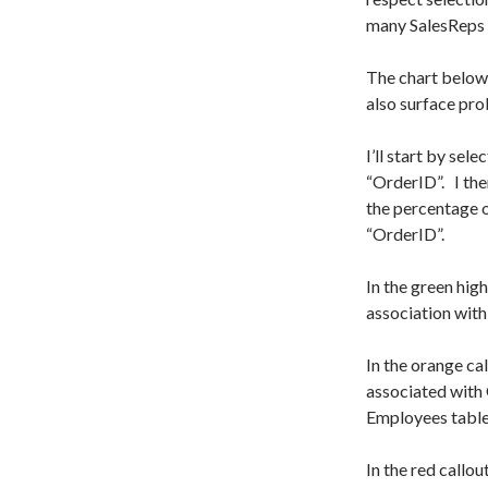
many SalesReps 
The chart below 
also surface pro
I’ll start by sele
“OrderID”. I the
the percentage of
“OrderID”.
In the green high
association with
In the orange ca
associated with 
Employees table
In the red callo