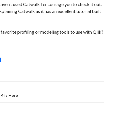
 haven’t used Catwalk I encourage you to check it out.
explaining Catwalk as it has an excellent tutorial built
favorite profiling or modeling tools to use with Qlik?
on
4 is Here