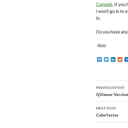
Catwalk
. If you
I won’t go in to 
in.
Do you have any 
-Rob
F
T
L
R
a
w
i
e
c
i
n
d
e
t
k
d
b
t
e
i
o
e
d
t
Post
o
r
I
PREVIOUS POST
k
n
navigati
QViewer Version 
NEXT POST
CubeTester