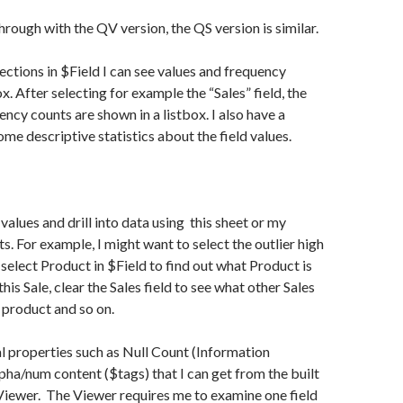
 through with the QV version, the QS version is similar.
ctions in $Field I can see values and frequency
ox. After selecting for example the “Sales” field, the
ency counts are shown in a listbox. I also have a
me descriptive statistics about the field values.
d values and drill into data using this sheet or my
s. For example, I might want to select the outlier high
 select Product in $Field to find out what Product is
his Sale, clear the Sales field to see what other Sales
s product and so on.
l properties such as Null Count (Information
lpha/num content ($tags) that I can get from the built
Viewer. The Viewer requires me to examine one field