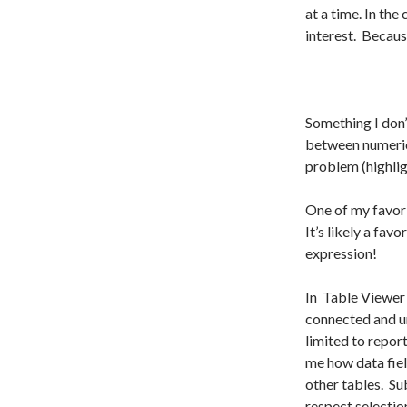
at a time. In the
interest. Because
Something I don’
between numeric c
problem (highlig
One of my favori
It’s likely a fav
expression!
In Table Viewer 
connected and u
limited to report
me how data field
other tables. Sub
respect selectio