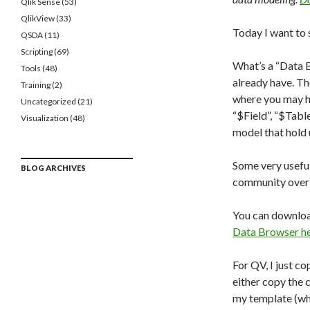
Qlik Sense
(53)
QlikView
(33)
Today I want to 
QSDA
(11)
Scripting
(69)
What’s a “Data 
Tools
(48)
already have. Th
Training
(2)
where you may ha
Uncategorized
(21)
“$Field”, “$Tabl
Visualization
(48)
model that hold 
Some very useful
BLOG ARCHIVES
community over 
You can downloa
Data Browser h
For QV, I just c
either copy the c
my template (who