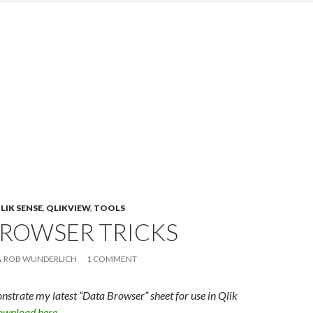
LIK SENSE
,
QLIKVIEW
,
TOOLS
BROWSER TRICKS
ROB WUNDERLICH
1 COMMENT
onstrate my latest “Data Browser” sheet for use in Qlik
wnload here
.