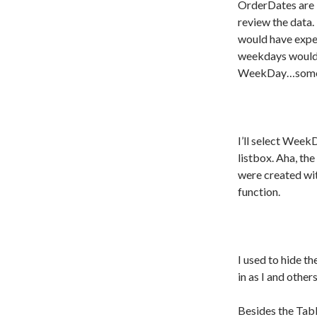
OrderDates are 
review the data
would have expec
weekdays would 
WeekDay…someth
I’ll select Week
listbox. Aha, th
were created wit
function.
I used to hide t
in as I and others
Besides the Table